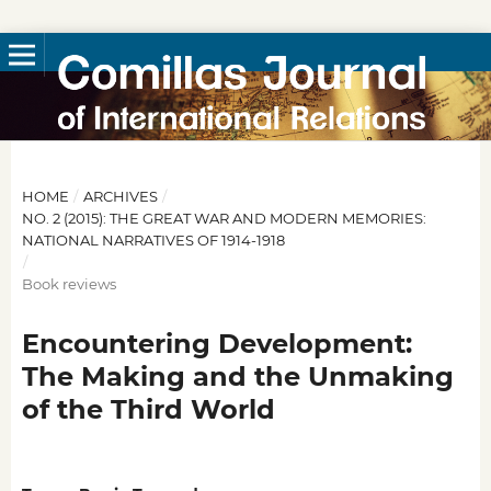
HOME
/
ARCHIVES
/
NO. 2 (2015): THE GREAT WAR AND MODERN MEMORIES:
NATIONAL NARRATIVES OF 1914-1918
/
Book reviews
Encountering Development:
The Making and the Unmaking
of the Third World