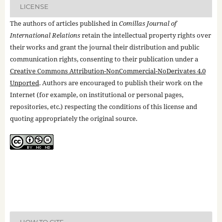
LICENSE
The authors of articles published in
Comillas Journal of
International Relations
retain the intellectual property rights over
their works and grant the journal their distribution and public
communication rights, consenting to their publication under a
Creative Commons Attribution-NonCommercial-NoDerivates 4.0
Unported
. Authors are encouraged to publish their work on the
Internet (for example, on institutional or personal pages,
repositories, etc.) respecting the conditions of this license and
quoting appropriately the original source.