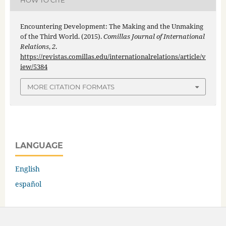
HOW TO CITE
Encountering Development: The Making and the Unmaking
of the Third World. (2015).
Comillas Journal of International
Relations
,
2
.
https://revistas.comillas.edu/internationalrelations/article/v
iew/5384
MORE CITATION FORMATS
LANGUAGE
English
español