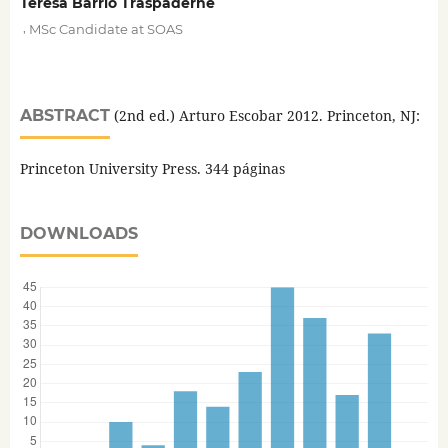
Teresa Barrio Traspaderne
,
MSc Candidate at SOAS
ABSTRACT
(2nd ed.) Arturo Escobar 2012. Princeton, NJ:
Princeton University Press. 344 páginas
DOWNLOADS