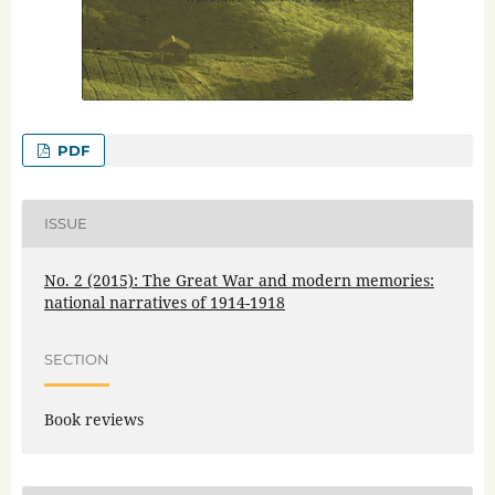
PDF
ISSUE
No. 2 (2015): The Great War and modern memories:
national narratives of 1914-1918
SECTION
Book reviews