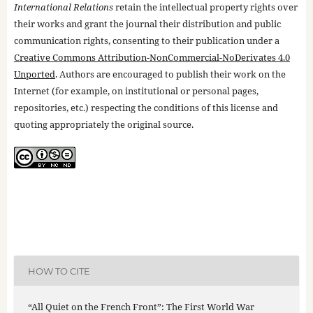
International Relations
retain the intellectual property rights over
their works and grant the journal their distribution and public
communication rights, consenting to their publication under a
Creative Commons Attribution-NonCommercial-NoDerivates 4.0
Unported
. Authors are encouraged to publish their work on the
Internet (for example, on institutional or personal pages,
repositories, etc.) respecting the conditions of this license and
quoting appropriately the original source.
HOW TO CITE
“All Quiet on the French Front”: The First World War