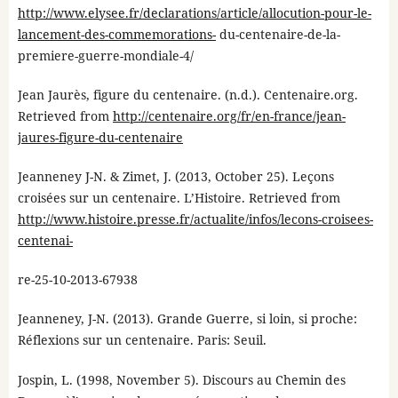
http://www.elysee.fr/declarations/article/allocution-pour-le-
lancement-des-commemorations-
du-centenaire-de-la-
premiere-guerre-mondiale-4/
Jean Jaurès, figure du centenaire. (n.d.). Centenaire.org.
Retrieved from
http://centenaire.org/fr/en-france/jean-
jaures-figure-du-centenaire
Jeanneney J-N. & Zimet, J. (2013, October 25). Leçons
croisées sur un centenaire. L’Histoire. Retrieved from
http://www.histoire.presse.fr/actualite/infos/lecons-croisees-
centenai-
re-25-10-2013-67938
Jeanneney, J-N. (2013). Grande Guerre, si loin, si proche:
Réflexions sur un centenaire. Paris: Seuil.
Jospin, L. (1998, November 5). Discours au Chemin des