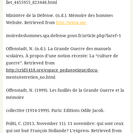
llet_4455955_823448.html
Ministère de la Défense. (n.d.). Mémoire des hommes
Website. Retrieved from
http://www.me-
moiredeshommes.sga.defense.gouv.fr/article.php?laref=1
Offenstadt, N. (n.d.). La Grande Guerre des manuels
scolaires. À propos d’une notion récente: La “culture de
guerre”. Retrieved from
http://crid1418.org/espace_pedagogique/docu-
ments/entretien_no.html
Offenstadt, N. (1999). Les fusillés de la Grande Guerre et la
mémoire
collective (1914-1999). Paris: Editions Odile Jacob.
Politi, C. (2013, November 11). 11 novembre: qui sont ceux
qui ont hué François Hollande? L’express. Retrieved from