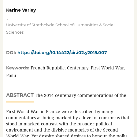
Karine Varley
,
University of Strathclyde School of Humanities & Social
Sciences
DOI:
https://doi.org/10.14422/cir.i02.y2015.007
French Republic, Centenary, First World War,
Keywords:
Poilu
ABSTRACT
The 2014 centenary commemorations of the
First World War in France were described by many
commentators as being marked by a level of consensus that
stood in marked contrast with the broader political
environment and the divisive memories of the Second
World War. Yet despite shared desires to honour the poilu