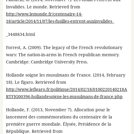
Invalides. Le monde. Retrieved from
http://www.lemonde.fr/centenaire-14-
18/article/2014/11/07/les-fusilles-entrent-auxinvalides_
_3448834.html
Forrest, A. (2009). The legacy of the French revolutionary
wars: The nation-in-arms in French republican memory.
Cambridge: Cambridge University Press.
Hollande soigne les musulmans de France. (2014, February
18). Le figaro. Retrieved from
http://www.lefigaro.fr/politique/2014/02/18/0100220140218A
RTFIG00396-hollandesoigne-les-musulmans-de-france.php
Hollande, F. (2013, November 7). Allocution pour le
lancement des commémorations du centenaire de la
première guerre mondiale. Élysée, Présidence de la
République. Retrieved from