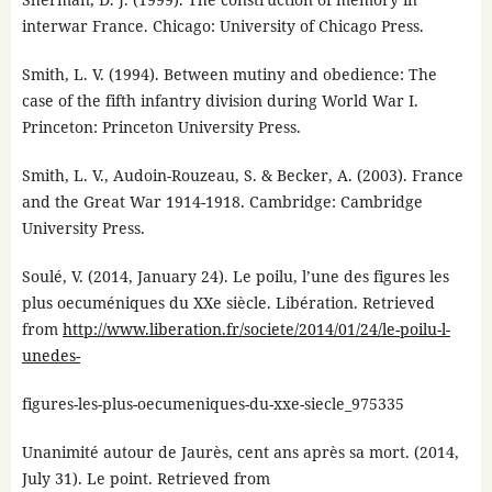
interwar France. Chicago: University of Chicago Press.
Smith, L. V. (1994). Between mutiny and obedience: The
case of the fifth infantry division during World War I.
Princeton: Princeton University Press.
Smith, L. V., Audoin-Rouzeau, S. & Becker, A. (2003). France
and the Great War 1914-1918. Cambridge: Cambridge
University Press.
Soulé, V. (2014, January 24). Le poilu, l’une des figures les
plus oecuméniques du XXe siècle. Libération. Retrieved
from
http://www.liberation.fr/societe/2014/01/24/le-poilu-l-
unedes-
figures-les-plus-oecumeniques-du-xxe-siecle_975335
Unanimité autour de Jaurès, cent ans après sa mort. (2014,
July 31). Le point. Retrieved from