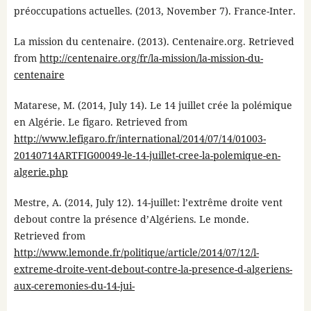
préoccupations actuelles. (2013, November 7). France-Inter.
La mission du centenaire. (2013). Centenaire.org. Retrieved
from
http://centenaire.org/fr/la-mission/la-mission-du-
centenaire
Matarese, M. (2014, July 14). Le 14 juillet crée la polémique
en Algérie. Le figaro. Retrieved from
http://www.lefigaro.fr/international/2014/07/14/01003-
20140714ARTFIG00049-le-14-juillet-cree-la-polemique-en-
algerie.php
Mestre, A. (2014, July 12). 14-juillet: l’extrême droite vent
debout contre la présence d’Algériens. Le monde.
Retrieved from
http://www.lemonde.fr/politique/article/2014/07/12/l-
extreme-droite-vent-debout-contre-la-presence-d-algeriens-
aux-ceremonies-du-14-jui-