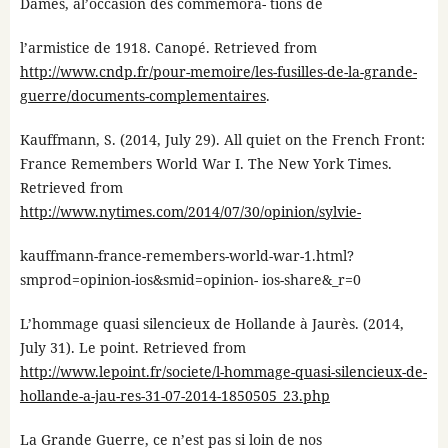
Dames, àl’occasion des commémora- tions de
l’armistice de 1918. Canopé. Retrieved from
http://www.cndp.fr/pour-memoire/les-fusilles-de-la-grande-
guerre/documents-complementaires
.
Kauffmann, S. (2014, July 29). All quiet on the French Front:
France Remembers World War I. The New York Times.
Retrieved from
http://www.nytimes.com/2014/07/30/opinion/sylvie-
kauffmann-france-remembers-world-war-1.html?
smprod=opinion-ios&smid=opinion- ios-share&_r=0
L’hommage quasi silencieux de Hollande à Jaurès. (2014,
July 31). Le point. Retrieved from
http://www.lepoint.fr/societe/l-hommage-quasi-silencieux-de-
hollande-a-jau-res-31-07-2014-1850505_23.php
La Grande Guerre, ce n’est pas si loin de nos