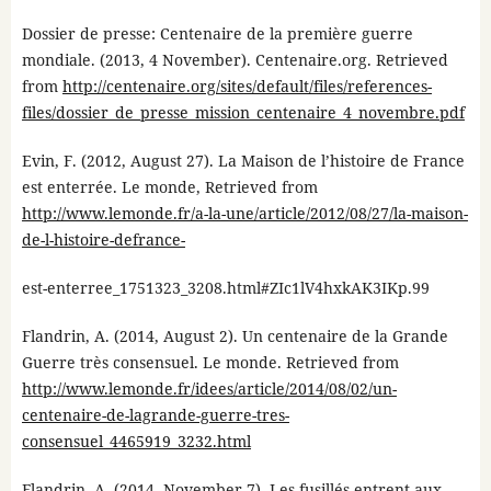
Dossier de presse: Centenaire de la première guerre
mondiale. (2013, 4 November). Centenaire.org. Retrieved
from
http://centenaire.org/sites/default/files/references-
files/dossier_de_presse_mission_centenaire_4_novembre.pdf
Evin, F. (2012, August 27). La Maison de l’histoire de France
est enterrée. Le monde, Retrieved from
http://www.lemonde.fr/a-la-une/article/2012/08/27/la-maison-
de-l-histoire-defrance-
est-enterree_1751323_3208.html#ZIc1lV4hxkAK3IKp.99
Flandrin, A. (2014, August 2). Un centenaire de la Grande
Guerre très consensuel. Le monde. Retrieved from
http://www.lemonde.fr/idees/article/2014/08/02/un-
centenaire-de-lagrande-guerre-tres-
consensuel_4465919_3232.html
Flandrin, A. (2014, November 7). Les fusillés entrent aux