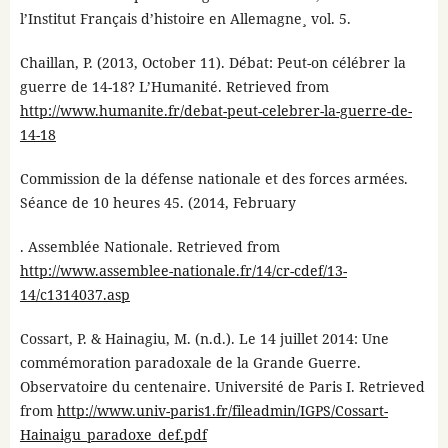
l’Institut Français d’histoire en Allemagne¸ vol. 5.
Chaillan, P. (2013, October 11). Débat: Peut-on célébrer la
guerre de 14-18? L’Humanité. Retrieved from
http://www.humanite.fr/debat-peut-celebrer-la-guerre-de-
14-18
Commission de la défense nationale et des forces armées.
Séance de 10 heures 45. (2014, February
. Assemblée Nationale. Retrieved from
http://www.assemblee-nationale.fr/14/cr-cdef/13-
14/c1314037.asp
Cossart, P. & Hainagiu, M. (n.d.). Le 14 juillet 2014: Une
commémoration paradoxale de la Grande Guerre.
Observatoire du centenaire. Université de Paris I. Retrieved
from
http://www.univ-paris1.fr/fileadmin/IGPS/Cossart-
Hainaigu_paradoxe_def.pdf