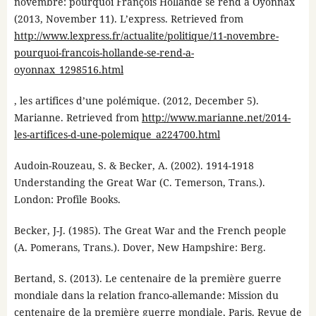
novembre: pourquoi François Hollande se rend à Oyonnax
(2013, November 11). L’express. Retrieved from
http://www.lexpress.fr/actualite/politique/11-novembre-
pourquoi-francois-hollande-se-rend-a-
oyonnax_1298516.html
, les artifices d’une polémique. (2012, December 5).
Marianne. Retrieved from
http://www.marianne.net/2014-
les-artifices-d-une-polemique_a224700.html
Audoin-Rouzeau, S. & Becker, A. (2002). 1914-1918
Understanding the Great War (C. Temerson, Trans.).
London: Profile Books.
Becker, J-J. (1985). The Great War and the French people
(A. Pomerans, Trans.). Dover, New Hampshire: Berg.
Bertand, S. (2013). Le centenaire de la première guerre
mondiale dans la relation franco-allemande: Mission du
centenaire de la première guerre mondiale, Paris. Revue de