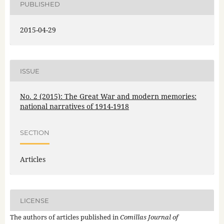
PUBLISHED
2015-04-29
ISSUE
No. 2 (2015): The Great War and modern memories:
national narratives of 1914-1918
SECTION
Articles
LICENSE
The authors of articles published in
Comillas Journal of