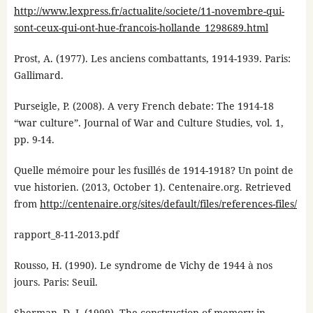
http://www.lexpress.fr/actualite/societe/11-novembre-qui-
sont-ceux-qui-ont-hue-francois-hollande_1298689.html
Prost, A. (1977). Les anciens combattants, 1914-1939. Paris:
Gallimard.
Purseigle, P. (2008). A very French debate: The 1914-18
“war culture”. Journal of War and Culture Studies, vol. 1,
pp. 9-14.
Quelle mémoire pour les fusillés de 1914-1918? Un point de
vue historien. (2013, October 1). Centenaire.org. Retrieved
from
http://centenaire.org/sites/default/files/references-files/
rapport_8-11-2013.pdf
Rousso, H. (1990). Le syndrome de Vichy de 1944 à nos
jours. Paris: Seuil.
Sherman, D. J. (1999). The construction of memory in