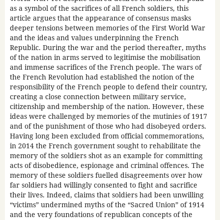
as a symbol of the sacrifices of all French soldiers, this
article argues that the appearance of consensus masks
deeper tensions between memories of the First World War
and the ideas and values underpinning the French
Republic. During the war and the period thereafter, myths
of the nation in arms served to legitimise the mobilisation
and immense sacrifices of the French people. The wars of
the French Revolution had established the notion of the
responsibility of the French people to defend their country,
creating a close connection between military service,
citizenship and membership of the nation. However, these
ideas were challenged by memories of the mutinies of 1917
and of the punishment of those who had disobeyed orders.
Having long been excluded from official commemorations,
in 2014 the French government sought to rehabilitate the
memory of the soldiers shot as an example for committing
acts of disobedience, espionage and criminal offences. The
memory of these soldiers fuelled disagreements over how
far soldiers had willingly consented to fight and sacrifice
their lives. Indeed, claims that soldiers had been unwilling
“victims” undermined myths of the “Sacred Union” of 1914
and the very foundations of republican concepts of the