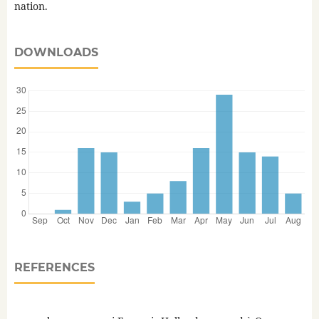
nation.
DOWNLOADS
REFERENCES