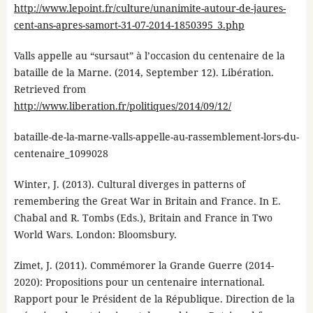
http://www.lepoint.fr/culture/unanimite-autour-de-jaures-
cent-ans-apres-samort-31-07-2014-1850395_3.php
Valls appelle au “sursaut” à l’occasion du centenaire de la
bataille de la Marne. (2014, September 12). Libération.
Retrieved from
http://www.liberation.fr/politiques/2014/09/12/
bataille-de-la-marne-valls-appelle-au-rassemblement-lors-du-
centenaire_1099028
Winter, J. (2013). Cultural diverges in patterns of
remembering the Great War in Britain and France. In E.
Chabal and R. Tombs (Eds.), Britain and France in Two
World Wars. London: Bloomsbury.
Zimet, J. (2011). Commémorer la Grande Guerre (2014-
2020): Propositions pour un centenaire international.
Rapport pour le Président de la République. Direction de la