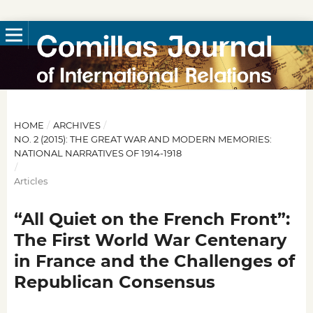
HOME
/
ARCHIVES
/
NO. 2 (2015): THE GREAT WAR AND MODERN MEMORIES:
NATIONAL NARRATIVES OF 1914-1918
/
Articles
“All Quiet on the French Front”:
The First World War Centenary
in France and the Challenges of
Republican Consensus