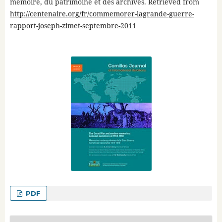
mémoire, du patrimoine et des archives. Retrieved from
http://centenaire.org/fr/commemorer-lagrande-guerre-
rapport-joseph-zimet-septembre-2011
PDF