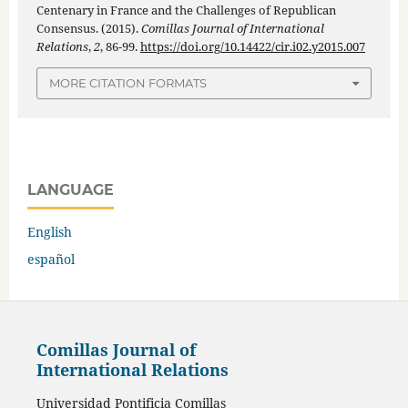
Centenary in France and the Challenges of Republican
Consensus. (2015).
Comillas Journal of International
Relations
,
2
, 86-99.
https://doi.org/10.14422/cir.i02.y2015.007
MORE CITATION FORMATS
LANGUAGE
English
español
Comillas Journal of
International Relations
Universidad Pontificia Comillas