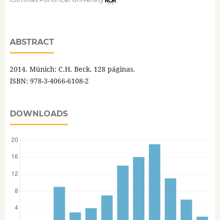
ABSTRACT
2014. Múnich: C.H. Beck. 128 páginas.
ISBN: 978-3-4066-6108-2
DOWNLOADS