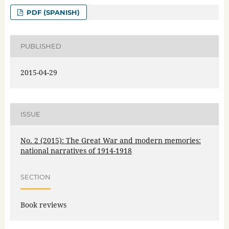
PDF (SPANISH)
PUBLISHED
2015-04-29
ISSUE
No. 2 (2015): The Great War and modern memories:
national narratives of 1914-1918
SECTION
Book reviews