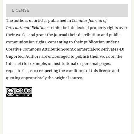
LICENSE
The authors of articles published in
Comillas Journal of
International Relations
retain the intellectual property rights over
their works and grant the journal their distribution and public
communication rights, consenting to their publication under a
Creative Commons Attribution-NonCommercial-NoDerivates 4.0
Unported
. Authors are encouraged to publish their work on the
Internet (for example, on institutional or personal pages,
repositories, etc.) respecting the conditions of this license and
quoting appropriately the original source.