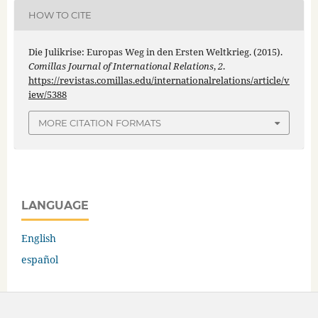
HOW TO CITE
Die Julikrise: Europas Weg in den Ersten Weltkrieg. (2015).
Comillas Journal of International Relations
,
2
.
https://revistas.comillas.edu/internationalrelations/article/v
iew/5388
MORE CITATION FORMATS
LANGUAGE
English
español