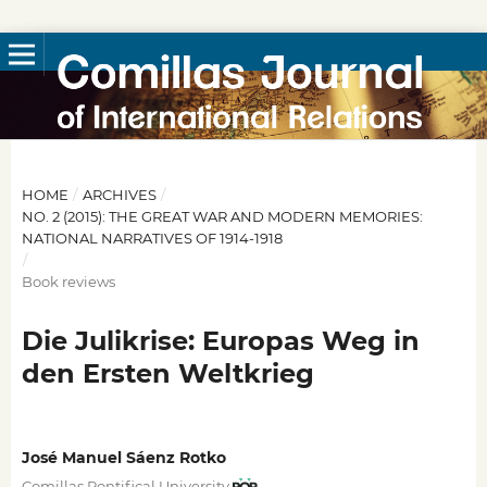
HOME
/
ARCHIVES
/
NO. 2 (2015): THE GREAT WAR AND MODERN MEMORIES:
NATIONAL NARRATIVES OF 1914-1918
/
Book reviews
Die Julikrise: Europas Weg in
den Ersten Weltkrieg
José Manuel Sáenz Rotko
Comillas Pontifical University