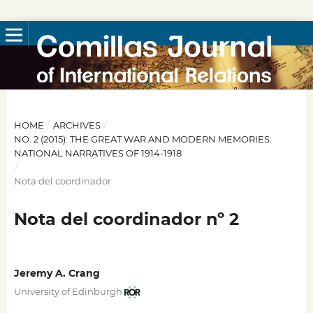
HOME
/
ARCHIVES
/
NO. 2 (2015): THE GREAT WAR AND MODERN MEMORIES:
NATIONAL NARRATIVES OF 1914-1918
/
Nota del coordinador
Nota del coordinador nº 2
Jeremy A. Crang
University of Edinburgh