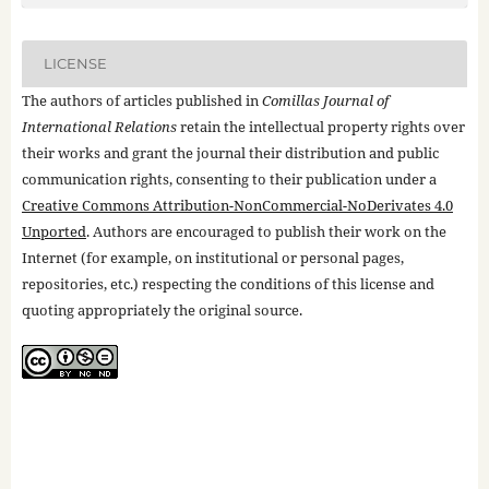
LICENSE
The authors of articles published in
Comillas Journal of
International Relations
retain the intellectual property rights over
their works and grant the journal their distribution and public
communication rights, consenting to their publication under a
Creative Commons Attribution-NonCommercial-NoDerivates 4.0
Unported
. Authors are encouraged to publish their work on the
Internet (for example, on institutional or personal pages,
repositories, etc.) respecting the conditions of this license and
quoting appropriately the original source.