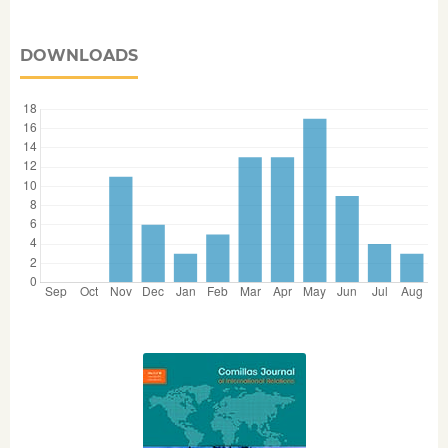
DOWNLOADS