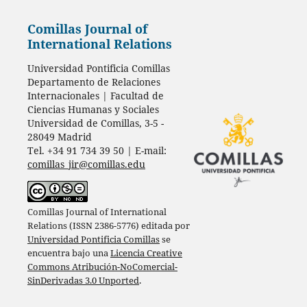
Comillas Journal of
International Relations
Universidad Pontificia Comillas
Departamento de Relaciones
Internacionales | Facultad de
Ciencias Humanas y Sociales
Universidad de Comillas, 3-5 -
28049 Madrid
Tel. +34 91 734 39 50 | E-mail:
comillas_jir@comillas.edu
Comillas Journal of International
Relations (ISSN 2386-5776) editada por
Universidad Pontificia Comillas
se
encuentra bajo una
Licencia Creative
Commons Atribución-NoComercial-
SinDerivadas 3.0 Unported
.