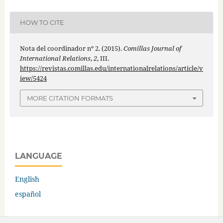
HOW TO CITE
Nota del coordinador nº 2. (2015).
Comillas Journal of
International Relations
,
2
, III.
https://revistas.comillas.edu/internationalrelations/article/v
iew/5424
MORE CITATION FORMATS
LANGUAGE
English
español