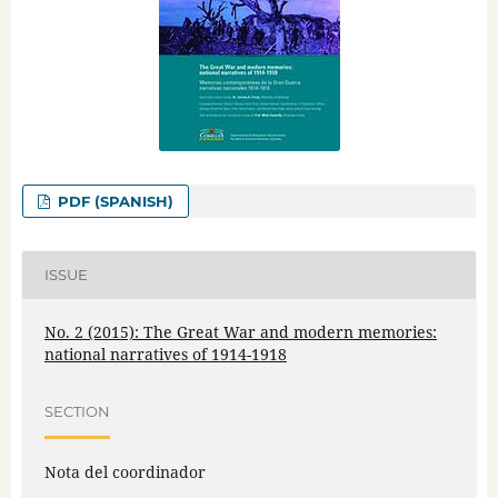
PDF (SPANISH)
ISSUE
No. 2 (2015): The Great War and modern memories:
national narratives of 1914-1918
SECTION
Nota del coordinador