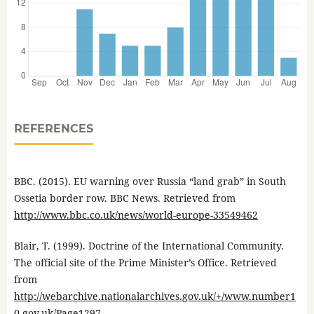
REFERENCES
BBC. (2015). EU warning over Russia “land grab” in South
Ossetia border row. BBC News. Retrieved from
http://www.bbc.co.uk/news/world-europe-33549462
Blair, T. (1999). Doctrine of the International Community.
The official site of the Prime Minister’s Office. Retrieved
from
http://webarchive.nationalarchives.gov.uk/+/www.number1
0.gov.uk/Page1297