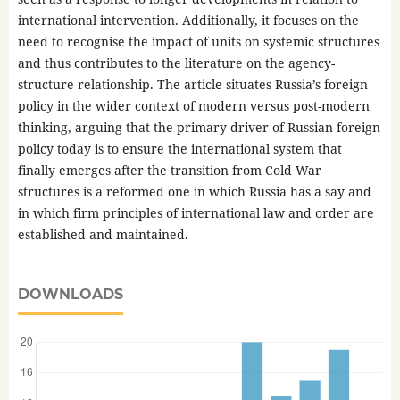
international intervention. Additionally, it focuses on the
need to recognise the impact of units on systemic structures
and thus contributes to the literature on the agency-
structure relationship. The article situates Russia’s foreign
policy in the wider context of modern versus post-modern
thinking, arguing that the primary driver of Russian foreign
policy today is to ensure the international system that
finally emerges after the transition from Cold War
structures is a reformed one in which Russia has a say and
in which firm principles of international law and order are
established and maintained.
DOWNLOADS