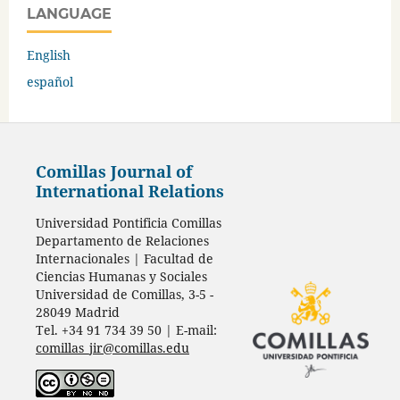
LANGUAGE
English
español
Comillas Journal of
International Relations
Universidad Pontificia Comillas
Departamento de Relaciones
Internacionales | Facultad de
Ciencias Humanas y Sociales
Universidad de Comillas, 3-5 -
28049 Madrid
Tel. +34 91 734 39 50 | E-mail:
comillas_jir@comillas.edu