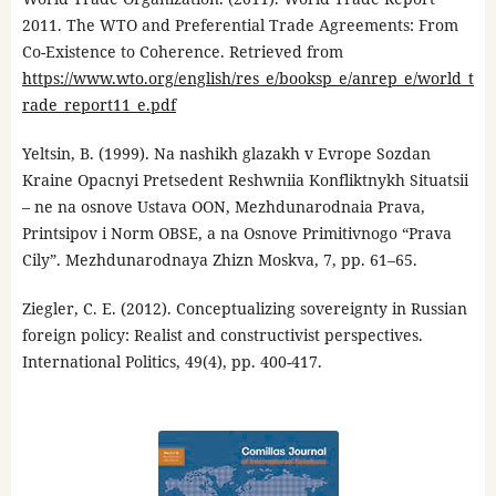
2011. The WTO and Preferential Trade Agreements: From
Co-Existence to Coherence. Retrieved from
https://www.wto.org/english/res_e/booksp_e/anrep_e/world_t
rade_report11_e.pdf
Yeltsin, B. (1999). Na nashikh glazakh v Evrope Sozdan
Kraine Opacnyi Pretsedent Reshwniia Konfliktnykh Situatsii
– ne na osnove Ustava OON, Mezhdunarodnaia Prava,
Printsipov i Norm OBSE, a na Osnove Primitivnogo “Prava
Cily”. Mezhdunarodnaya Zhizn Moskva, 7, pp. 61–65.
Ziegler, C. E. (2012). Conceptualizing sovereignty in Russian
foreign policy: Realist and constructivist perspectives.
International Politics, 49(4), pp. 400-417.