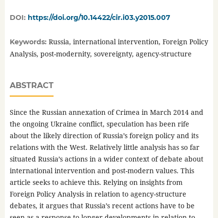
DOI:
https://doi.org/10.14422/cir.i03.y2015.007
Russia, international intervention, Foreign Policy
Keywords:
Analysis, post-modernity, sovereignty, agency-structure
ABSTRACT
Since the Russian annexation of Crimea in March 2014 and
the ongoing Ukraine conflict, speculation has been rife
about the likely direction of Russia’s foreign policy and its
relations with the West. Relatively little analysis has so far
situated Russia’s actions in a wider context of debate about
international intervention and post-modern values. This
article seeks to achieve this. Relying on insights from
Foreign Policy Analysis in relation to agency-structure
debates, it argues that Russia’s recent actions have to be
seen as a response to longer developments in relation to