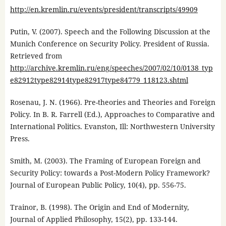
http://en.kremlin.ru/events/president/transcripts/49909
Putin, V. (2007). Speech and the Following Discussion at the
Munich Conference on Security Policy. President of Russia.
Retrieved from
http://archive.kremlin.ru/eng/speeches/2007/02/10/0138_typ
e82912type82914type82917type84779_118123.shtml
Rosenau, J. N. (1966). Pre-theories and Theories and Foreign
Policy. In B. R. Farrell (Ed.), Approaches to Comparative and
International Politics. Evanston, Ill: Northwestern University
Press.
Smith, M. (2003). The Framing of European Foreign and
Security Policy: towards a Post-Modern Policy Framework?
Journal of European Public Policy, 10(4), pp. 556-75.
Trainor, B. (1998). The Origin and End of Modernity,
Journal of Applied Philosophy, 15(2), pp. 133-144.