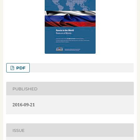
PDF
PUBLISHED
2016-09-21
ISSUE