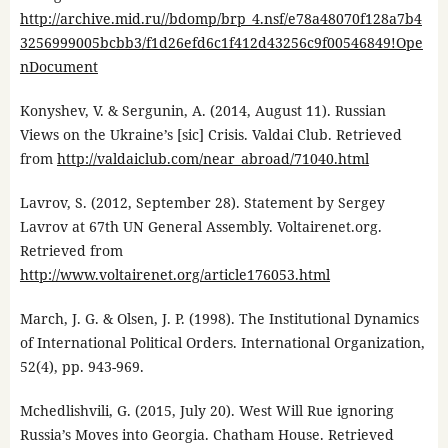
http://archive.mid.ru//bdomp/brp_4.nsf/e78a48070f128a7b4
3256999005bcbb3/f1d26efd6c1f412d43256c9f00546849!Ope
nDocument
Konyshev, V. & Sergunin, A. (2014, August 11). Russian
Views on the Ukraine’s [sic] Crisis. Valdai Club. Retrieved
from
http://valdaiclub.com/near_abroad/71040.html
Lavrov, S. (2012, September 28). Statement by Sergey
Lavrov at 67th UN General Assembly. Voltairenet.org.
Retrieved from
http://www.voltairenet.org/article176053.html
March, J. G. & Olsen, J. P. (1998). The Institutional Dynamics
of International Political Orders. International Organization,
52(4), pp. 943-969.
Mchedlishvili, G. (2015, July 20). West Will Rue ignoring
Russia’s Moves into Georgia. Chatham House. Retrieved