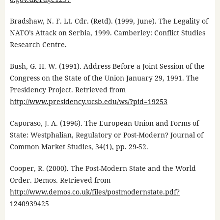
Bradshaw, N. F. Lt. Cdr. (Retd). (1999, June). The Legality of
NATO’s Attack on Serbia, 1999. Camberley: Conflict Studies
Research Centre.
Bush, G. H. W. (1991). Address Before a Joint Session of the
Congress on the State of the Union January 29, 1991. The
Presidency Project. Retrieved from
http://www.presidency.ucsb.edu/ws/?pid=19253
Caporaso, J. A. (1996). The European Union and Forms of
State: Westphalian, Regulatory or Post-Modern? Journal of
Common Market Studies, 34(1), pp. 29-52.
Cooper, R. (2000). The Post-Modern State and the World
Order. Demos. Retrieved from
http://www.demos.co.uk/files/postmodernstate.pdf?
1240939425