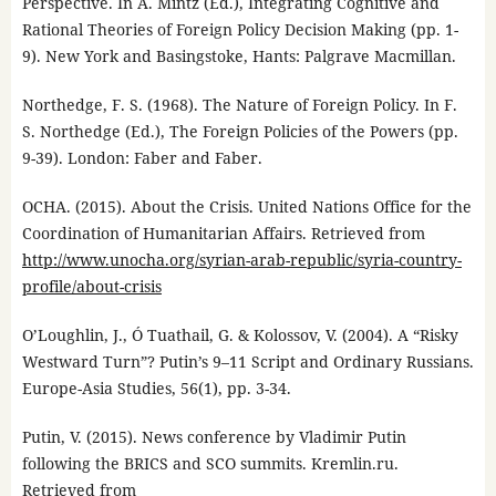
Perspective. In A. Mintz (Ed.), Integrating Cognitive and
Rational Theories of Foreign Policy Decision Making (pp. 1-
9). New York and Basingstoke, Hants: Palgrave Macmillan.
Northedge, F. S. (1968). The Nature of Foreign Policy. In F.
S. Northedge (Ed.), The Foreign Policies of the Powers (pp.
9-39). London: Faber and Faber.
OCHA. (2015). About the Crisis. United Nations Office for the
Coordination of Humanitarian Affairs. Retrieved from
http://www.unocha.org/syrian-arab-republic/syria-country-
profile/about-crisis
O’Loughlin, J., Ó Tuathail, G. & Kolossov, V. (2004). A “Risky
Westward Turn”? Putin’s 9–11 Script and Ordinary Russians.
Europe-Asia Studies, 56(1), pp. 3-34.
Putin, V. (2015). News conference by Vladimir Putin
following the BRICS and SCO summits. Kremlin.ru.
Retrieved from