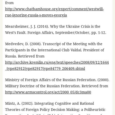
from
http://www.chathamhouse.org/expert/comment/westwill-
rue-ignoring-russia-s-moves-georgia
Mearsheimer, J. J. (2014). Why the Ukraine Crisis is the
West’s Fault. Foreign Affairs, September/October, pp. 1-12.
Medvedev, D. (2008). Transcript of the Meeting with the
Participants in the International Club Valdai. President of
Russia. Retrieved from
http://archive.kremlin.ru/eng/text/speeches/2008/09/12/1644
_type82912type82917type84779_206409.shtml
Ministry of Foreign Affairs of the Russian Federation. (2000).
Military Doctrine of the Russian Federation. Retrieved from
http://www.armscontrol.org/act/2000_05/dc3ma00
Mintz, A. (2002). Integrating Cognitive and Rational
Theories of Foreign Policy Decision Making: a Poliheuristic