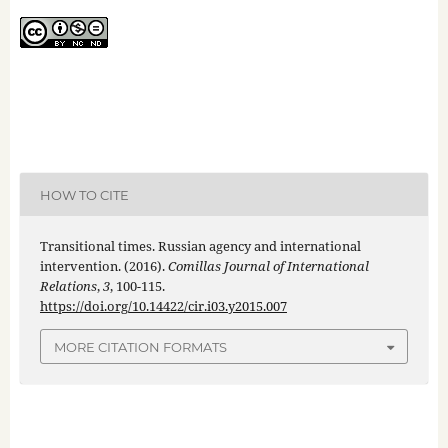
HOW TO CITE
Transitional times. Russian agency and international
intervention. (2016).
Comillas Journal of International
Relations
,
3
, 100-115.
https://doi.org/10.14422/cir.i03.y2015.007
MORE CITATION FORMATS