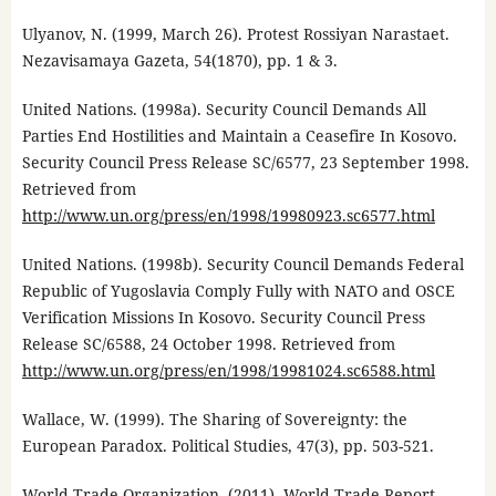
Ulyanov, N. (1999, March 26). Protest Rossiyan Narastaet.
Nezavisamaya Gazeta, 54(1870), pp. 1 & 3.
United Nations. (1998a). Security Council Demands All
Parties End Hostilities and Maintain a Ceasefire In Kosovo.
Security Council Press Release SC/6577, 23 September 1998.
Retrieved from
http://www.un.org/press/en/1998/19980923.sc6577.html
United Nations. (1998b). Security Council Demands Federal
Republic of Yugoslavia Comply Fully with NATO and OSCE
Verification Missions In Kosovo. Security Council Press
Release SC/6588, 24 October 1998. Retrieved from
http://www.un.org/press/en/1998/19981024.sc6588.html
Wallace, W. (1999). The Sharing of Sovereignty: the
European Paradox. Political Studies, 47(3), pp. 503-521.
World Trade Organization. (2011). World Trade Report