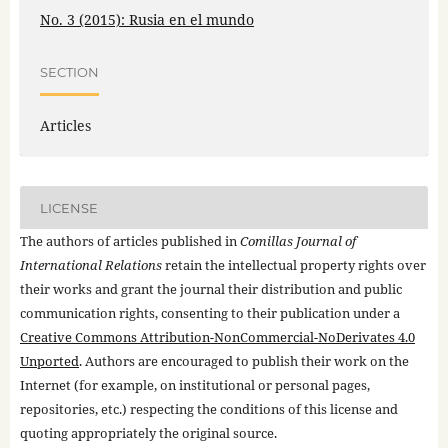
No. 3 (2015): Rusia en el mundo
SECTION
Articles
LICENSE
The authors of articles published in
Comillas Journal of
International Relations
retain the intellectual property rights over
their works and grant the journal their distribution and public
communication rights, consenting to their publication under a
Creative Commons Attribution-NonCommercial-NoDerivates 4.0
Unported
. Authors are encouraged to publish their work on the
Internet (for example, on institutional or personal pages,
repositories, etc.) respecting the conditions of this license and
quoting appropriately the original source.