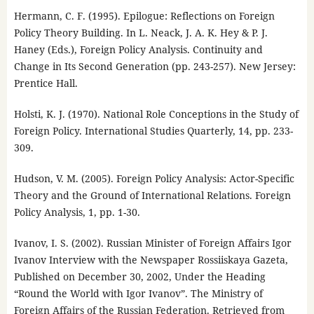
Hermann, C. F. (1995). Epilogue: Reflections on Foreign
Policy Theory Building. In L. Neack, J. A. K. Hey & P. J.
Haney (Eds.), Foreign Policy Analysis. Continuity and
Change in Its Second Generation (pp. 243-257). New Jersey:
Prentice Hall.
Holsti, K. J. (1970). National Role Conceptions in the Study of
Foreign Policy. International Studies Quarterly, 14, pp. 233-
309.
Hudson, V. M. (2005). Foreign Policy Analysis: Actor-Specific
Theory and the Ground of International Relations. Foreign
Policy Analysis, 1, pp. 1-30.
Ivanov, I. S. (2002). Russian Minister of Foreign Affairs Igor
Ivanov Interview with the Newspaper Rossiiskaya Gazeta,
Published on December 30, 2002, Under the Heading
“Round the World with Igor Ivanov”. The Ministry of
Foreign Affairs of the Russian Federation. Retrieved from