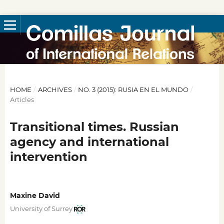
HOME
/
ARCHIVES
/
NO. 3 (2015): RUSIA EN EL MUNDO
/
Articles
Transitional times. Russian
agency and international
intervention
Maxine David
University of Surrey