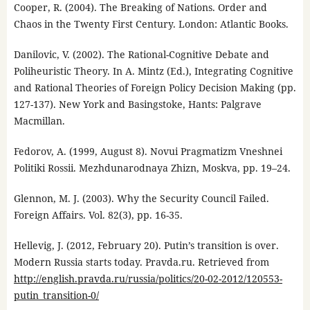
Cooper, R. (2004). The Breaking of Nations. Order and
Chaos in the Twenty First Century. London: Atlantic Books.
Danilovic, V. (2002). The Rational-Cognitive Debate and
Poliheuristic Theory. In A. Mintz (Ed.), Integrating Cognitive
and Rational Theories of Foreign Policy Decision Making (pp.
127-137). New York and Basingstoke, Hants: Palgrave
Macmillan.
Fedorov, A. (1999, August 8). Novui Pragmatizm Vneshnei
Politiki Rossii. Mezhdunarodnaya Zhizn, Moskva, pp. 19–24.
Glennon, M. J. (2003). Why the Security Council Failed.
Foreign Affairs. Vol. 82(3), pp. 16-35.
Hellevig, J. (2012, February 20). Putin’s transition is over.
Modern Russia starts today. Pravda.ru. Retrieved from
http://english.pravda.ru/russia/politics/20-02-2012/120553-
putin_transition-0/