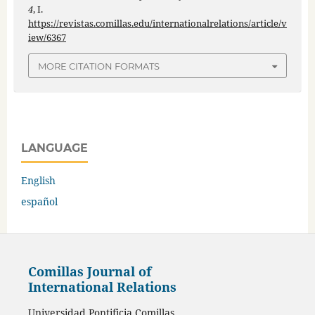
4
, I.
https://revistas.comillas.edu/internationalrelations/article/v
iew/6367
MORE CITATION FORMATS
LANGUAGE
English
español
Comillas Journal of
International Relations
Universidad Pontificia Comillas