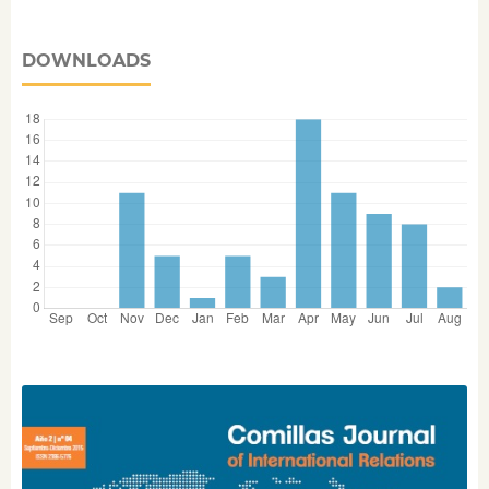
DOWNLOADS