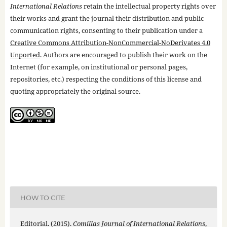
International Relations
retain the intellectual property rights over
their works and grant the journal their distribution and public
communication rights, consenting to their publication under a
Creative Commons Attribution-NonCommercial-NoDerivates 4.0
Unported
. Authors are encouraged to publish their work on the
Internet (for example, on institutional or personal pages,
repositories, etc.) respecting the conditions of this license and
quoting appropriately the original source.
HOW TO CITE
Editorial. (2015).
Comillas Journal of International Relations
,