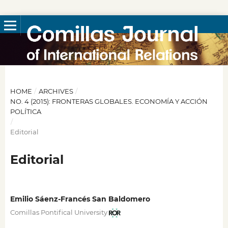
HOME
/
ARCHIVES
/
NO. 4 (2015): FRONTERAS GLOBALES. ECONOMÍA Y ACCIÓN
POLÍTICA
/
Editorial
Editorial
Emilio Sáenz-Francés San Baldomero
Comillas Pontifical University