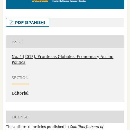
PDF (SPANISH)
ISSUE
No. 4 (2015): Fronteras Globales. Economía y Acción
Política
SECTION
Editorial
LICENSE
The authors of articles published in
Comillas Journal of