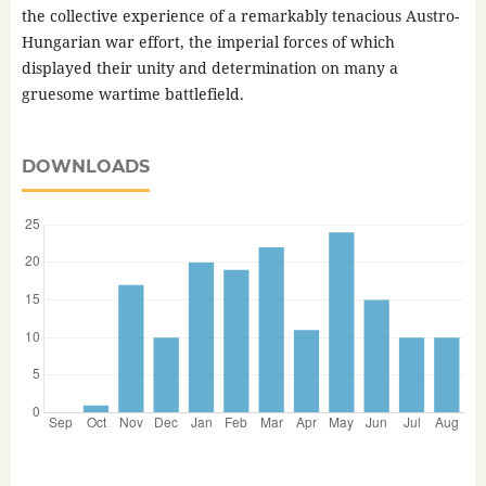
the collective experience of a remarkably tenacious Austro-
Hungarian war effort, the imperial forces of which
displayed their unity and determination on many a
gruesome wartime battlefield.
DOWNLOADS