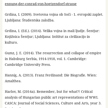
ennung-der-conrad-von-hoetzendorf-strasse
Grdina, I. (2009). Svetovna vojna ob Soči - 1. evropski zaplet.
Ljubljana: Študentska založba.
Grdina, I. (Ed.). (2014). Velika vojna in mali ljudje. Šentjur:
Knjižnica Šentjur; Ljubljana: Inštitut za civilizacijo in
kulturo.
Gumz, J. E. (2014). The resurrection and collapse of empire
in Habsburg Serbia, 1914-1918, vol. 1. Cambridge:
Cambridge University Press.
Hannig, A. (2013). Franz Ferdinand: Die Biografie. Wien:
Amalthea.
Harlov, M. (2014a). Remember, but for what?! Critical
analysis of Hungarian public art representations of WWI.
CASCA: Journal of Social Sciences, Culture and Arts, year 3.