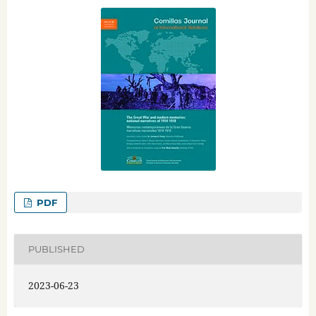
PDF
PUBLISHED
2023-06-23