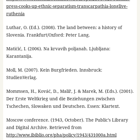
press-cooks-up-ethnic-separatism-transcarpathia-longlive-
ruthenia
Luthar, O. (Ed.). (2008). The land between: a history of
Slovenia. Frankfurt/Oxford: Peter Lang.
Matićić, I. (2006). Na krvavih poljanah. Ljubljana:
Karantanija.
Moll, M. (2007). Kein Burgfrieden. Innsbruck:
StudienVerlag.
Mommsen, H., Kováć, D., Malíř, J. & Marek, M. (Eds.). (2001).
Der Erste Weltkrieg und die Beziehungen zwischen
Tschechen, Slowaken und Deutschen. Essen: Klartext.
Moscow conference. (1943, October). The Public’s Library
and Digital Archive. Retrieved from
http://www.ibiblio.org/pha/policy/1943/431000a.html