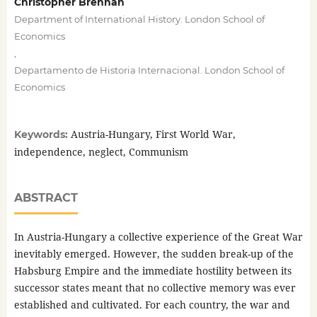
Christopher Brennan
Department of International History. London School of
Economics
,
Departamento de Historia Internacional. London School of
Economics
Austria-Hungary, First World War,
Keywords:
independence, neglect, Communism
ABSTRACT
In Austria-Hungary a collective experience of the Great War
inevitably emerged. However, the sudden break-up of the
Habsburg Empire and the immediate hostility between its
successor states meant that no collective memory was ever
established and cultivated. For each country, the war and