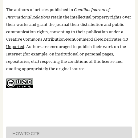
The authors of articles published in
Comillas Journal of
International Relations
retain the intellectual property rights over
their works and grant the journal their distribution and public
communication rights, consenting to their publication under a
Creative Commons Attribution-NonCommercial-NoDerivates 4.0
Unported
. Authors are encouraged to publish their work on the
Internet (for example, on institutional or personal pages,
repositories, etc.) respecting the conditions of this license and
quoting appropriately the original source.
HOW TO CITE