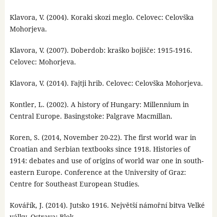
Klavora, V. (2004). Koraki skozi meglo. Celovec: Celovška
Mohorjeva.
Klavora, V. (2007). Doberdob: kraško bojišče: 1915-1916.
Celovec: Mohorjeva.
Klavora, V. (2014). Fajtji hrib. Celovec: Celovška Mohorjeva.
Kontler, L. (2002). A history of Hungary: Millennium in
Central Europe. Basingstoke: Palgrave Macmillan.
Koren, S. (2014, November 20-22). The first world war in
Croatian and Serbian textbooks since 1918. Histories of
1914: debates and use of origins of world war one in south-
eastern Europe. Conference at the University of Graz:
Centre for Southeast European Studies.
Kovářík, J. (2014). Jutsko 1916. Největší námořní bitva Velké
války. Ostrava: Blok.