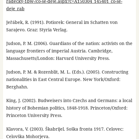
radecky-1bw-/co-se-deje.aspx?c=A150304_145401_co-se-
deje_rab
Jeřábek, R. (1991). Potiorek: General im Schatten von
Sarajevo. Graz: Styria Verlag.
Judson, P. M. (2006). Guardians of the nation: activists on the
language frontiers of imperial Austria. Cambridge,
Massachusetts/London: Harvard University Press.
Judson, P. M. & Rozenblit, M. L. (Eds.). (2005). Constructing
nationalities in East Central Europe. New York/Oxford:
Berghahn.
King, J. (2002). Budweisers into Czechs and Germans: a local
history of Bohemian politics, 1848-1918. Princeton/Oxford:
Princeton University Press.
Klavora, V. (2003). Škabrijel. Soška fronta 1917. Celovec:
Celovška Mohorjeva.