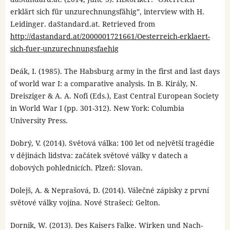
erklärt sich für unzurechnungsfähig”, interview with H.
Leidinger. daStandard.at. Retrieved from
http://dastandard.at/2000001721661/Oesterreich-erklaert-
sich-fuer-unzurechnungsfaehig
Deák, I. (1985). The Habsburg army in the first and last days
of world war I: a comparative analysis. In B. Király, N.
Dreisziger & A. A. Nofi (Eds.), East Central European Society
in World War I (pp. 301-312). New York: Columbia
University Press.
Dobrý, V. (2014). Světová válka: 100 let od největší tragédie
v dějinách lidstva: začátek světové války v datech a
dobových pohlednicích. Plzeň: Slovan.
Dolejš, A. & Neprašová, D. (2014). Válečné zápisky z první
světové války vojína. Nové Strašecí: Gelton.
Dornik, W. (2013). Des Kaisers Falke. Wirken und Nach-