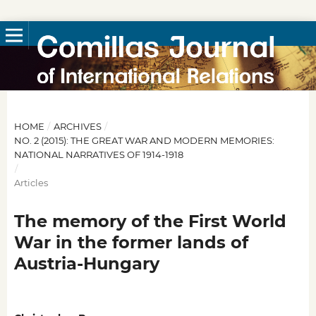
HOME
/
ARCHIVES
/
NO. 2 (2015): THE GREAT WAR AND MODERN MEMORIES:
NATIONAL NARRATIVES OF 1914-1918
/
Articles
The memory of the First World
War in the former lands of
Austria-Hungary