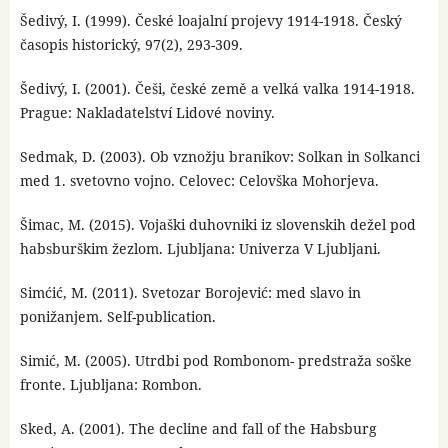
Šedivý, I. (1999). České loajalní projevy 1914-1918. Český
časopis historický, 97(2), 293-309.
Šedivý, I. (2001). Češi, české země a velká valka 1914-1918.
Prague: Nakladatelství Lidové noviny.
Sedmak, D. (2003). Ob vznožju branikov: Solkan in Solkanci
med 1. svetovno vojno. Celovec: Celovška Mohorjeva.
Šimac, M. (2015). Vojaški duhovniki iz slovenskih dežel pod
habsburškim žezlom. Ljubljana: Univerza V Ljubljani.
Simćić, M. (2011). Svetozar Borojević: med slavo in
ponižanjem. Self-publication.
Simić, M. (2005). Utrdbi pod Rombonom- predstraža soške
fronte. Ljubljana: Rombon.
Sked, A. (2001). The decline and fall of the Habsburg