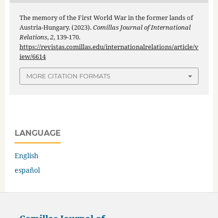
The memory of the First World War in the former lands of
Austria-Hungary. (2023).
Comillas Journal of International
Relations
,
2
, 139-170.
https://revistas.comillas.edu/internationalrelations/article/v
iew/6614
MORE CITATION FORMATS
LANGUAGE
English
español