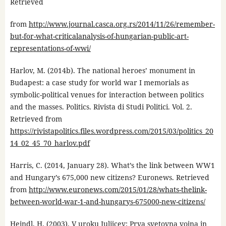
Retrieved
from
http://www.journal.casca.org.rs/2014/11/26/remember-
but-for-what-criticalanalysis-of-hungarian-public-art-
representations-of-wwi/
Harlov, M. (2014b). The national heroes’ monument in
Budapest: a case study for world war I memorials as
symbolic-political venues for interaction between politics
and the masses. Politics. Rivista di Studi Politici. Vol. 2.
Retrieved from
https://rivistapolitics.files.wordpress.com/2015/03/politics_20
14_02_45_70_harlov.pdf
Harris, C. (2014, January 28). What’s the link between WW1
and Hungary’s 675,000 new citizens? Euronews. Retrieved
from
http://www.euronews.com/2015/01/28/whats-thelink-
between-world-war-1-and-hungarys-675000-new-citizens/
Heindl, H. (2003). V uroku Julijcev: Prva svetovna vojna in