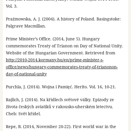
Vol. 3.
Praźmowska, A. J. (2004). A history of Poland. Basingstoke:
Palgrave Macmillan.
Prime Minister’s Office. (2014, June 5). Hungary
commemorates Treaty of Trianon on Day of National Unity.
Website of the Hungarian Government. Retrieved from
http://2010-2014.kormany.hu/en/prime-minister-s-
office/news/hungary-commemorates-treaty-of-trianonon-
day-of-national-unity
Purchla, J. (2014). Wojna i Pamięć. Herito. Vol. 16, 10-21.
Rajlich, J. (2014). Na křídlech světové války. Epizody ze
života českých aviatiků v rakousko-uherském letectvu.
Cheb: Svět křídel.
Repe, B. (2014, November 20-22). First world war in the