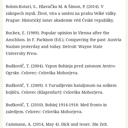
Bolom-Kotari, S., HlavaČka M. & Šimon, P. (2014). V
zákopech mysli. Život, víra a umění na prahu Velké války.
Prague: Historický ústav akademie věd České republiky.
Buckex, E. (1989). Popular opinion in Vienna after the
Anschluss. In F. Parkison (Ed.), Conquering the past: Austria
Nazism yesterday and today. Detroit: Wayne State
University Press.
BudkoviČ, T. (2004). Vzpon Bohinja pred zatonom Avstro-
Ogrske. Celovec: Celovška Mohorjeva.
BudkoviČ, T. (2009). S Turudijevim bataljonom na soškem
bojišču. Celovec (Klagenfurt): Celovška Mohorjeva.
BudkoviČ, T. (2010). Bohinj 1914-1918: Med fronto in
zaledjem. Celovec: Celovška Mohorjeva.
Cammann, A. (2014, May 4). Dick und teuer. Die Zeit.