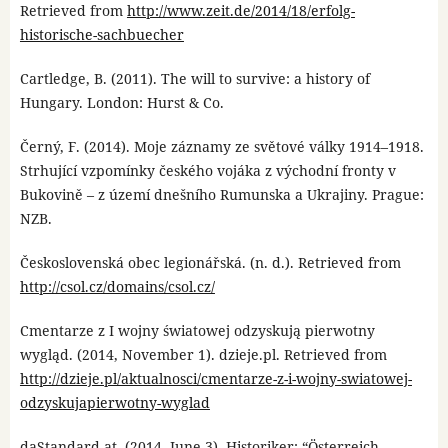
Retrieved from
http://www.zeit.de/2014/18/erfolg-
historische-sachbuecher
Cartledge, B. (2011). The will to survive: a history of
Hungary. London: Hurst & Co.
Černý, F. (2014). Moje záznamy ze světové války 1914–1918.
Strhující vzpomínky českého vojáka z východní fronty v
Bukovině – z území dnešního Rumunska a Ukrajiny. Prague:
NZB.
Československá obec legionářská. (n. d.). Retrieved from
http://csol.cz/domains/csol.cz/
Cmentarze z I wojny światowej odzyskują pierwotny
wygląd. (2014, November 1). dzieje.pl. Retrieved from
http://dzieje.pl/aktualnosci/cmentarze-z-i-wojny-swiatowej-
odzyskujapierwotny-wyglad
daStandard.at. (2014, June 3). Historiker: “Österreich