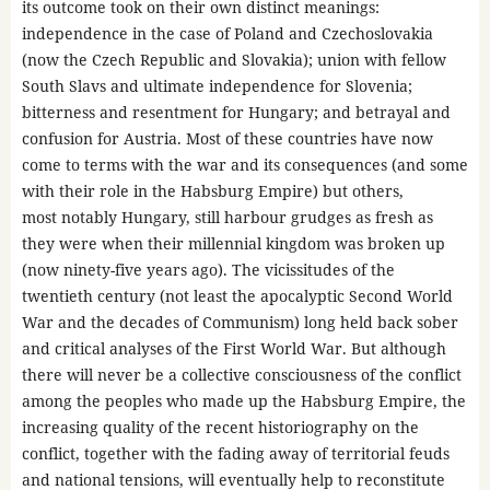
its outcome took on their own distinct meanings:
independence in the case of Poland and Czechoslovakia
(now the Czech Republic and Slovakia); union with fellow
South Slavs and ultimate independence for Slovenia;
bitterness and resentment for Hungary; and betrayal and
confusion for Austria. Most of these countries have now
come to terms with the war and its consequences (and some
with their role in the Habsburg Empire) but others,
most notably Hungary, still harbour grudges as fresh as
they were when their millennial kingdom was broken up
(now ninety-five years ago). The vicissitudes of the
twentieth century (not least the apocalyptic Second World
War and the decades of Communism) long held back sober
and critical analyses of the First World War. But although
there will never be a collective consciousness of the conflict
among the peoples who made up the Habsburg Empire, the
increasing quality of the recent historiography on the
conflict, together with the fading away of territorial feuds
and national tensions, will eventually help to reconstitute