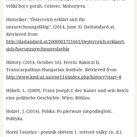
veliki boj v gorah. Celovec: Mohorjeva.
Historiker: “Österreich erklärt sich für
unzurechnungsfähig”. (2014, June 3). DaStandard.at.
Retrieved from
http://dastandard.at/2000001721661/Oesterreich-erklaert-
sich-fuerunzurechnungsfaehig
History. (2014, October 16). Ferenc Rákóczi II,
Transcarpathian Hungarian Institute. Retrieved from
http://www.kmf.uz.ua/eng114/index.php/history?start=8
Höbelt, L. (2009). Franz Joseph I: der Kaiser und sein Reich:
eine politische Geschichte. Wien: Böhlau.
Holzer, J. (2014). Polska: Po pierwsze niepodległość.
Polityka.
Horní Tašovice - pomník obětem 1. světové války. (n. d.).