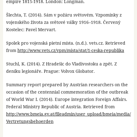
empire 1815-1918. London: Longman.
Šlechta, T. (2014). Sám v požáru světovém. Vzpomínky z
vojenského života za světové války 1916–1918. Červený
Kostelec: Pavel Mervart.
Spolek pro vojenská pietní místa. (n.d.). vets.cz. Retrieved
from
http://www.vets.cz/vpm/mista/stat/1-ceska-republika
Stuchl, K. (2014). Z Hradešic do Vladivostoku a zpět. Z
deníku legionáře. Prague: Volvox Globator.
Summary report prepared by Austrian researchers on the
occasion of the centennial commemoration of the outbreak
of World War I. (2014). Europe integration Foreign Affairs.
Federal Ministry Republic of Austria. Retrieved from
http://www.bmeia.gv.at/fileadmin/user_upload/bmeia/media/
Vertretungsbehoerden