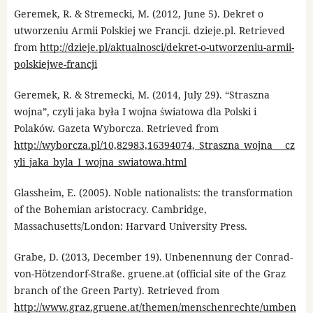
Geremek, R. & Stremecki, M. (2012, June 5). Dekret o
utworzeniu Armii Polskiej we Francji. dzieje.pl. Retrieved
from
http://dzieje.pl/aktualnosci/dekret-o-utworzeniu-armii-
polskiejwe-francji
Geremek, R. & Stremecki, M. (2014, July 29). “Straszna
wojna”, czyli jaka była I wojna światowa dla Polski i
Polaków. Gazeta Wyborcza. Retrieved from
http://wyborcza.pl/10,82983,16394074,_Straszna_wojna___cz
yli_jaka_byla_I_wojna_swiatowa.html
Glassheim, E. (2005). Noble nationalists: the transformation
of the Bohemian aristocracy. Cambridge,
Massachusetts/London: Harvard University Press.
Grabe, D. (2013, December 19). Unbenennung der Conrad-
von-Hötzendorf-Straße. gruene.at (official site of the Graz
branch of the Green Party). Retrieved from
http://www.graz.gruene.at/themen/menschenrechte/umben