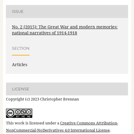
ISSUE
No. 2 (2015): The Great War and modern memories:
national narratives of 1914-1918
SECTION
Articles
LICENSE
Copyright (c) 2023 Christopher Brennan
This work is licensed under a
Creative Commons Attribution-
NonCommercial-NoDerivatives 4.0 International License
.