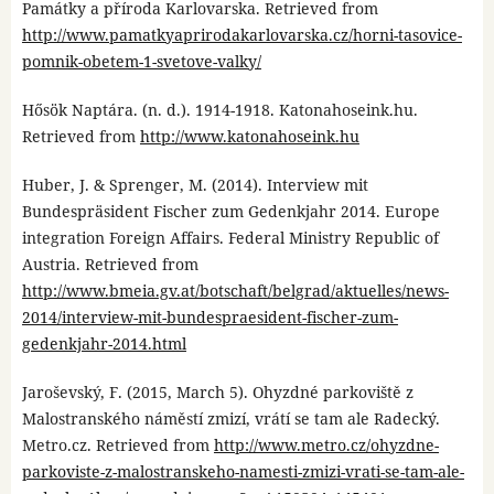
Památky a příroda Karlovarska. Retrieved from
http://www.pamatkyaprirodakarlovarska.cz/horni-tasovice-
pomnik-obetem-1-svetove-valky/
Hősök Naptára. (n. d.). 1914-1918. Katonahoseink.hu.
Retrieved from
http://www.katonahoseink.hu
Huber, J. & Sprenger, M. (2014). Interview mit
Bundespräsident Fischer zum Gedenkjahr 2014. Europe
integration Foreign Affairs. Federal Ministry Republic of
Austria. Retrieved from
http://www.bmeia.gv.at/botschaft/belgrad/aktuelles/news-
2014/interview-mit-bundespraesident-fischer-zum-
gedenkjahr-2014.html
Jaroševský, F. (2015, March 5). Ohyzdné parkoviště z
Malostranského náměstí zmizí, vrátí se tam ale Radecký.
Metro.cz. Retrieved from
http://www.metro.cz/ohyzdne-
parkoviste-z-malostranskeho-namesti-zmizi-vrati-se-tam-ale-