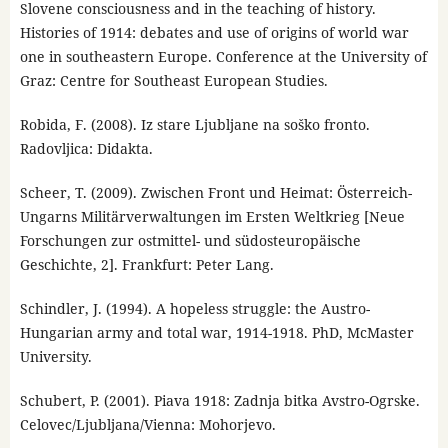
Slovene consciousness and in the teaching of history.
Histories of 1914: debates and use of origins of world war
one in southeastern Europe. Conference at the University of
Graz: Centre for Southeast European Studies.
Robida, F. (2008). Iz stare Ljubljane na soško fronto.
Radovljica: Didakta.
Scheer, T. (2009). Zwischen Front und Heimat: Österreich-
Ungarns Militärverwaltungen im Ersten Weltkrieg [Neue
Forschungen zur ostmittel- und südosteuropäische
Geschichte, 2]. Frankfurt: Peter Lang.
Schindler, J. (1994). A hopeless struggle: the Austro-
Hungarian army and total war, 1914-1918. PhD, McMaster
University.
Schubert, P. (2001). Piava 1918: Zadnja bitka Avstro-Ogrske.
Celovec/Ljubljana/Vienna: Mohorjevo.