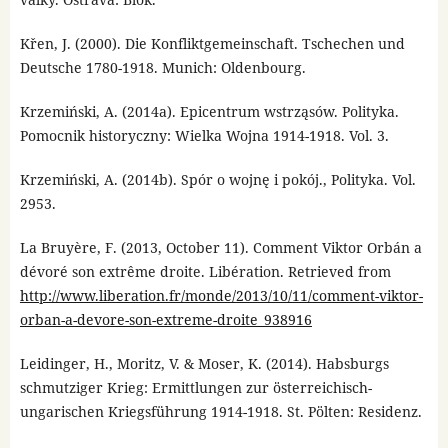
Křen, J. (2000). Die Konfliktgemeinschaft. Tschechen und
Deutsche 1780-1918. Munich: Oldenbourg.
Krzemiński, A. (2014a). Epicentrum wstrząsów. Polityka.
Pomocnik historyczny: Wielka Wojna 1914-1918. Vol. 3.
Krzemiński, A. (2014b). Spór o wojnę i pokój., Polityka. Vol.
2953.
La Bruyère, F. (2013, October 11). Comment Viktor Orbán a
dévoré son extrême droite. Libération. Retrieved from
http://www.liberation.fr/monde/2013/10/11/comment-viktor-
orban-a-devore-son-extreme-droite_938916
Leidinger, H., Moritz, V. & Moser, K. (2014). Habsburgs
schmutziger Krieg: Ermittlungen zur österreichisch-
ungarischen Kriegsführung 1914-1918. St. Pölten: Residenz.