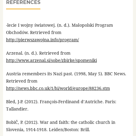
REFERENCES
-lecie I wojny światowej. (n. d.). Małopolski Program
Obchodów. Retrieved from
http://pierwszawojna.info/program/
Arzenal. (n. d.). Retrieved from
http://www.arzenal.si/sobe/zbirke/spomeniki
Austria remembers its Nazi past. (1998, May 5). BBC News.
Retrieved from
http://news.bbc.co.uk/1/hi/world/europe/88236.stm
Bled, J-P. (2012). François-Ferdinand d’Autriche. Paris:
Tallandier.
BobiČ, P. (2012). War and faith: the catholic church in
Slovenia, 1914-1918. Leiden/Boston: Brill.