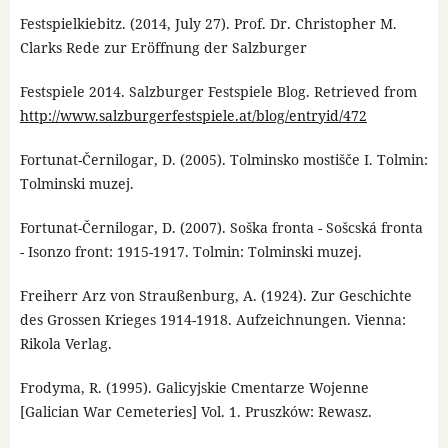
Festspielkiebitz. (2014, July 27). Prof. Dr. Christopher M.
Clarks Rede zur Eröffnung der Salzburger
Festspiele 2014. Salzburger Festspiele Blog. Retrieved from
http://www.salzburgerfestspiele.at/blog/entryid/472
Fortunat-Černilogar, D. (2005). Tolminsko mostišče I. Tolmin:
Tolminski muzej.
Fortunat-Černilogar, D. (2007). Soška fronta - Sošcská fronta
- Isonzo front: 1915-1917. Tolmin: Tolminski muzej.
Freiherr Arz von Straußenburg, A. (1924). Zur Geschichte
des Grossen Krieges 1914-1918. Aufzeichnungen. Vienna:
Rikola Verlag.
Frodyma, R. (1995). Galicyjskie Cmentarze Wojenne
[Galician War Cemeteries] Vol. 1. Pruszków: Rewasz.