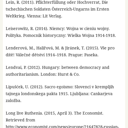
Lein, R. (2011). Pflichterfüllung oder Hochverrat, Die
tschechischen Soldaten Österreich-Ungarns im Ersten
Weltkrieg. Vienna: Lit Verlag.
Leiserowitz, R. (2014). Niemcy: Wojna w cieniu wojny.
Polityka. Pomocnik historyczny: Wielka Wojna 1914-1918.
Lenderová, M., Halířová, M. & Jiránek, T. (2015). Vše pro
dítě! Válečné dětství 1914–1918. Prague: Paseka.
Lendvai, P. (2012). Hungary: between democracy and
authoritarianism. London: Hurst & Co.
Lipušćek, U. (2012). Sacro egoismo: Slovenci v krempljih
tajnega londonskega pakta 1915. Ljubljana: Cankarjeva
založba.
Long live Ruthenia. (2015, April 3). The Economist.
Retrieved from
http://www.economist.com/news/europe/21647828-russian-