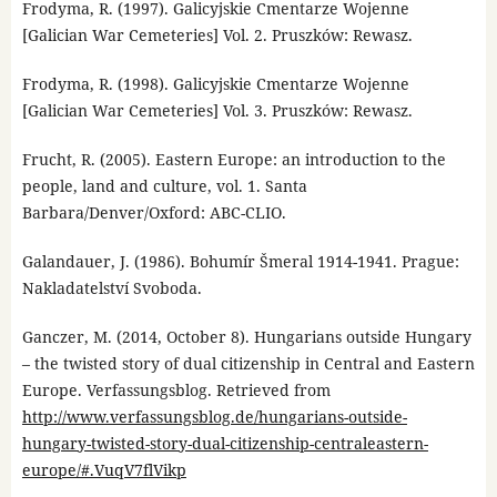
Frodyma, R. (1997). Galicyjskie Cmentarze Wojenne
[Galician War Cemeteries] Vol. 2. Pruszków: Rewasz.
Frodyma, R. (1998). Galicyjskie Cmentarze Wojenne
[Galician War Cemeteries] Vol. 3. Pruszków: Rewasz.
Frucht, R. (2005). Eastern Europe: an introduction to the
people, land and culture, vol. 1. Santa
Barbara/Denver/Oxford: ABC-CLIO.
Galandauer, J. (1986). Bohumír Šmeral 1914-1941. Prague:
Nakladatelství Svoboda.
Ganczer, M. (2014, October 8). Hungarians outside Hungary
– the twisted story of dual citizenship in Central and Eastern
Europe. Verfassungsblog. Retrieved from
http://www.verfassungsblog.de/hungarians-outside-
hungary-twisted-story-dual-citizenship-centraleastern-
europe/#.VuqV7flVikp