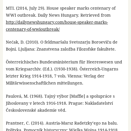
MTI. (2014, July 29). House speaker marks centenary of
WWI outbreak. Daily News Hungary. Retrieved from
http://dailynewshungary.com/house-speaker-marks-
centenary-of-wwioutbreak/
Nećak, D. (2010). O feldmaršalu Svetozarju Boroeviču de
Bojni. Ljuljana: Znanstvena založba Filozofske fakultete.
Österreichisches Bundesministerium für Heereswesen und
vom Kriegsarchiv. (Ed.). (1930-1938). Österreich-Ungarns
letzter Krieg 1914-1918, 7 vols. Vienna: Verlag der
Militärwissenschaftlichen mitteilungen.
Paulová, M. (1968). Tajný výbor [Maffie] a spolupráce s
Jihoslovany v letech 1916-1918. Prague: Nakladatelství
Československé akademie věd.
Prantner, C. (2014). Austria-Marsz Radetzky’ego na balu.
Polityka. Pomocnik historyczny: Wielka Wojna 1914-1918.