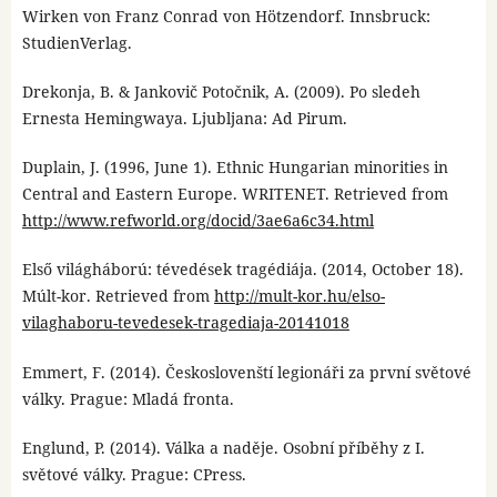
Wirken von Franz Conrad von Hötzendorf. Innsbruck:
StudienVerlag.
Drekonja, B. & Jankovič Potočnik, A. (2009). Po sledeh
Ernesta Hemingwaya. Ljubljana: Ad Pirum.
Duplain, J. (1996, June 1). Ethnic Hungarian minorities in
Central and Eastern Europe. WRITENET. Retrieved from
http://www.refworld.org/docid/3ae6a6c34.html
Első világháború: tévedések tragédiája. (2014, October 18).
Múlt-kor. Retrieved from
http://mult-kor.hu/elso-
vilaghaboru-tevedesek-tragediaja-20141018
Emmert, F. (2014). Českoslovenští legionáři za první světové
války. Prague: Mladá fronta.
Englund, P. (2014). Válka a naděje. Osobní příběhy z I.
světové války. Prague: CPress.