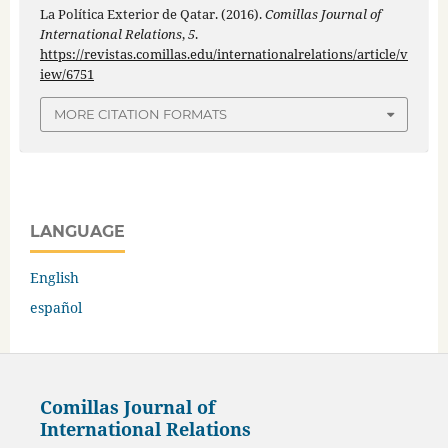
La Política Exterior de Qatar. (2016).
Comillas Journal of
International Relations
,
5
.
https://revistas.comillas.edu/internationalrelations/article/v
iew/6751
MORE CITATION FORMATS
LANGUAGE
English
español
Comillas Journal of
International Relations