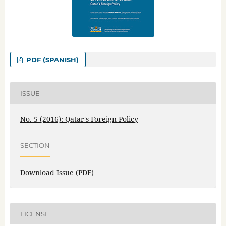
PDF (SPANISH)
ISSUE
No. 5 (2016): Qatar's Foreign Policy
SECTION
Download Issue (PDF)
LICENSE