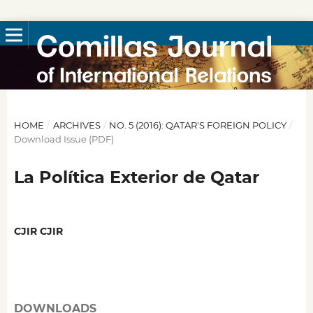
HOME
/
ARCHIVES
/
NO. 5 (2016): QATAR'S FOREIGN POLICY
/
Download Issue (PDF)
La Política Exterior de Qatar
CJIR CJIR
DOWNLOADS