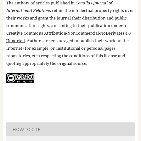
The authors of articles published in
Comillas Journal of
International Relations
retain the intellectual property rights over
their works and grant the journal their distribution and public
communication rights, consenting to their publication under a
Creative Commons Attribution-NonCommercial-NoDerivates 4.0
Unported
. Authors are encouraged to publish their work on the
Internet (for example, on institutional or personal pages,
repositories, etc.) respecting the conditions of this license and
quoting appropriately the original source.
HOW TO CITE