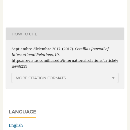
HOW TO CITE
Septiembre-diciembre 2017. (2017).
Comillas Journal of
International Relations
,
10
.
https://revistas.comillas.edu/internationalrelations/article/v
iew/8239
MORE CITATION FORMATS
LANGUAGE
English