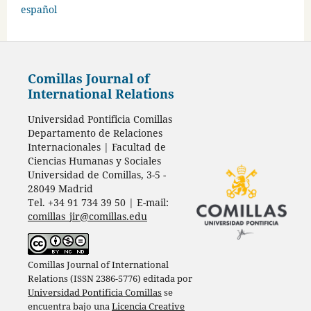
español
Comillas Journal of
International Relations
Universidad Pontificia Comillas
Departamento de Relaciones
Internacionales | Facultad de
Ciencias Humanas y Sociales
Universidad de Comillas, 3-5 -
28049 Madrid
Tel. +34 91 734 39 50 | E-mail:
comillas_jir@comillas.edu
Comillas Journal of International
Relations (ISSN 2386-5776) editada por
Universidad Pontificia Comillas
se
encuentra bajo una
Licencia Creative