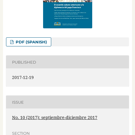
PDF (SPANISH)
PUBLISHED
2017-12-19
ISSUE
No. 10 (2017): septiembre-diciembre 2017
SECTION