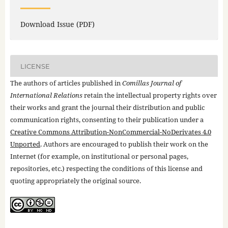
Download Issue (PDF)
LICENSE
The authors of articles published in
Comillas Journal of
International Relations
retain the intellectual property rights over
their works and grant the journal their distribution and public
communication rights, consenting to their publication under a
Creative Commons Attribution-NonCommercial-NoDerivates 4.0
Unported
. Authors are encouraged to publish their work on the
Internet (for example, on institutional or personal pages,
repositories, etc.) respecting the conditions of this license and
quoting appropriately the original source.