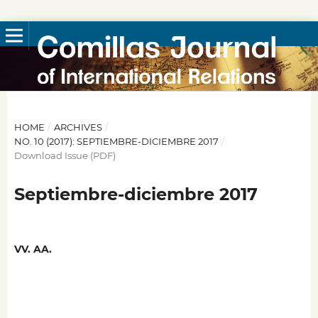
HOME
/
ARCHIVES
/
NO. 10 (2017): SEPTIEMBRE-DICIEMBRE 2017
/
Download Issue (PDF)
Septiembre-diciembre 2017
VV. AA.