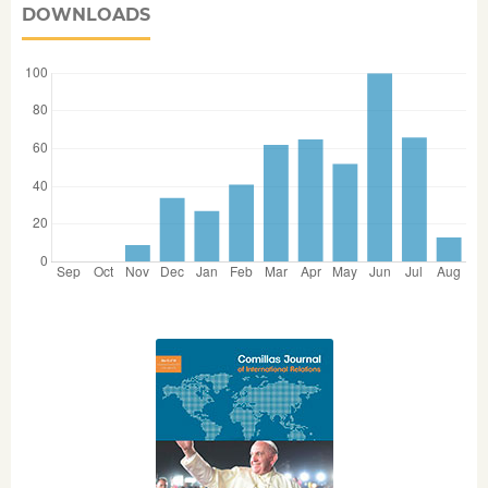
DOWNLOADS