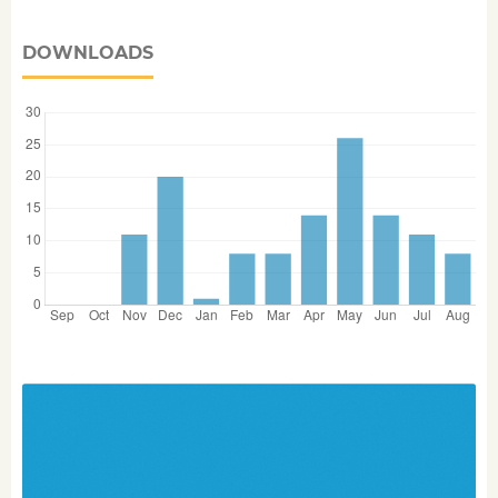
DOWNLOADS