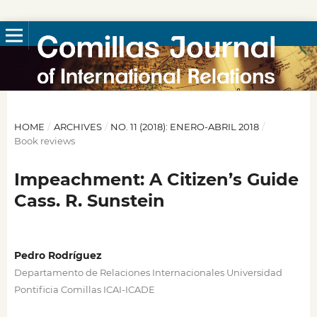
HOME
/
ARCHIVES
/
NO. 11 (2018): ENERO-ABRIL 2018
/
Book reviews
Impeachment: A Citizen’s Guide
Cass. R. Sunstein
Pedro Rodríguez
Departamento de Relaciones Internacionales Universidad
Pontificia Comillas ICAI-ICADE