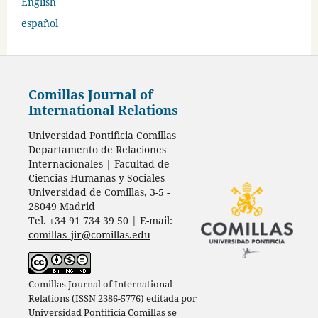
English
español
Comillas Journal of
International Relations
Universidad Pontificia Comillas
Departamento de Relaciones
Internacionales | Facultad de
Ciencias Humanas y Sociales
Universidad de Comillas, 3-5 -
28049 Madrid
Tel. +34 91 734 39 50 | E-mail:
comillas_jir@comillas.edu
Comillas Journal of International
Relations (ISSN 2386-5776) editada por
Universidad Pontificia Comillas
se