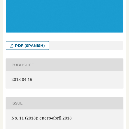
PDF (SPANISH)
PUBLISHED
2018-04-16
ISSUE
No. 11 (2018): enero-abril 2018