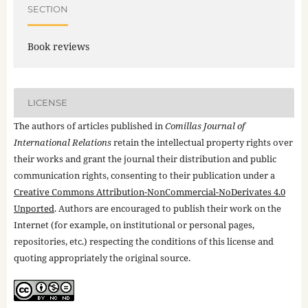
SECTION
Book reviews
LICENSE
The authors of articles published in
Comillas Journal of
International Relations
retain the intellectual property rights over
their works and grant the journal their distribution and public
communication rights, consenting to their publication under a
Creative Commons Attribution-NonCommercial-NoDerivates 4.0
Unported
. Authors are encouraged to publish their work on the
Internet (for example, on institutional or personal pages,
repositories, etc.) respecting the conditions of this license and
quoting appropriately the original source.