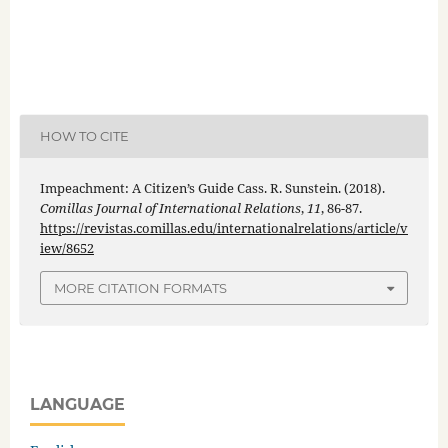
HOW TO CITE
Impeachment: A Citizen’s Guide Cass. R. Sunstein. (2018).
Comillas Journal of International Relations
,
11
, 86-87.
https://revistas.comillas.edu/internationalrelations/article/v
iew/8652
MORE CITATION FORMATS
LANGUAGE