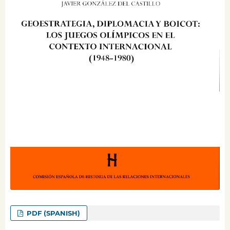
PDF (SPANISH)