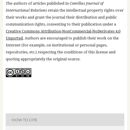
The authors of articles published in
Comillas Journal of
International Relations
retain the intellectual property rights over
their works and grant the journal their distribution and public
communication rights, consenting to their publication under a
Creative Commons Attribution-NonCommercial-NoDerivates 4.0
Unported
. Authors are encouraged to publish their work on the
Internet (for example, on institutional or personal pages,
repositories, etc.) respecting the conditions of this license and
quoting appropriately the original source.
HOW TO CITE