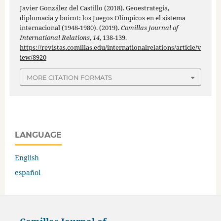
Javier González del Castillo (2018). Geoestrategia,
diplomacia y boicot: los Juegos Olímpicos en el sistema
internacional (1948-1980). (2019).
Comillas Journal of
International Relations
,
14
, 138-139.
https://revistas.comillas.edu/internationalrelations/article/v
iew/8920
MORE CITATION FORMATS
LANGUAGE
English
español