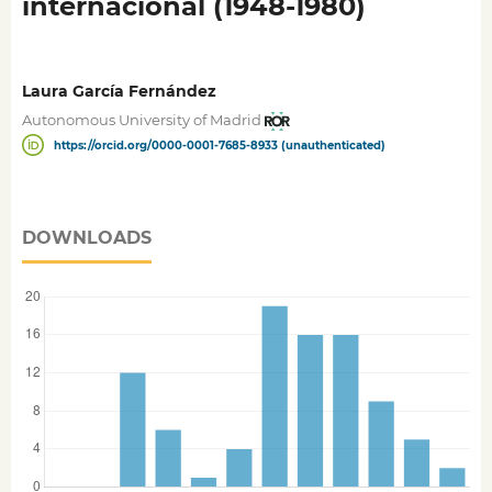
internacional (1948-1980)
Laura García Fernández
Autonomous University of Madrid
https://orcid.org/0000-0001-7685-8933 (unauthenticated)
DOWNLOADS