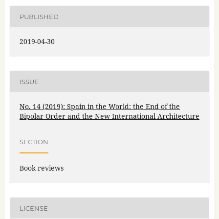
PUBLISHED
2019-04-30
ISSUE
No. 14 (2019): Spain in the World: the End of the
Bipolar Order and the New International Architecture
SECTION
Book reviews
LICENSE