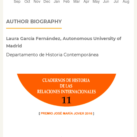
AUTHOR BIOGRAPHY
Laura García Fernández, Autonomous University of
Madrid
Departamento de Historia Contemporánea