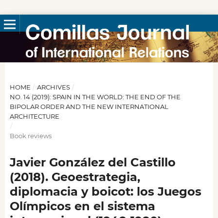
HOME
/
ARCHIVES
/
NO. 14 (2019): SPAIN IN THE WORLD: THE END OF THE
BIPOLAR ORDER AND THE NEW INTERNATIONAL
ARCHITECTURE
/
Book reviews
Javier González del Castillo
(2018). Geoestrategia,
diplomacia y boicot: los Juegos
Olímpicos en el sistema