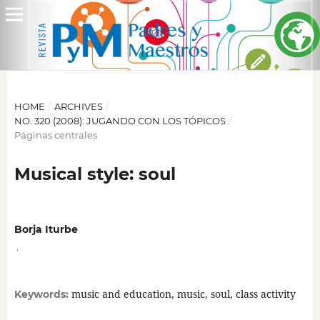
HOME
/
ARCHIVES
/
NO. 320 (2008): JUGANDO CON LOS TÓPICOS
/
Páginas centrales
Musical style: soul
Borja Iturbe
,
music and education, music, soul, class activity
Keywords: