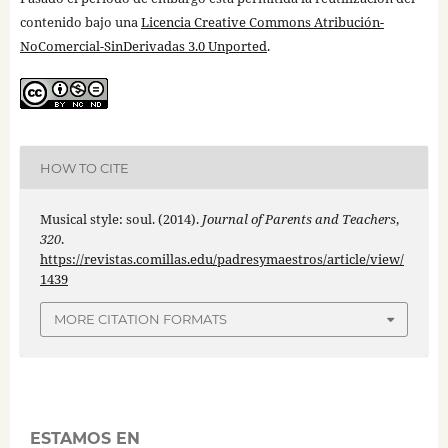
contenido bajo una
Licencia Creative Commons Atribución-
NoComercial-SinDerivadas 3.0 Unported
.
HOW TO CITE
Musical style: soul. (2014).
Journal of Parents and Teachers
,
320
.
https://revistas.comillas.edu/padresymaestros/article/view/
1439
MORE CITATION FORMATS
ESTAMOS EN