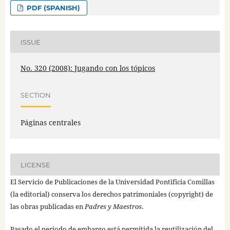
PDF (SPANISH)
ISSUE
No. 320 (2008): Jugando con los tópicos
SECTION
Páginas centrales
LICENSE
El Servicio de Publicaciones de la Universidad Pontificia Comillas
(la editorial) conserva los derechos patrimoniales (copyright) de
las obras publicadas en
Padres y Maestros
.
Pasado el periodo de embargo está permitida la reutilización del