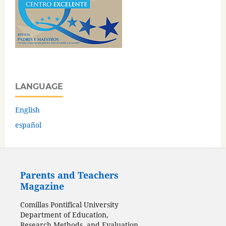
LANGUAGE
English
español
Parents and Teachers
Magazine
Comillas Pontifical University
Department of Education,
Research Methods, and Evaluation