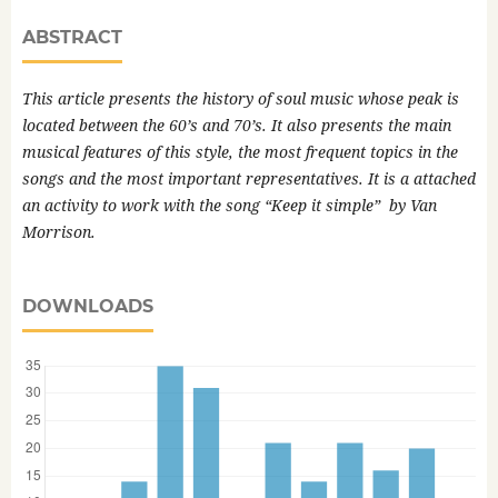
ABSTRACT
This article presents the history of soul music whose peak is
located between the 60’s and 70’s. It also presents the main
musical features of this style, the most frequent topics in the
songs and the most important representatives. It is a attached
an activity to work with the song “
Keep it simple”
by Van
Morrison.
DOWNLOADS