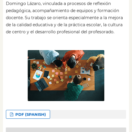
Domingo Lázaro, vinculada a procesos de reflexión
pedagógica, acompañamiento de equipos y formación
docente. Su trabajo se orienta especialmente a la mejora
de la calidad educativa y de la práctica escolar, la cultura
de centro y el desarrollo profesional del profesorado.
PDF (SPANISH)