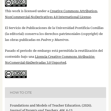
This work is licensed under a
Creative Commons Attribution-
NonCommercial-NoDerivatives 4.0 International License
.
El Servicio de Publicaciones de la Universidad Pontificia Comillas
(la editorial) conserva los derechos patrimoniales (copyright) de
las obras publicadas en
Padres y Maestros
.
Pasado el periodo de embargo está permitida la reutilización del
contenido bajo una
Licencia Creative Commons Atribución-
NoComercial-SinDerivadas 3.0 Unported
.
HOW TO CITE
Foundations and Models of Teacher Education. (2026).
Journal of Parents and Teachers
,
406
, 6-13.