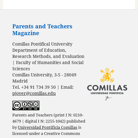
Parents and Teachers
Magazine
Comillas Pontifical University
Department of Education,
Research Methods, and Evaluation
| Faculty of Humanities and Social
Sciences
Comillas University, 3-5 - 28049
Madrid
Tel. +34 91 734 39 50 | Email:
pjover@comillas.edu
Parents and Teachers (print I N: 0210-
4679 | digital I N: 2255-1042) published
by
Universidad Pontificia Comillas
is
licensed under a
Creative Commons