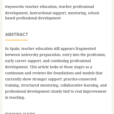
teacher education, teacher professional
Keywords:
development, instructional support, mentoring, school-
based professional development
ABSTRACT
In Spain, teacher education still appears fragmented
between university preparation, entry into the profession,
early career support, and continuing professional
development. This article looks at those stages as a
continuum and reviews the foundations and models that
currently show stronger support: practice-connected
training, structured mentoring, collaborative learning, and
professional development closely tied to real improvement
in teaching.