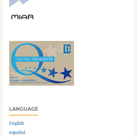
LANGUAGE
English
español