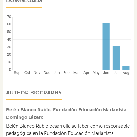
DOWNLOADS
AUTHOR BIOGRAPHY
Belén Blanco Rubio, Fundación Educación Marianista
Domingo Lázaro
Belén Blanco Rubio desarrolla su labor como responsable
pedagógica en la Fundación Educación Marianista