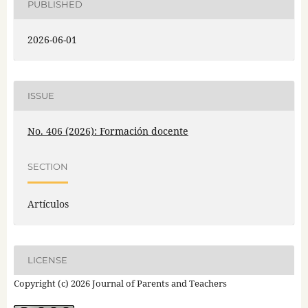
PUBLISHED
2026-06-01
ISSUE
No. 406 (2026): Formación docente
SECTION
Artículos
LICENSE
Copyright (c) 2026 Journal of Parents and Teachers