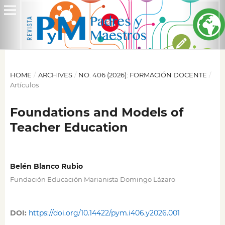
HOME
/
ARCHIVES
/
NO. 406 (2026): FORMACIÓN DOCENTE
/
Artículos
Foundations and Models of
Teacher Education
Belén Blanco Rubio
Fundación Educación Marianista Domingo Lázaro
DOI:
https://doi.org/10.14422/pym.i406.y2026.001