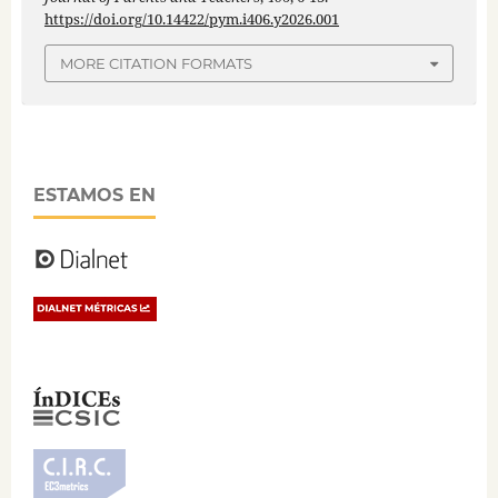
https://doi.org/10.14422/pym.i406.y2026.001
MORE CITATION FORMATS
ESTAMOS EN