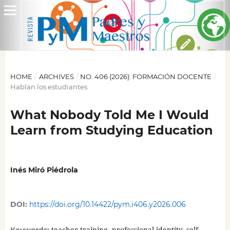
HOME
/
ARCHIVES
/
NO. 406 (2026): FORMACIÓN DOCENTE
/
Hablan los estudiantes
What Nobody Told Me I Would
Learn from Studying Education
Inés Miró Piédrola
DOI:
https://doi.org/10.14422/pym.i406.y2026.006
teacher training, professional identity, self-