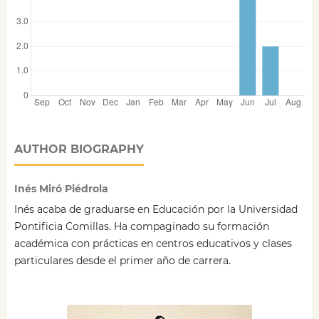
AUTHOR BIOGRAPHY
Inés Miró Piédrola
Inés acaba de graduarse en Educación por la Universidad
Pontificia Comillas. Ha compaginado su formación
académica con prácticas en centros educativos y clases
particulares desde el primer año de carrera.