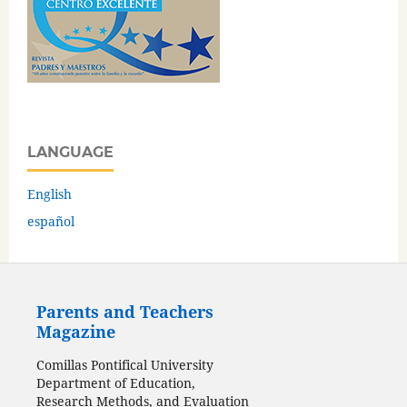
LANGUAGE
English
español
Parents and Teachers
Magazine
Comillas Pontifical University
Department of Education,
Research Methods, and Evaluation