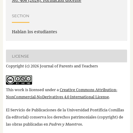
No. 406 (2026): Formación docente
SECTION
Hablan los estudiantes
LICENSE
Copyright (c) 2026 Journal of Parents and Teachers
This work is licensed under a
Creative Commons Attribution-
NonCommercial-NoDerivatives 4.0 International License
.
El Servicio de Publicaciones de la Universidad Pontificia Comillas
(la editorial) conserva los derechos patrimoniales (copyright) de
las obras publicadas en
Padres y Maestros
.