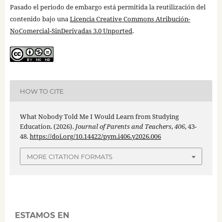
Pasado el periodo de embargo está permitida la reutilización del
contenido bajo una
Licencia Creative Commons Atribución-
NoComercial-SinDerivadas 3.0 Unported
.
HOW TO CITE
What Nobody Told Me I Would Learn from Studying
Education. (2026).
Journal of Parents and Teachers
,
406
, 43-
48.
https://doi.org/10.14422/pym.i406.y2026.006
MORE CITATION FORMATS
ESTAMOS EN