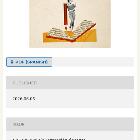
PDF (SPANISH)
PUBLISHED
2026-06-05
ISSUE