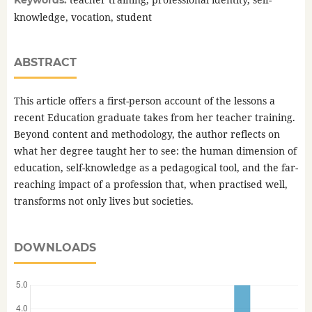
Keywords:
knowledge, vocation, student
ABSTRACT
This article offers a first-person account of the lessons a
recent Education graduate takes from her teacher training.
Beyond content and methodology, the author reflects on
what her degree taught her to see: the human dimension of
education, self-knowledge as a pedagogical tool, and the far-
reaching impact of a profession that, when practised well,
transforms not only lives but societies.
DOWNLOADS