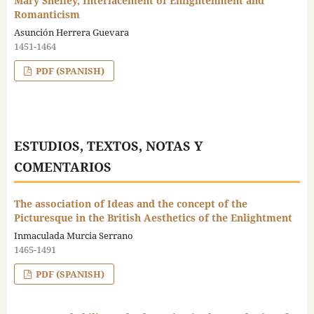
Mary Shelley, Interlacement of Enlightenment and
Romanticism
Asunción Herrera Guevara
1451-1464
PDF (SPANISH)
ESTUDIOS, TEXTOS, NOTAS Y
COMENTARIOS
The association of Ideas and the concept of the
Picturesque in the British Aesthetics of the Enlightment
Inmaculada Murcia Serrano
1465-1491
PDF (SPANISH)