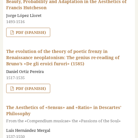
Beauty, Probability and Adaptation in the Aesthetics of
Francis Hutcheson
Jorge López Lloret
1493-1516
PDF (SPANISH)
The evolution of the theory of poetic frenzy in
Renaissance neoplatonism: The genius re-reading of
Bruno’s «De gli eroici furori» (1585)
Daniel Ortiz Pereira
1517-1535
PDF (SPANISH)
The Aesthetics of «Sensus» and «Ratio» in Descartes'
Philosophy
From the «Compendium musicae» the «Passions of the Soul»
Luis Hernández Mergal
1537-1550