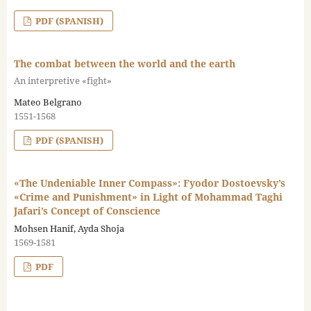
PDF (SPANISH)
The combat between the world and the earth
An interpretive «fight»
Mateo Belgrano
1551-1568
PDF (SPANISH)
«The Undeniable Inner Compass»: Fyodor Dostoevsky’s
«Crime and Punishment» in Light of Mohammad Taghi
Jafari’s Concept of Conscience
Mohsen Hanif, Ayda Shoja
1569-1581
PDF