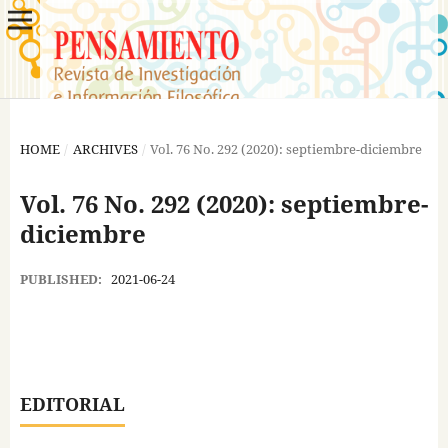
HOME
/
ARCHIVES
/
Vol. 76 No. 292 (2020): septiembre-diciembre
Vol. 76 No. 292 (2020): septiembre-
diciembre
PUBLISHED:
2021-06-24
EDITORIAL