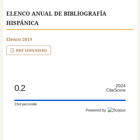
ELENCO ANUAL DE BIBLIOGRAFÍA
HISPÁNICA
Elenco 2019
PDF (SPANISH)
0.2
2024
CiteScore
23rd percentile
Powered by