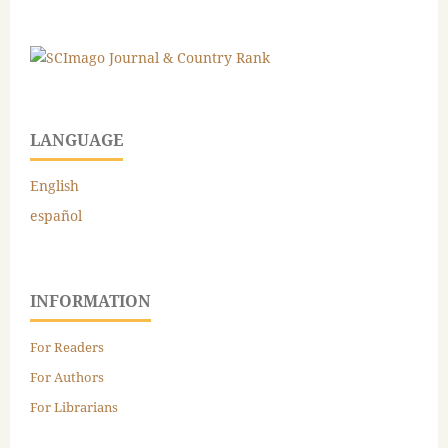
LANGUAGE
English
español
INFORMATION
For Readers
For Authors
For Librarians