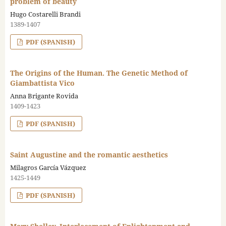
problem of beauty
Hugo Costarelli Brandi
1389-1407
PDF (SPANISH)
The Origins of the Human. The Genetic Method of
Giambattista Vico
Anna Brigante Rovida
1409-1423
PDF (SPANISH)
Saint Augustine and the romantic aesthetics
Milagros García Vázquez
1425-1449
PDF (SPANISH)