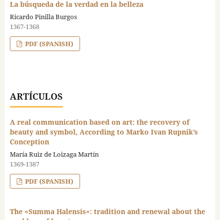
La búsqueda de la verdad en la belleza
Ricardo Pinilla Burgos
1367-1368
PDF (SPANISH)
ARTÍCULOS
A real communication based on art: the recovery of
beauty and symbol, According to Marko Ivan Rupnik’s
Conception
María Ruiz de Loizaga Martín
1369-1387
PDF (SPANISH)
The «Summa Halensis»: tradition and renewal about the