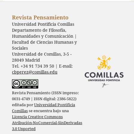
Revista Pensamiento
Universidad Pontificia Comillas
Departamento de Filosofía,
Humanidades y Comunicación |
Facultad de Ciencias Humanas y
Sociales
Universidad de Comillas, 3-5 -
28049 Madrid
Tel. +34 91 734 39 50 | E-mail:
cbperez@comillas.edu
Revista Pensamiento (ISSN impreso:
0031-4749 | ISSN digital: 2386-5822)
editada por
Universidad Pontificia
Comillas
se encuentra bajo una
Licencia Creative Commons
Atribución-NoComercial-SinDerivadas
3.0 Unported