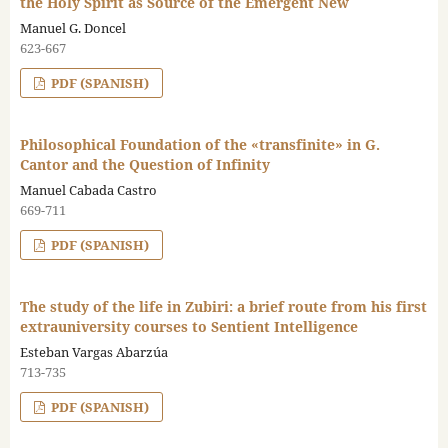
the Holy Spirit as Source of the Emergent New
Manuel G. Doncel
623-667
PDF (SPANISH)
Philosophical Foundation of the «transfinite» in G.
Cantor and the Question of Infinity
Manuel Cabada Castro
669-711
PDF (SPANISH)
The study of the life in Zubiri: a brief route from his first
extrauniversity courses to Sentient Intelligence
Esteban Vargas Abarzúa
713-735
PDF (SPANISH)