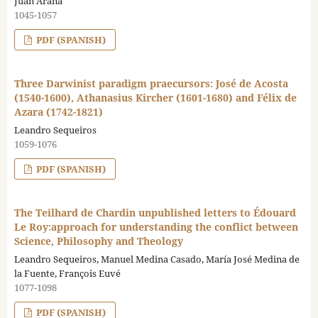
Juan Arana
1045-1057
PDF (SPANISH)
Three Darwinist paradigm praecursors: José de Acosta
(1540-1600), Athanasius Kircher (1601-1680) and Félix de
Azara (1742-1821)
Leandro Sequeiros
1059-1076
PDF (SPANISH)
The Teilhard de Chardin unpublished letters to Édouard
Le Roy:approach for understanding the conflict between
Science, Philosophy and Theology
Leandro Sequeiros, Manuel Medina Casado, María José Medina de
la Fuente, François Euvé
1077-1098
PDF (SPANISH)