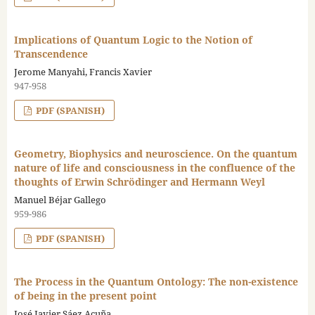
Implications of Quantum Logic to the Notion of
Transcendence
Jerome Manyahi, Francis Xavier
947-958
PDF (SPANISH)
Geometry, Biophysics and neuroscience. On the quantum
nature of life and consciousness in the confluence of the
thoughts of Erwin Schrödinger and Hermann Weyl
Manuel Béjar Gallego
959-986
PDF (SPANISH)
The Process in the Quantum Ontology: The non-existence
of being in the present point
José Javier Sáez Acuña