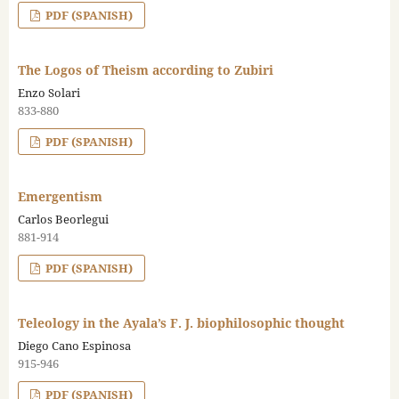
PDF (SPANISH)
The Logos of Theism according to Zubiri
Enzo Solari
833-880
PDF (SPANISH)
Emergentism
Carlos Beorlegui
881-914
PDF (SPANISH)
Teleology in the Ayala’s F. J. biophilosophic thought
Diego Cano Espinosa
915-946
PDF (SPANISH)