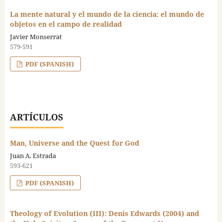
La mente natural y el mundo de la ciencia: el mundo de
objetos en el campo de realidad
Javier Monserrat
579-591
PDF (SPANISH)
ARTÍCULOS
Man, Universe and the Quest for God
Juan A. Estrada
593-621
PDF (SPANISH)
Theology of Evolution (III): Denis Edwards (2004) and