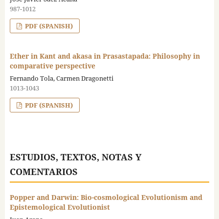
987-1012
PDF (SPANISH)
Ether in Kant and akasa in Prasastapada: Philosophy in
comparative perspective
Fernando Tola, Carmen Dragonetti
1013-1043
PDF (SPANISH)
ESTUDIOS, TEXTOS, NOTAS Y
COMENTARIOS
Popper and Darwin: Bio-cosmological Evolutionism and
Epistemological Evolutionist