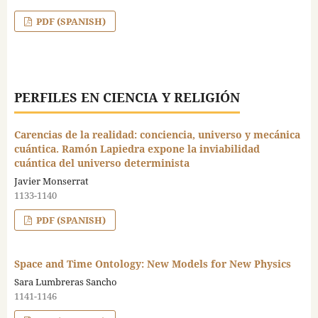
PDF (SPANISH)
PERFILES EN CIENCIA Y RELIGIÓN
Carencias de la realidad: conciencia, universo y mecánica
cuántica. Ramón Lapiedra expone la inviabilidad
cuántica del universo determinista
Javier Monserrat
1133-1140
PDF (SPANISH)
Space and Time Ontology: New Models for New Physics
Sara Lumbreras Sancho
1141-1146