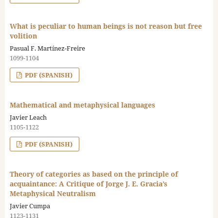
What is peculiar to human beings is not reason but free
volition
Pasual F. Martínez-Freire
1099-1104
PDF (SPANISH)
Mathematical and metaphysical languages
Javier Leach
1105-1122
PDF (SPANISH)
Theory of categories as based on the principle of
acquaintance: A Critique of Jorge J. E. Gracia’s
Metaphysical Neutralism
Javier Cumpa
1123-1131