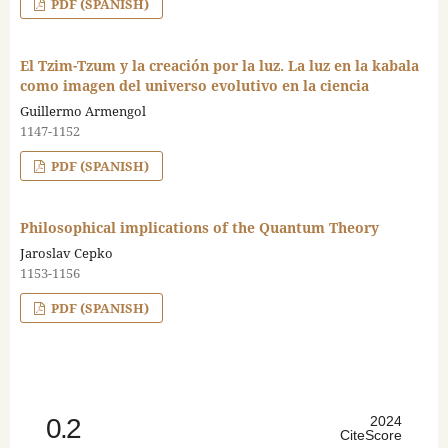
PDF (SPANISH)
El Tzim-Tzum y la creación por la luz. La luz en la kabala
como imagen del universo evolutivo en la ciencia
Guillermo Armengol
1147-1152
PDF (SPANISH)
Philosophical implications of the Quantum Theory
Jaroslav Cepko
1153-1156
PDF (SPANISH)
0.2
2024
CiteScore