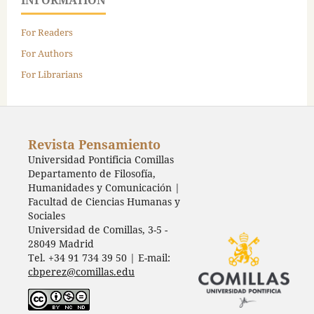
INFORMATION
For Readers
For Authors
For Librarians
Revista Pensamiento
Universidad Pontificia Comillas
Departamento de Filosofía,
Humanidades y Comunicación |
Facultad de Ciencias Humanas y
Sociales
Universidad de Comillas, 3-5 -
28049 Madrid
Tel. +34 91 734 39 50 | E-mail:
cbperez@comillas.edu