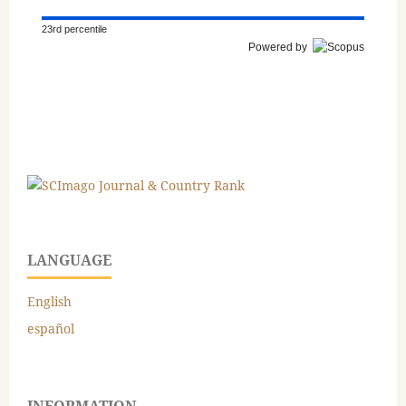
23rd percentile
Powered by
LANGUAGE
English
español