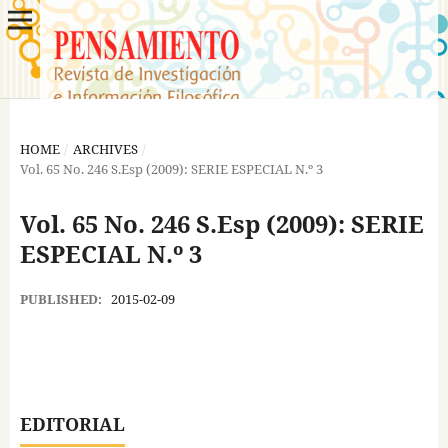
HOME
/
ARCHIVES
/
Vol. 65 No. 246 S.Esp (2009): SERIE ESPECIAL N.º 3
Vol. 65 No. 246 S.Esp (2009): SERIE
ESPECIAL N.º 3
PUBLISHED:
2015-02-09
EDITORIAL