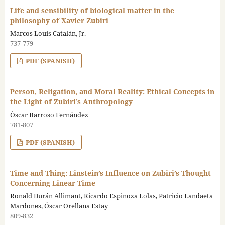
Life and sensibility of biological matter in the
philosophy of Xavier Zubiri
Marcos Louis Catalán, Jr.
737-779
PDF (SPANISH)
Person, Religation, and Moral Reality: Ethical Concepts in
the Light of Zubiri’s Anthropology
Óscar Barroso Fernández
781-807
PDF (SPANISH)
Time and Thing: Einstein’s Influence on Zubiri’s Thought
Concerning Linear Time
Ronald Durán Allimant, Ricardo Espinoza Lolas, Patricio Landaeta
Mardones, Óscar Orellana Estay
809-832