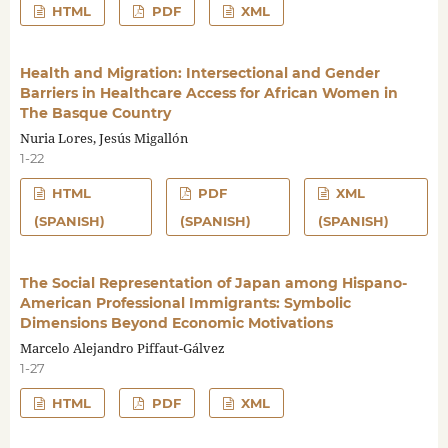
HTML
PDF
XML
Health and Migration: Intersectional and Gender
Barriers in Healthcare Access for African Women in
The Basque Country
Nuria Lores, Jesús Migallón
1-22
HTML
PDF
XML
(SPANISH)
(SPANISH)
(SPANISH)
The Social Representation of Japan among Hispano-
American Professional Immigrants: Symbolic
Dimensions Beyond Economic Motivations
Marcelo Alejandro Piffaut-Gálvez
1-27
HTML
PDF
XML