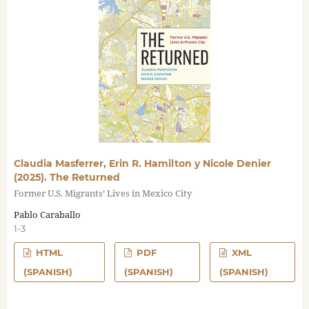
Claudia Masferrer, Erin R. Hamilton y Nicole Denier
(2025). The Returned
Former U.S. Migrants’ Lives in Mexico City
Pablo Caraballo
1-3
HTML
PDF
XML
(SPANISH)
(SPANISH)
(SPANISH)