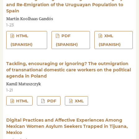
and Re-Emigration of the Uruguayan Population to
Spain
Martín Koolhaas Gandós
1-23
HTML
PDF
XML
(SPANISH)
(SPANISH)
(SPANISH)
Tackling, encouraging or ignoring? The outmigration
of transnational domestic care workers on the political
agenda in Poland
Kamil Matuszczyk
1-21
HTML
PDF
XML
Digital Practices and Affective Experiences Among
Mexican Women Asylum Seekers Trapped in Tijuana,
Mexico