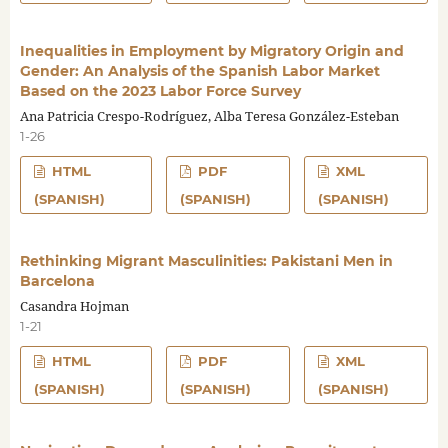
Inequalities in Employment by Migratory Origin and
Gender: An Analysis of the Spanish Labor Market
Based on the 2023 Labor Force Survey
Ana Patricia Crespo-Rodríguez, Alba Teresa González-Esteban
1-26
HTML
PDF
XML
(SPANISH)
(SPANISH)
(SPANISH)
Rethinking Migrant Masculinities: Pakistani Men in
Barcelona
Casandra Hojman
1-21
HTML
PDF
XML
(SPANISH)
(SPANISH)
(SPANISH)