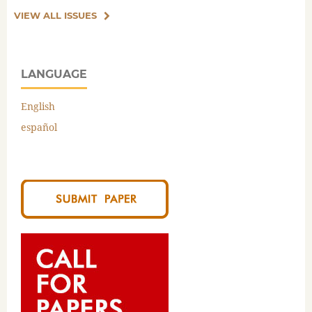
VIEW ALL ISSUES
LANGUAGE
English
español