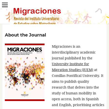
About the Journal
Migraciones is an
interdisciplinary academic
journal published by the
University Institute for
Migration Studies (IUEM)
at
Comillas Pontifical University. It
aims to publish quality
research that delves into the
study of human mobility in
open access, both in Spanish
and English, prioritising articles