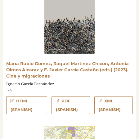
María Rubio Gómez, Raquel Martínez Chicón, Antonia
Olmos Alcaraz y F. Javier García Castaño (eds.) (2023).
Cine y migraciones
Ignacio García Fernández
1-4
HTML
PDF
XML
(SPANISH)
(SPANISH)
(SPANISH)