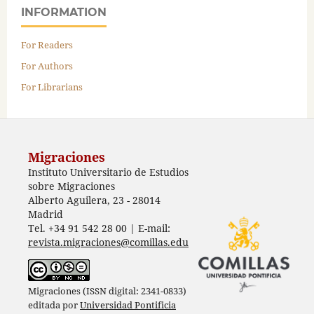
INFORMATION
For Readers
For Authors
For Librarians
Migraciones
Instituto Universitario de Estudios
sobre Migraciones
Alberto Aguilera, 23 - 28014
Madrid
Tel. +34 91 542 28 00 | E-mail:
revista.migraciones@comillas.edu
Migraciones (ISSN digital: 2341-0833)
editada por
Universidad Pontificia