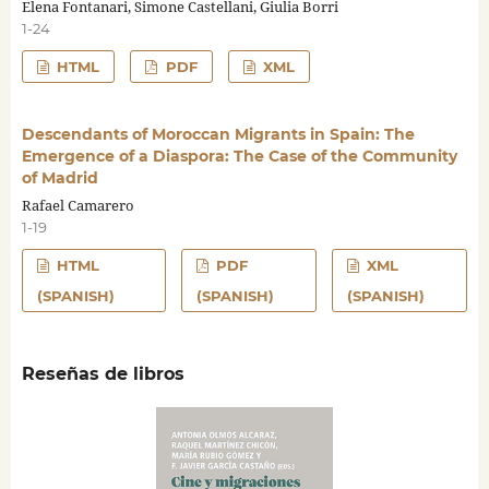
Elena Fontanari, Simone Castellani, Giulia Borri
1-24
HTML
PDF
XML
Descendants of Moroccan Migrants in Spain: The
Emergence of a Diaspora: The Case of the Community
of Madrid
Rafael Camarero
1-19
HTML
PDF
XML
(SPANISH)
(SPANISH)
(SPANISH)
Reseñas de libros