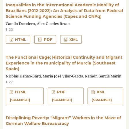
Inequalities in the International Academic Mobility of
Brazilians (2012-2022): An Analysis of Data from Federal
Science Funding Agencies (Capes and CNPq)
Camila Escudero, Alex Guedes Brum
1-25
HTML
PDF
XML
The Functional Cage: Historical Continuity and Migrant
Experience in the municipality of Murcia (Southeast
Spain)
Nicolás Henao-Bard, María José Vilar-García, Ramón García Marín
1-27
HTML
PDF
XML
(SPANISH)
(SPANISH)
(SPANISH)
Disciplining Poverty: “Migrant” Workers in the Maze of
German Welfare Bureaucracy