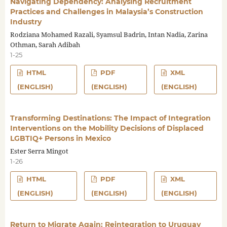
Navigating Dependency: Analysing Recruitment
Practices and Challenges in Malaysia’s Construction
Industry
Rodziana Mohamed Razali, Syamsul Badrin, Intan Nadia, Zarina
Othman, Sarah Adibah
1-25
HTML
PDF
XML
(ENGLISH)
(ENGLISH)
(ENGLISH)
Transforming Destinations: The Impact of Integration
Interventions on the Mobility Decisions of Displaced
LGBTIQ+ Persons in Mexico
Ester Serra Mingot
1-26
HTML
PDF
XML
(ENGLISH)
(ENGLISH)
(ENGLISH)
Return to Migrate Again: Reintegration to Uruguay