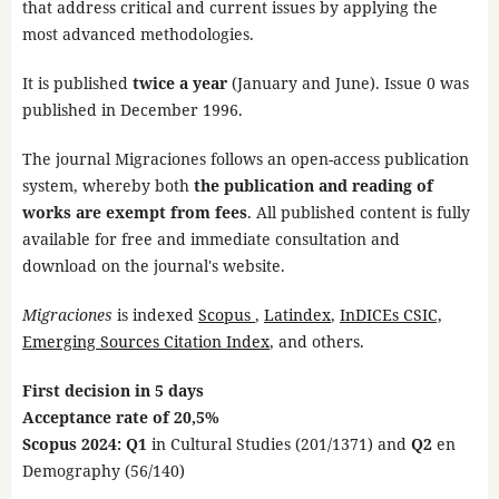
that address critical and current issues by applying the
most advanced methodologies.
It is published
twice a year
(January and June). Issue 0 was
published in December 1996.
The journal Migraciones follows an open-access publication
system, whereby both
the publication and reading of
works are exempt from fees
. All published content is fully
available for free and immediate consultation and
download on the journal's website.
Migraciones
is indexed
Scopus
,
Latindex
,
InDICEs CSIC,
Emerging Sources Citation Index
, and others.
First decision in 5 days
Acceptance rate of 20,5%
Scopus 2024: Q1
in Cultural Studies (201/1371) and
Q2
en
Demography
(56/140)