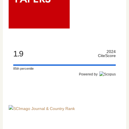
1.9
2024
CiteScore
85th percentile
Powered by