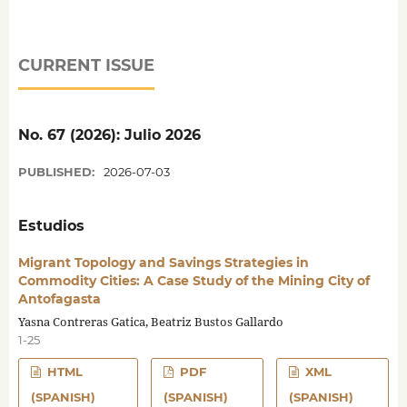
CURRENT ISSUE
No. 67 (2026): Julio 2026
PUBLISHED:
2026-07-03
Estudios
Migrant Topology and Savings Strategies in
Commodity Cities: A Case Study of the Mining City of
Antofagasta
Yasna Contreras Gatica, Beatriz Bustos Gallardo
1-25
HTML
PDF
XML
(SPANISH)
(SPANISH)
(SPANISH)