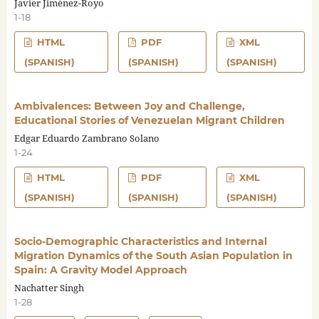
Javier Jiménez-Royo
1-18
HTML
PDF
XML
(SPANISH)
(SPANISH)
(SPANISH)
Ambivalences: Between Joy and Challenge,
Educational Stories of Venezuelan Migrant Children
Edgar Eduardo Zambrano Solano
1-24
HTML
PDF
XML
(SPANISH)
(SPANISH)
(SPANISH)
Socio-Demographic Characteristics and Internal
Migration Dynamics of the South Asian Population in
Spain: A Gravity Model Approach
Nachatter Singh
1-28