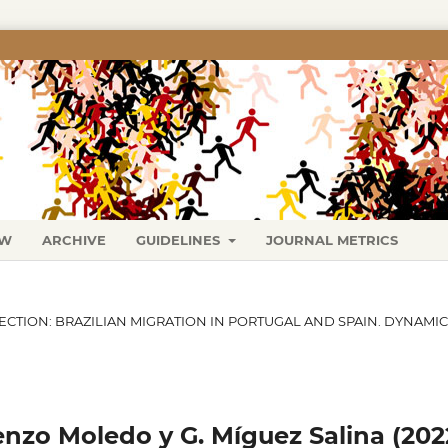
EW
ARCHIVE
GUIDELINES
JOURNAL METRICS
SECTION: BRAZILIAN MIGRATION IN PORTUGAL AND SPAIN. DYNAMI
enzo Moledo y G. Míguez Salina (202