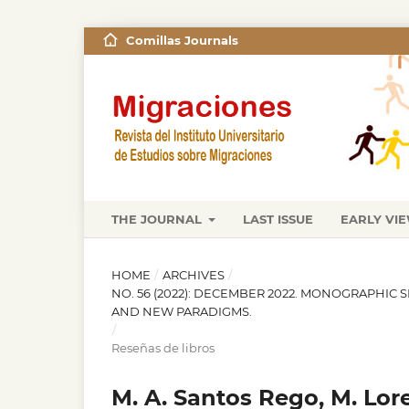
Comillas Journals
THE JOURNAL
LAST ISSUE
EARLY VI
HOME
/
ARCHIVES
/
NO. 56 (2022): DECEMBER 2022. MONOGRAPHIC 
AND NEW PARADIGMS.
/
Reseñas de libros
M. A. Santos Rego, M. Lor