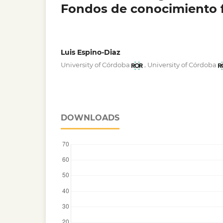
Fondos de conocimiento f
Luis Espino-Diaz
,
University of Córdoba
University of Córdoba
DOWNLOADS