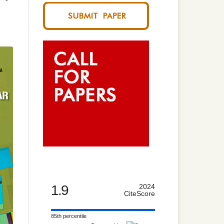
1.9
2024
CiteScore
85th percentile