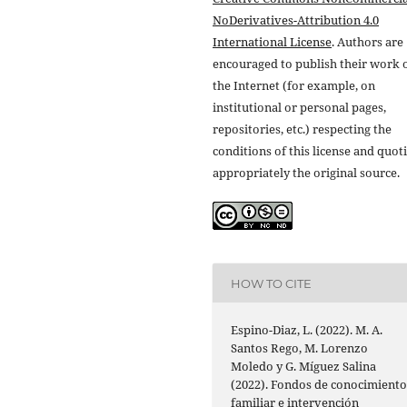
NoDerivatives-Attribution 4.0
International License
. Authors are
encouraged to publish their work 
the Internet (for example, on
institutional or personal pages,
repositories, etc.) respecting the
conditions of this license and quot
appropriately the original source.
HOW TO CITE
Espino-Diaz, L. (2022). M. A.
Santos Rego, M. Lorenzo
Moledo y G. Míguez Salina
(2022). Fondos de conocimient
familiar e intervención