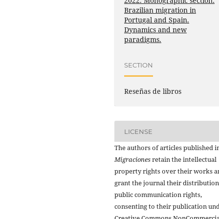
2022. Monographic section:
Brazilian migration in
Portugal and Spain.
Dynamics and new
paradigms.
SECTION
Reseñas de libros
LICENSE
The authors of articles published i
Migraciones
retain the intellectual
property rights over their works 
grant the journal their distributio
public communication rights,
consenting to their publication un
Creative Commons NonCommercia