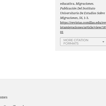
educativa.
Migraciones.
Publicación Del Instituto
Universitario De Estudios Sobre
Migraciones
,
56
, 1-3.
https://revistas.comillas.edu/re
istamigraciones/article/view/18
01
MORE CITATION
FORMATS
iones