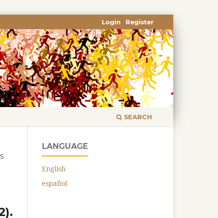
Login
Register
SEARCH
LANGUAGE
CS
English
español
2).