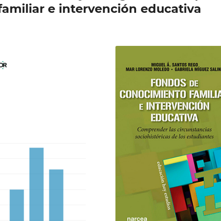
amiliar e intervención educativa