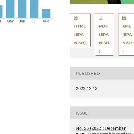
HTML
PDF
XML
(SPA
(SPA
(SPA
NISH)
NISH
NISH
)
)
PUBLISHED
2022-12-13
ISSUE
No. 56 (2022): December