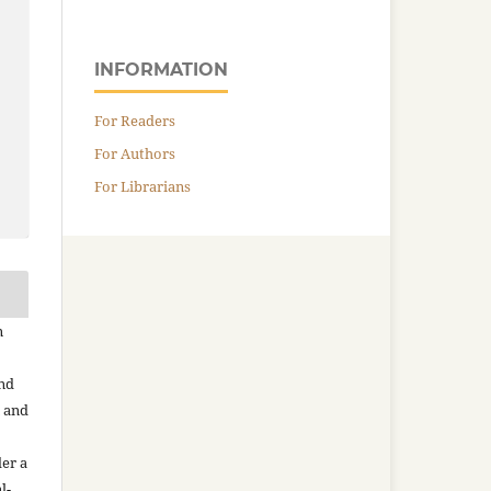
INFORMATION
For Readers
For Authors
For Librarians
n
and
n and
der a
l-