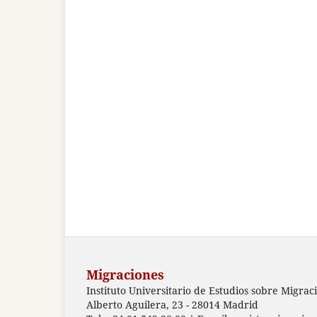
Migraciones
Instituto Universitario de Estudios sobre Migrac
Alberto Aguilera, 23 - 28014 Madrid