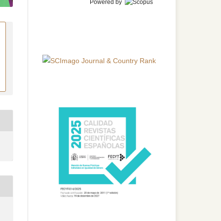
Powered by