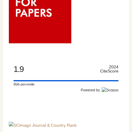
1.9
2024
CiteScore
85th percentile
Powered by