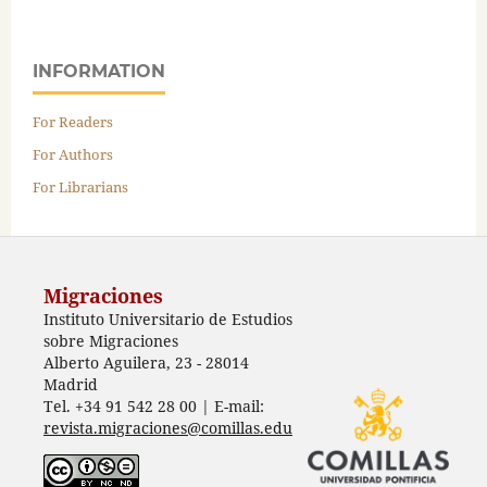
INFORMATION
For Readers
For Authors
For Librarians
Migraciones
Instituto Universitario de Estudios
sobre Migraciones
Alberto Aguilera, 23 - 28014
Madrid
Tel. +34 91 542 28 00 | E-mail:
revista.migraciones@comillas.edu