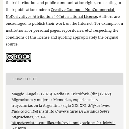
their distribution and public communication rights, consenting to
their publication under a
Creative Commons NonCommercial-
NoDerivatives-Attribution 4.0 International License
. Authors are
encouraged to publish their work on the Internet (for example, on
institutional or personal pages, repositories, etc.) respecting the
conditions of this license and quoting appropriately the original
source.
HOW TO CITE
Maggio, Ángel L. (2023). Nadia De Cristóforis (dir.) (2022).
Migraciones y mujeres: Memorias, experiencias y
trayectorias en la Argentina (siglo XIX-XX).
Migraciones.
Publicación Del Instituto Universitario De Estudios Sobre
Migraciones
,
58
, 1-4.
https://revistas.comillas.edu/revistamigraciones/article/vie
w/19320