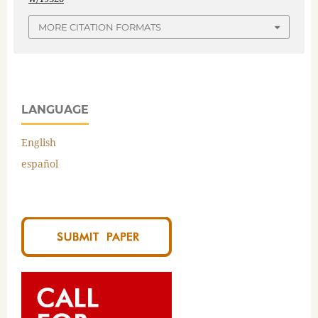
MORE CITATION FORMATS
LANGUAGE
English
español