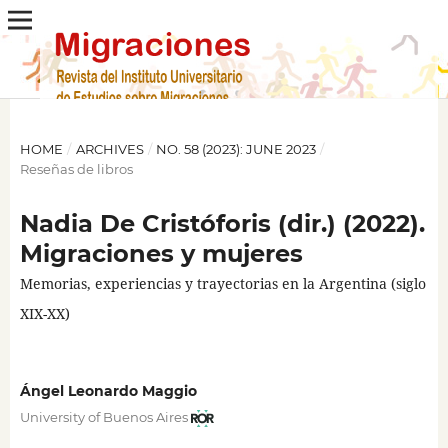
HOME
/
ARCHIVES
/
NO. 58 (2023): JUNE 2023
/
Reseñas de libros
Nadia De Cristóforis (dir.) (2022).
Migraciones y mujeres
Memorias, experiencias y trayectorias en la Argentina (siglo
XIX-XX)
Ángel Leonardo Maggio
University of Buenos Aires