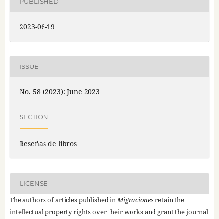
PUBLISHED
2023-06-19
ISSUE
No. 58 (2023): June 2023
SECTION
Reseñas de libros
LICENSE
The authors of articles published in
Migraciones
retain the
intellectual property rights over their works and grant the journal