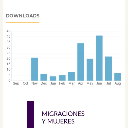
DOWNLOADS