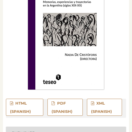
HTML
PDF
XML
(SPANISH)
(SPANISH)
(SPANISH)