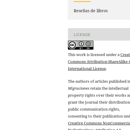
Reseñas de libros
LICENSE
This work is licensed under a
Creat
Commons Attribution-ShareAlike 4
International License
.
The authors of articles published i
Migraciones
retain the intellectual
property rights over their works 
grant the journal their distributio
public communication rights,
consenting to their publication un
Creative Commons NonCommercia