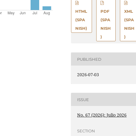
HTML
PDF
XML
(SPA
(SPA
(SPA
NISH)
NISH
NISH
)
)
PUBLISHED
2026-07-03
ISSUE
No. 67 (2026): Julio 2026
SECTION