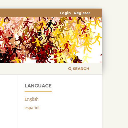
Login
Register
SEARCH
LANGUAGE
English
español