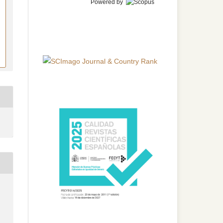
Powered by