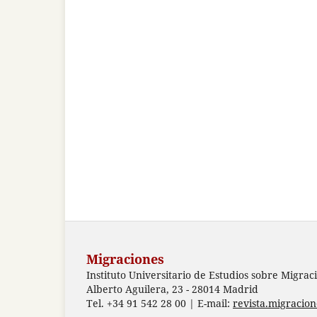
Migraciones
Instituto Universitario de Estudios sobre Migrac
Alberto Aguilera, 23 - 28014 Madrid
Tel. +34 91 542 28 00 | E-mail:
revista.migracio