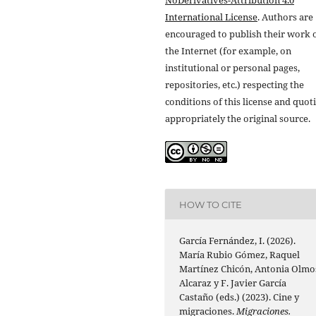
NoDerivatives-Attribution 4.0
International License
. Authors are
encouraged to publish their work 
the Internet (for example, on
institutional or personal pages,
repositories, etc.) respecting the
conditions of this license and quot
appropriately the original source.
HOW TO CITE
García Fernández, I. (2026).
María Rubio Gómez, Raquel
Martínez Chicón, Antonia Olmo
Alcaraz y F. Javier García
Castaño (eds.) (2023). Cine y
migraciones.
Migraciones.