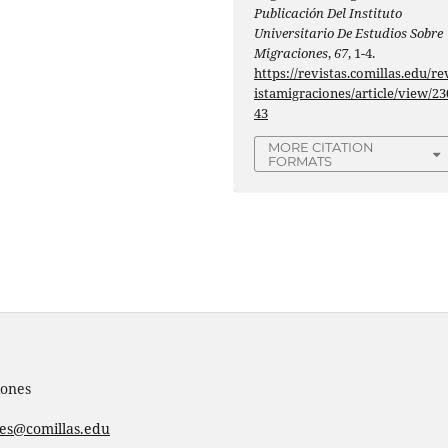
Publicación Del Instituto
Universitario De Estudios Sobre
Migraciones
,
67
, 1-4.
https://revistas.comillas.edu/re
istamigraciones/article/view/23
43
MORE CITATION
FORMATS
iones
nes@comillas.edu