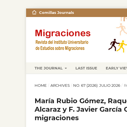
Comillas Journals
THE JOURNAL
LAST ISSUE
EARLY VI
HOME
/
ARCHIVES
/
NO. 67 (2026): JULIO 2026
/
R
María Rubio Gómez, Raque
Alcaraz y F. Javier García 
migraciones