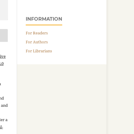
INFORMATION
For Readers
For Authors
For Librarians
ive
.0
n
and
n and
der a
l-