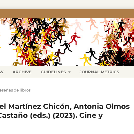
EW
ARCHIVE
GUIDELINES
JOURNAL METRICS
eseñas de libros
l Martínez Chicón, Antonia Olmos
Castaño (eds.) (2023). Cine y