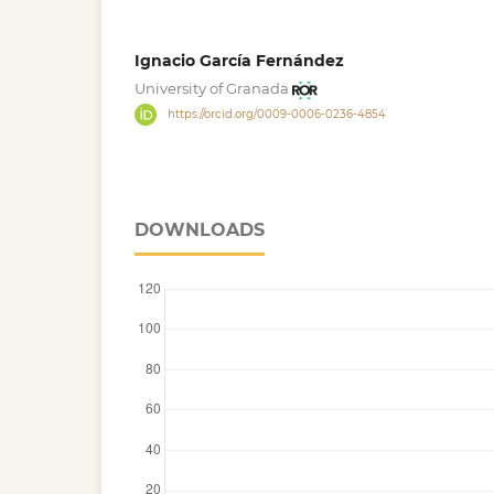
Ignacio García Fernández
University of Granada
https://orcid.org/0009-0006-0236-4854
DOWNLOADS