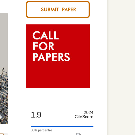
1.9
2024
CiteScore
85th percentile