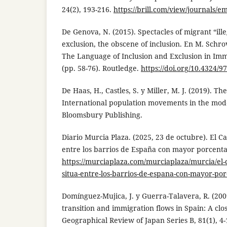
24(2), 193-216.
https://brill.com/view/journals/em
De Genova, N. (2015). Spectacles of migrant “ille
exclusion, the obscene of inclusion. En M. Schro
The Language of Inclusion and Exclusion in Imm
(pp. 58-76). Routledge.
https://doi.org/10.4324/
De Haas, H., Castles, S. y Miller, M. J. (2019). Th
International population movements in the mode
Bloomsbury Publishing.
Diario Murcia Plaza. (2025, 23 de octubre). El 
entre los barrios de España con mayor porcenta
https://murciaplaza.com/murciaplaza/murcia/el
situa-entre-los-barrios-de-espana-con-mayor-por
Domínguez-Mujica, J. y Guerra-Talavera, R. (20
transition and immigration flows in Spain: A clos
Geographical Review of Japan Series B, 81(1), 4-