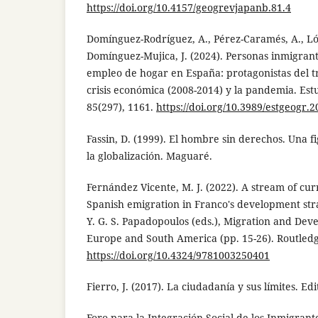
https://doi.org/10.4157/geogrevjapanb.81.4
Domínguez-Rodríguez, A., Pérez-Caramés, A., Ló
Domínguez-Mujica, J. (2024). Personas inmigrante
empleo de hogar en España: protagonistas del tr
crisis económica (2008-2014) y la pandemia. Est
85(297), 1161.
https://doi.org/10.3989/estgeogr.
Fassin, D. (1999). El hombre sin derechos. Una f
la globalización. Maguaré.
Fernández Vicente, M. J. (2022). A stream of cur
Spanish emigration in Franco's development str
Y. G. S. Papadopoulos (eds.), Migration and De
Europe and South America (pp. 15-26). Routledg
https://doi.org/10.4324/9781003250401
Fierro, J. (2017). La ciudadanía y sus límites. Edi
Foro para la Integración Social de los Inmigrante