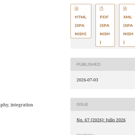
HTML
PDF
XML
(SPA
(SPA
(SPA
NISH)
NISH
NISH
)
)
PUBLISHED
2026-07-03
aphy, integration
ISSUE
No. 67 (2026): Julio 2026