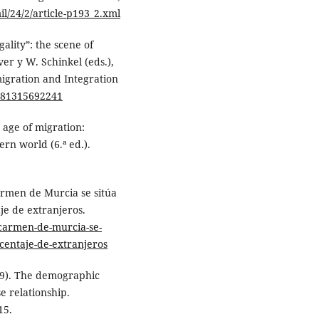
il/24/2/article-p193_2.xml
gality”: the scene of
ver y W. Schinkel (eds.),
igration and Integration
9781315692241
e age of migration:
rn world (6.ª ed.).
Carmen de Murcia se sitúa
je de extranjeros.
-carmen-de-murcia-se-
centaje-de-extranjeros
09). The demographic
e relationship.
15.