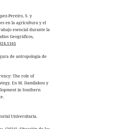
pez-Pereiro, S. y
s en la agricultura y el
abajo esencial durante la
udios Geográficos,
2024.1161
igura de antropología de
rency: The role of
ategy. En M. Damilakou y
velopment in Southern
e.
torial Universitaria.
s. (2024). Situación de las