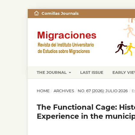
Comillas Journals
THE JOURNAL
LAST ISSUE
EARLY VI
HOME
/
ARCHIVES
/
NO. 67 (2026): JULIO 2026
/
E
The Functional Cage: Hist
Experience in the municip