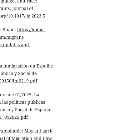
anguage, and race:
ants. Journal of
.org/10.1017/jlg.2023.5
n Spain.
https://home-
lum/migrant-
s-updates-and-
La inmigración en España:
nómico y Social de
09150/Inf0219.pdf
Informe 01/2025: La
las políticas públicas
mico y Social de España.
NF_012025.pdf
exploitable: Migrant agri-
nal of Migration and Law,