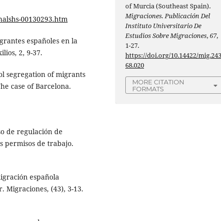
of Murcia (Southeast Spain).
Migraciones. Publicación Del
halshs-00130293.htm
Instituto Universitario De
Estudios Sobre Migraciones
,
67
,
migrantes españoles en la
1-27.
lios, 2, 9-37.
https://doi.org/10.14422/mig.24
68.020
ol segregation of migrants
MORE CITATION
The case of Barcelona.
FORMATS
eso de regulación de
s permisos de trabajo.
emigración española
 Migraciones, (43), 3-13.