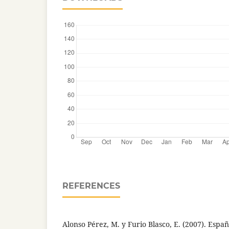
REFERENCES
Alonso Pérez, M. y Furio Blasco, E. (2007). Españ