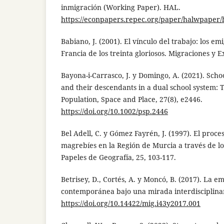
inmigración (Working Paper). HAL.
https://econpapers.repec.org/paper/halwpaper/
Babiano, J. (2001). El vínculo del trabajo: los e
Francia de los treinta gloriosos. Migraciones y Exi
Bayona-i-Carrasco, J. y Domingo, A. (2021). Scho
and their descendants in a dual school system: 
Population, Space and Place, 27(8), e2446.
https://doi.org/10.1002/psp.2446
Bel Adell, C. y Gómez Fayrén, J. (1997). El proc
magrebíes en la Región de Murcia a través de lo
Papeles de Geografía, 25, 103-117.
Betrisey, D., Cortés, A. y Moncó, B. (2017). La 
contemporánea bajo una mirada interdisciplinar.
https://doi.org/10.14422/mig.i43y2017.001