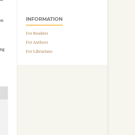
INFORMATION
on
For Readers
For Authors
ing
For Librarians
e