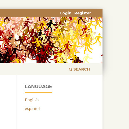
Login
Register
SEARCH
LANGUAGE
English
español