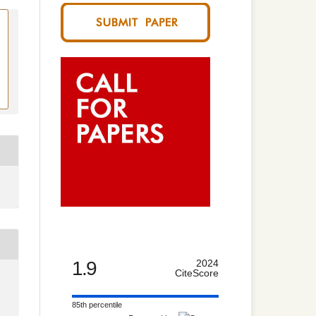
1.9
2024
CiteScore
85th percentile