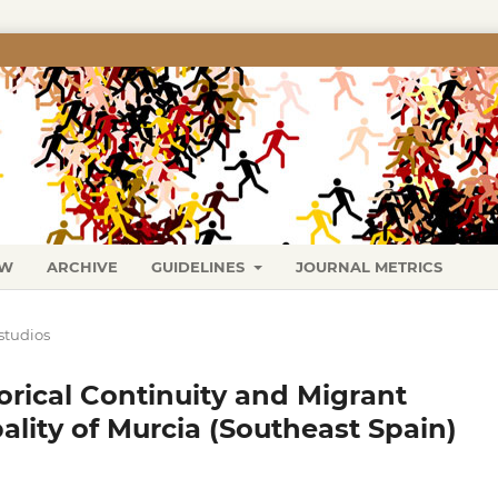
EW
ARCHIVE
GUIDELINES
JOURNAL METRICS
studios
orical Continuity and Migrant
ality of Murcia (Southeast Spain)