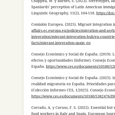
Chappell, W. y Barnes, S. (2023). Stereotypes, l
Spaniards’ perception of Latin American immigr
Linguistic Geography, 11(2), 104-118.
https://doi
Comisión Europea. (2025). Migrant integration i
affairs.ec.europa.eu/policies/migration-and-asy
integration/migrant-integration-hub/eu-countrie
facts/migrant-integration-spain_en
Consejo Económico y Social de España. (2019). 
efectos y oportunidades (Informe). Consejo Eco
España.
https://www.ces.es/documents/10180/52
Consejo Económico y Social de España. (2025). 
realidad migratoria en España. Prioridades para 
(Colección Informes CES, 1/2025). Consejo Econó
https://www.ces.es/documents/10180/5382476/I
Corrado, A. y Caruso, F. S. (2022). Essential but 
food workers in Italy and Spain. European Jour