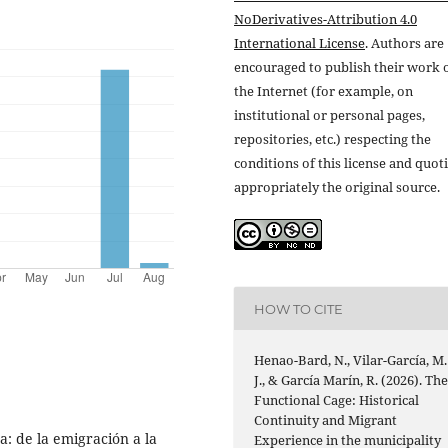
NoDerivatives-Attribution 4.0
International License
. Authors are
encouraged to publish their work 
the Internet (for example, on
institutional or personal pages,
repositories, etc.) respecting the
conditions of this license and quot
appropriately the original source.
HOW TO CITE
Henao-Bard, N., Vilar-García, M.
J., & García Marín, R. (2026). Th
Functional Cage: Historical
Continuity and Migrant
a: de la emigración a la
Experience in the municipality