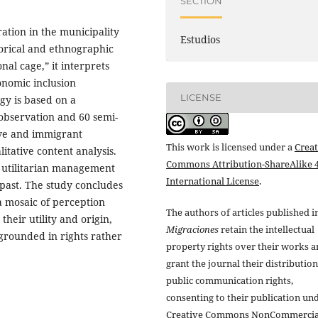
SECTION
ration in the municipality
Estudios
torical and ethnographic
nal cage,” it interprets
onomic inclusion
LICENSE
gy is based on a
observation and 60 semi-
ive and immigrant
This work is licensed under a
Creat
tative content analysis.
Commons Attribution-ShareAlike 4
he utilitarian management
International License
.
past. The study concludes
a mosaic of perception
The authors of articles published i
their utility and origin,
Migraciones
retain the intellectual
grounded in rights rather
property rights over their works 
grant the journal their distributio
public communication rights,
consenting to their publication un
Creative Commons NonCommercia