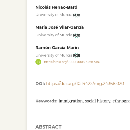
Nicolás Henao-Bard
University of Murcia
María José Vilar-García
University of Murcia
Ramón García Marín
University of Murcia
https://orcid.org/0000-0003-3268-5182
DOI:
https://doi.org/10.14422/mig.24368.020
immigration, social history, ethnogr
Keywords:
ABSTRACT