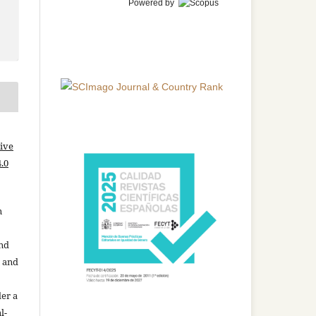
Powered by
ive
.0
n
and
n and
der a
l-