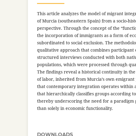
This article analyzes the model of migrant integ
of Murcia (southeastern Spain) from a socio-his
perspective. Through the concept of the “functio
the incorporation of immigrants as a form of ec
subordinated to social exclusion. The methodolo
qualitative approach that combines participant 
structured interviews conducted with both nat
populations, which were processed through quali
The findings reveal a historical continuity in t
of labor, inherited from Murcia’s own emigrant 
that contemporary integration operates within 
that hierarchically classifies groups according to 
thereby underscoring the need for a paradigm 
than solely in economic functionality.
DOWNLOADS