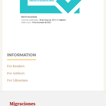
INFORMATION
For Readers
For Authors
For Librarians
Migraciones