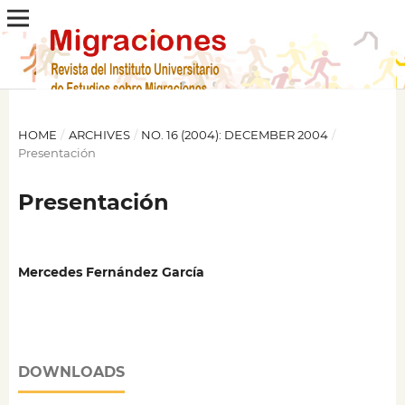
HOME
/
ARCHIVES
/
NO. 16 (2004): DECEMBER 2004
/
Presentación
Presentación
Mercedes Fernández García
DOWNLOADS