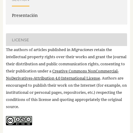
Presentación
LICENSE
The authors of articles published in
Migraciones
retain the
intellectual property rights over their works and grant the journal
their distribution and public communication rights, consenting to
their publication under a
Creative Commons NonCommercial-
NoDerivatives-Attribution 4.0 International License
. Authors are
encouraged to publish their work on the Internet (for example, on
institutional or personal pages, repositories, etc.) respecting the
conditions of this license and quoting appropriately the original
source.