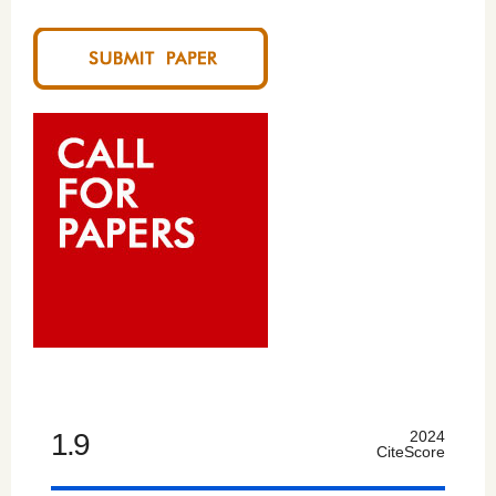
1.9
2024
CiteScore