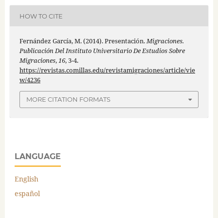
HOW TO CITE
Fernández García, M. (2014). Presentación.
Migraciones.
Publicación Del Instituto Universitario De Estudios Sobre
Migraciones
,
16
, 3-4.
https://revistas.comillas.edu/revistamigraciones/article/vie
w/4236
MORE CITATION FORMATS
LANGUAGE
English
español