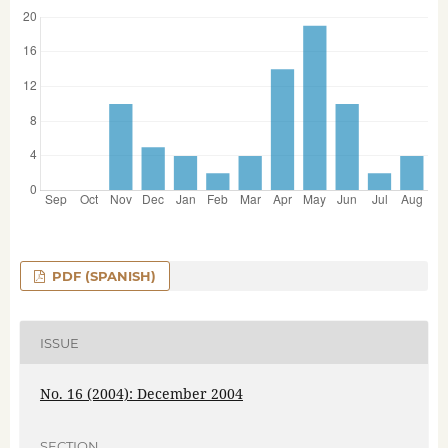
PDF (SPANISH)
ISSUE
No. 16 (2004): December 2004
SECTION