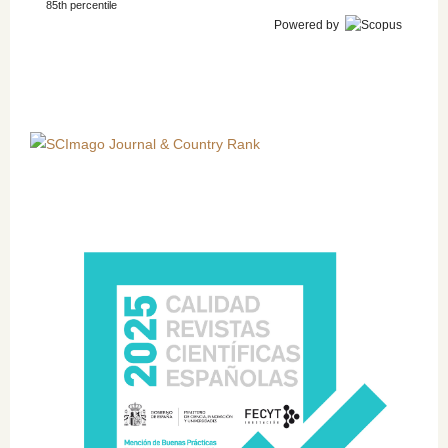
85th percentile
Powered by