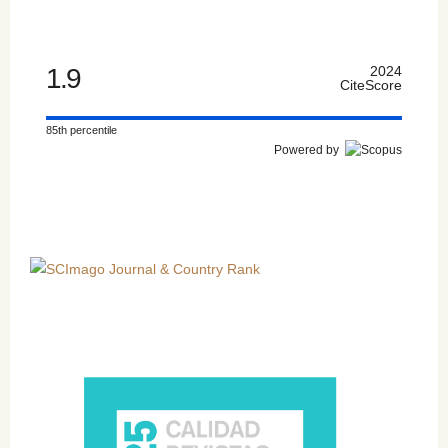
1.9
2024
CiteScore
85th percentile
Powered by