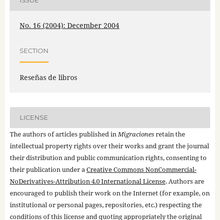
ISSUE
No. 16 (2004): December 2004
SECTION
Reseñas de libros
LICENSE
The authors of articles published in
Migraciones
retain the
intellectual property rights over their works and grant the journal
their distribution and public communication rights, consenting to
their publication under a
Creative Commons NonCommercial-
NoDerivatives-Attribution 4.0 International License
. Authors are
encouraged to publish their work on the Internet (for example, on
institutional or personal pages, repositories, etc.) respecting the
conditions of this license and quoting appropriately the original