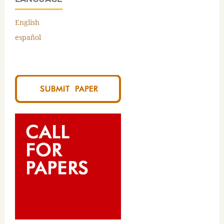
English
español