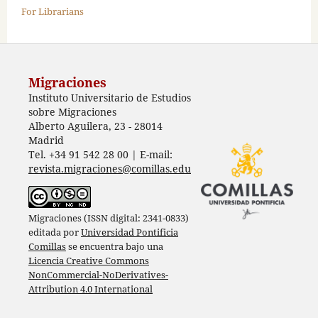
For Librarians
Migraciones
Instituto Universitario de Estudios
sobre Migraciones
Alberto Aguilera, 23 - 28014
Madrid
Tel. +34 91 542 28 00 | E-mail:
revista.migraciones@comillas.edu
Migraciones (ISSN digital: 2341-0833)
editada por
Universidad Pontificia
Comillas
se encuentra bajo una
Licencia Creative Commons
NonCommercial-NoDerivatives-
Attribution 4.0 International