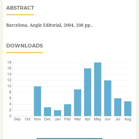
ABSTRACT
Barcelona, Angle Editorial, 2004, 208 pp..
DOWNLOADS