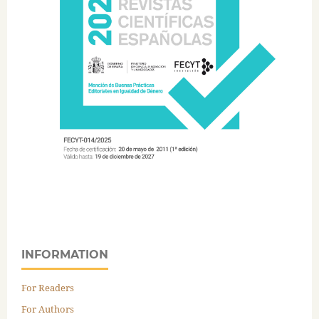
INFORMATION
For Readers
For Authors