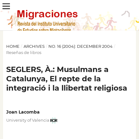
HOME
/
ARCHIVES
/
NO. 16 (2004): DECEMBER 2004
/
Reseñas de libros
SEGLERS, À.: Musulmans a
Catalunya, El repte de la
integració i la llibertat religiosa
Joan Lacomba
University of Valencia