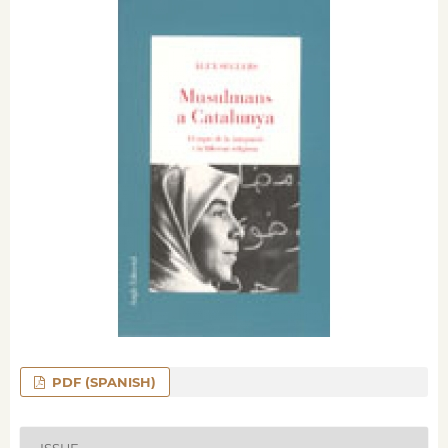
PDF (SPANISH)