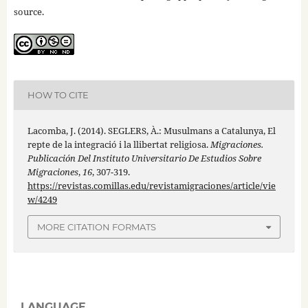
source.
HOW TO CITE
Lacomba, J. (2014). SEGLERS, À.: Musulmans a Catalunya, El
repte de la integració i la llibertat religiosa.
Migraciones.
Publicación Del Instituto Universitario De Estudios Sobre
Migraciones
,
16
, 307-319.
https://revistas.comillas.edu/revistamigraciones/article/vie
w/4249
MORE CITATION FORMATS
LANGUAGE