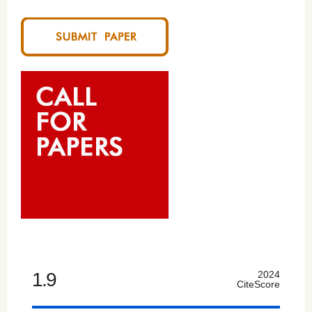
1.9
2024
CiteScore