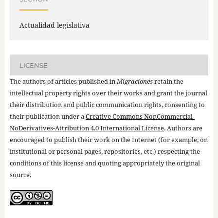
Actualidad legislativa
LICENSE
The authors of articles published in
Migraciones
retain the
intellectual property rights over their works and grant the journal
their distribution and public communication rights, consenting to
their publication under a
Creative Commons NonCommercial-
NoDerivatives-Attribution 4.0 International License
. Authors are
encouraged to publish their work on the Internet (for example, on
institutional or personal pages, repositories, etc.) respecting the
conditions of this license and quoting appropriately the original
source.