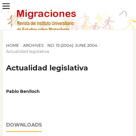
HOME
/
ARCHIVES
/
NO. 15 (2004): JUNE 2004
/
Actualidad legislativa
Actualidad legislativa
Pablo Benlloch
DOWNLOADS