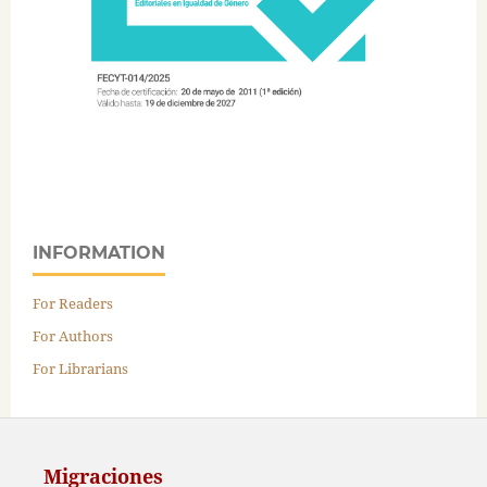
INFORMATION
For Readers
For Authors
For Librarians
Migraciones