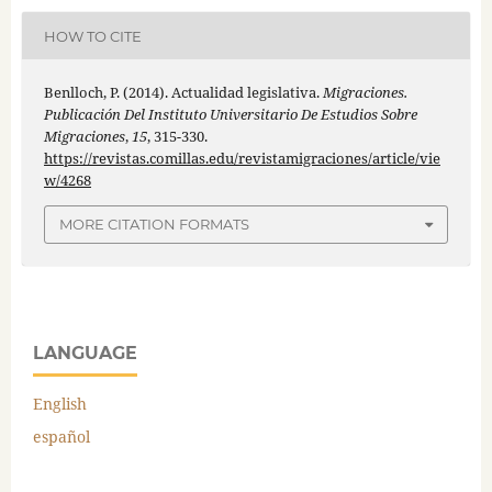
HOW TO CITE
Benlloch, P. (2014). Actualidad legislativa.
Migraciones.
Publicación Del Instituto Universitario De Estudios Sobre
Migraciones
,
15
, 315-330.
https://revistas.comillas.edu/revistamigraciones/article/vie
w/4268
MORE CITATION FORMATS
LANGUAGE
English
español