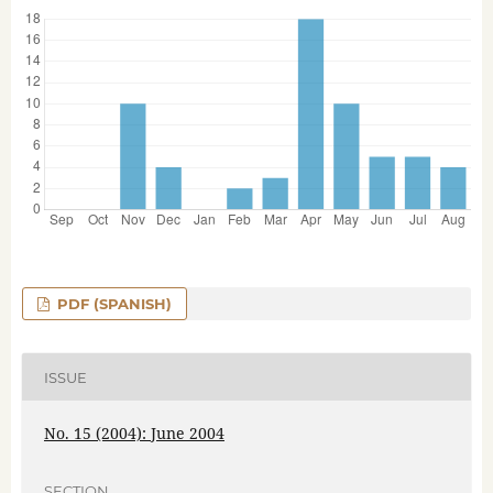
PDF (SPANISH)
ISSUE
No. 15 (2004): June 2004
SECTION