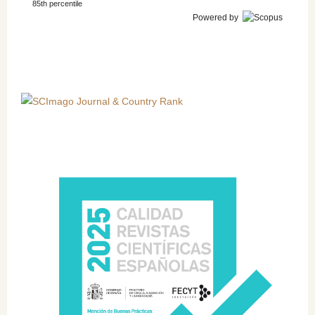
85th percentile
Powered by