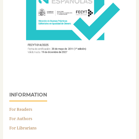
INFORMATION
For Readers
For Authors
For Librarians