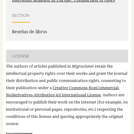
SECTION
Reseñas de libros
LICENSE
The authors of articles published in
Migraciones
retain the
intellectual property rights over their works and grant the journal
their distribution and public communication rights, consenting to
their publication under a
Creative Commons NonCommercial-
NoDerivatives-Attribution 4.0 International License
. Authors are
encouraged to publish their work on the Internet (for example, on
institutional or personal pages, repositories, etc.) respecting the
conditions of this license and quoting appropriately the original
source.