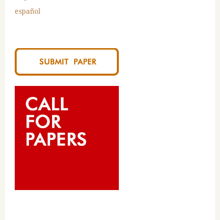
español