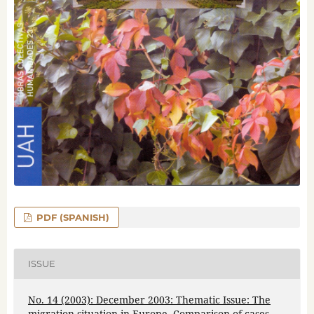
PDF (SPANISH)
ISSUE
No. 14 (2003): December 2003: Thematic Issue: The
migration situation in Europe. Comparison of cases