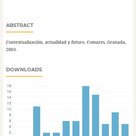
ABSTRACT
Contextualización, actualidad y futuro. Comares, Granada,
2003.
DOWNLOADS