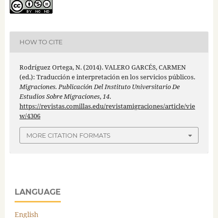
HOW TO CITE
Rodríguez Ortega, N. (2014). VALERO GARCÉS, CARMEN
(ed.): Traducción e interpretación en los servicios públicos.
Migraciones. Publicación Del Instituto Universitario De
Estudios Sobre Migraciones
,
14
.
https://revistas.comillas.edu/revistamigraciones/article/vie
w/4306
MORE CITATION FORMATS
LANGUAGE
English