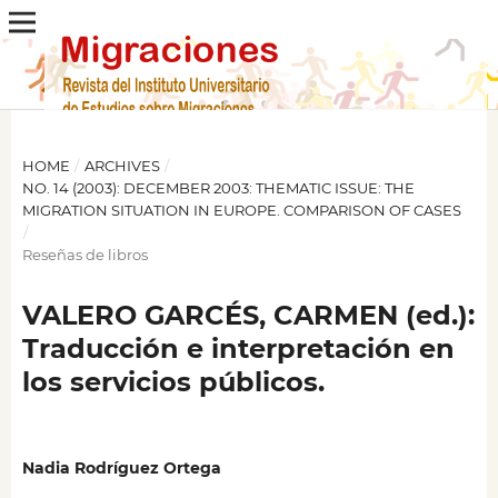
HOME
/
ARCHIVES
/
NO. 14 (2003): DECEMBER 2003: THEMATIC ISSUE: THE
MIGRATION SITUATION IN EUROPE. COMPARISON OF CASES
/
Reseñas de libros
VALERO GARCÉS, CARMEN (ed.):
Traducción e interpretación en
los servicios públicos.
Nadia Rodríguez Ortega