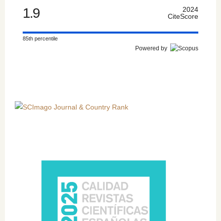
1.9
2024
CiteScore
85th percentile
Powered by