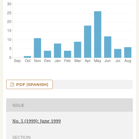
PDF (SPANISH)
ISSUE
No. 5 (1999): June 1999
SECTION