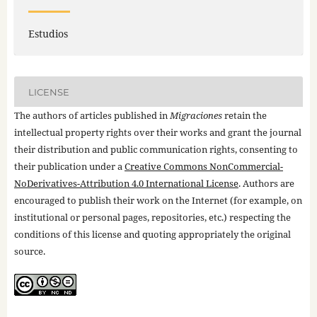
Estudios
LICENSE
The authors of articles published in
Migraciones
retain the
intellectual property rights over their works and grant the journal
their distribution and public communication rights, consenting to
their publication under a
Creative Commons NonCommercial-
NoDerivatives-Attribution 4.0 International License
. Authors are
encouraged to publish their work on the Internet (for example, on
institutional or personal pages, repositories, etc.) respecting the
conditions of this license and quoting appropriately the original
source.