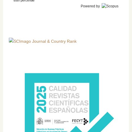
85th percentile
Powered by