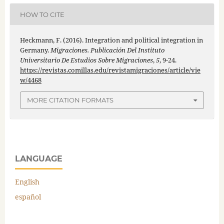
HOW TO CITE
Heckmann, F. (2016). Integration and political integration in
Germany.
Migraciones. Publicación Del Instituto
Universitario De Estudios Sobre Migraciones
,
5
, 9-24.
https://revistas.comillas.edu/revistamigraciones/article/vie
w/4468
MORE CITATION FORMATS
LANGUAGE
English
español