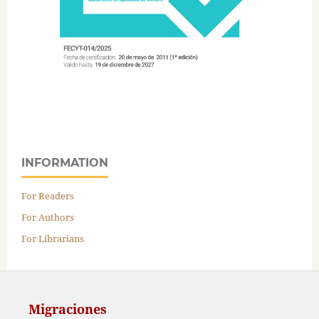
INFORMATION
For Readers
For Authors
For Librarians
Migraciones