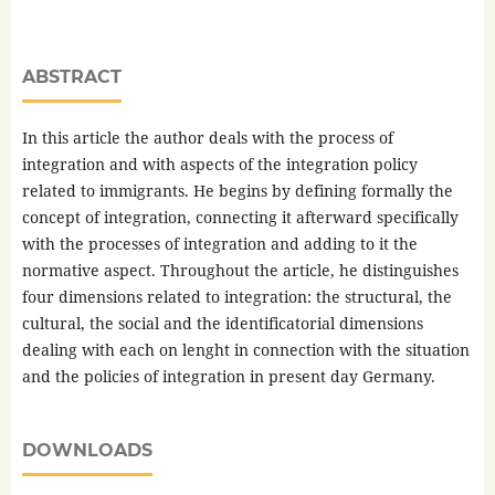
ABSTRACT
In this article the author deals with the process of
integration and with aspects of the integration policy
related to immigrants. He begins by defining formally the
concept of integration, connecting it afterward specifically
with the processes of integration and adding to it the
normative aspect. Throughout the article, he distinguishes
four dimensions related to integration: the structural, the
cultural, the social and the identificatorial dimensions
dealing with each on lenght in connection with the situation
and the policies of integration in present day Germany.
DOWNLOADS