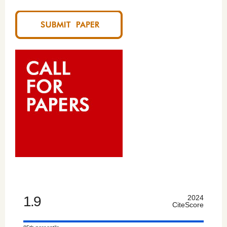
1.9
2024
CiteScore