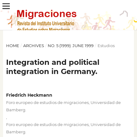
HOME
/
ARCHIVES
/
NO. 5 (1999): JUNE 1999
/
Estudios
Integration and political
integration in Germany.
Friedrich Heckmann
Foro europeo de estudios de migraciones, Universidad de
Bamberg.
,
Foro europeo de estudios de migraciones, Universidad de
Bamberg.