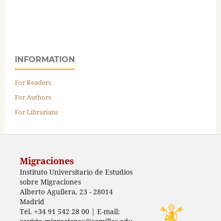
INFORMATION
For Readers
For Authors
For Librarians
Migraciones
Instituto Universitario de Estudios
sobre Migraciones
Alberto Aguilera, 23 - 28014
Madrid
Tel. +34 91 542 28 00 | E-mail: