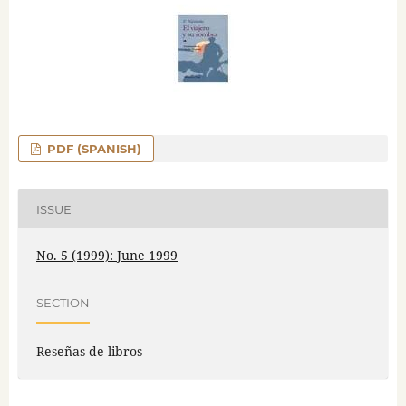
PDF (SPANISH)
ISSUE
No. 5 (1999): June 1999
SECTION
Reseñas de libros