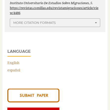
Instituto Universitario De Estudios Sobre Migraciones
,
5
.
https://revistas.comillas.edu/revistamigraciones/article/vie
w/4486
MORE CITATION FORMATS
LANGUAGE
English
español