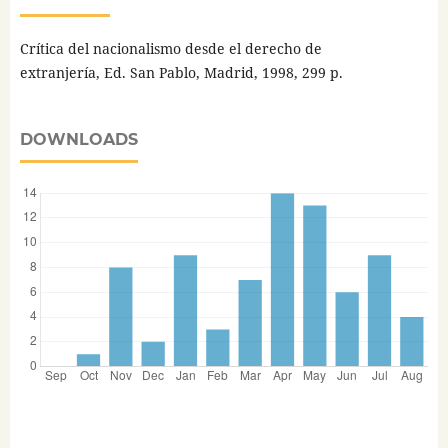
Crítica del nacionalismo desde el derecho de
extranjería, Ed. San Pablo, Madrid, 1998, 299 p.
DOWNLOADS