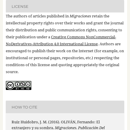
LICENSE
The authors of articles published in
Migraciones
retain the
intellectual property rights over their works and grant the journal
their distribution and public communication rights, consenting to
their publication under a
Creative Commons NonCommercial-
NoDerivatives-Attribution 4.0 International License
. Authors are
encouraged to publish their work on the Internet (for example, on
institutional or personal pages, repositories, etc.) respecting the
conditions of this license and quoting appropriately the original
source.
HOW TO CITE
Ruiz Huidobro, J. M. (2016). OLIVÁN, Fernando: El
extranjero y su sombra.
Migraciones. Publicación Del