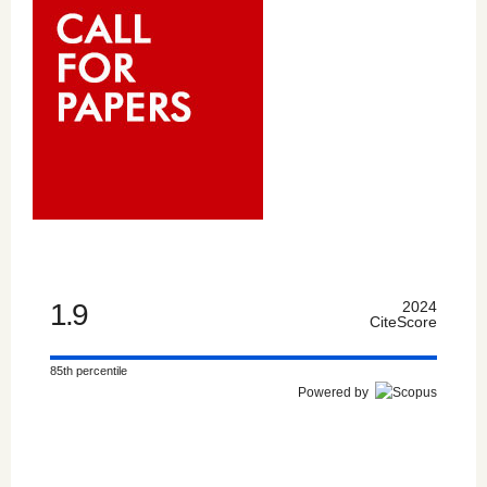
1.9
2024
CiteScore
85th percentile
Powered by