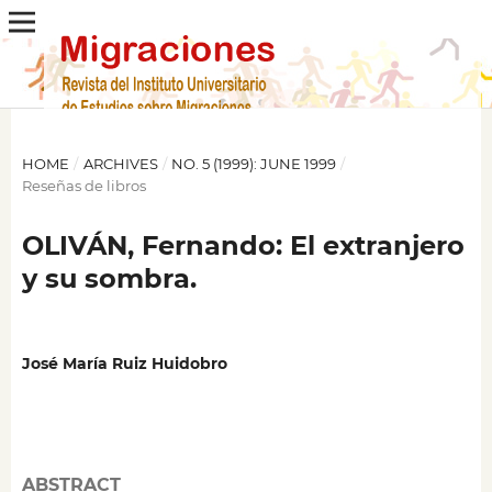
HOME
/
ARCHIVES
/
NO. 5 (1999): JUNE 1999
/
Reseñas de libros
OLIVÁN, Fernando: El extranjero
y su sombra.
José María Ruiz Huidobro
ABSTRACT