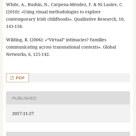
White, A., Bushin, N., Carpena-Méndez, F. & Ní Laoire, C.
(2010): «Using visual methodologies to explore
contemporary Irish childhoods». Qualitative Research, 10,
143-158.
Wilding, R. (2006): «“Virtual” intimacies? Families
communicating across transnational contexts». Global
Networks, 6, 125-142.
PDF
PUBLISHED
2017-11-27