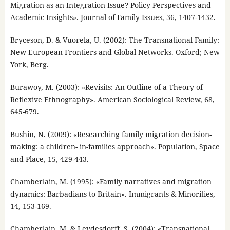
Migration as an Integration Issue? Policy Perspectives and
Academic Insights». Journal of Family Issues, 36, 1407-1432.
Bryceson, D. & Vuorela, U. (2002): The Transnational Family:
New European Frontiers and Global Networks. Oxford; New
York, Berg.
Burawoy, M. (2003): «Revisits: An Outline of a Theory of
Reflexive Ethnography». American Sociological Review, 68,
645-679.
Bushin, N. (2009): «Researching family migration decision-
making: a children- in-families approach». Population, Space
and Place, 15, 429-443.
Chamberlain, M. (1995): «Family narratives and migration
dynamics: Barbadians to Britain». Immigrants & Minorities,
14, 153-169.
Chamberlain, M. & Leydesdorff, S. (2004): «Transnational