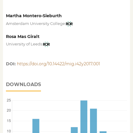
Martha Montero-Sieburth
Amsterdam University College
Rosa Mas Giralt
University of Leeds
DOI:
https://doi.org/10.14422/mig.i42y2017.001
DOWNLOADS