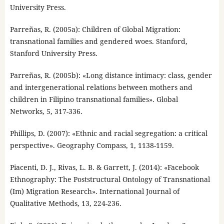
University Press.
Parreñas, R. (2005a): Children of Global Migration:
transnational families and gendered woes. Stanford,
Stanford University Press.
Parreñas, R. (2005b): «Long distance intimacy: class, gender
and intergenerational relations between mothers and
children in Filipino transnational families». Global
Networks, 5, 317-336.
Phillips, D. (2007): «Ethnic and racial segregation: a critical
perspective». Geography Compass, 1, 1138-1159.
Piacenti, D. J., Rivas, L. B. & Garrett, J. (2014): «Facebook
Ethnography: The Poststructural Ontology of Transnational
(Im) Migration Research». International Journal of
Qualitative Methods, 13, 224-236.