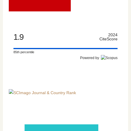
1.9
2024
CiteScore
85th percentile
Powered by