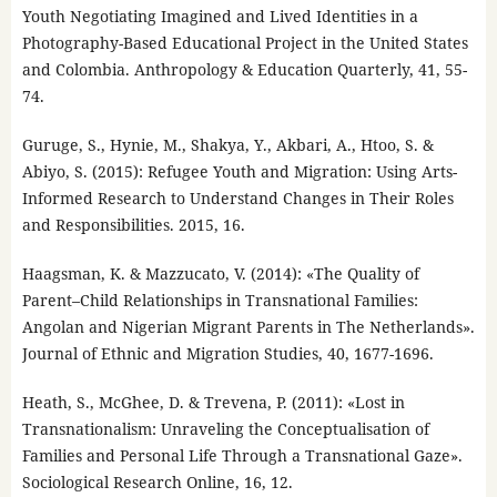
Youth Negotiating Imagined and Lived Identities in a
Photography-Based Educational Project in the United States
and Colombia. Anthropology & Education Quarterly, 41, 55-
74.
Guruge, S., Hynie, M., Shakya, Y., Akbari, A., Htoo, S. &
Abiyo, S. (2015): Refugee Youth and Migration: Using Arts-
Informed Research to Understand Changes in Their Roles
and Responsibilities. 2015, 16.
Haagsman, K. & Mazzucato, V. (2014): «The Quality of
Parent–Child Relationships in Transnational Families:
Angolan and Nigerian Migrant Parents in The Netherlands».
Journal of Ethnic and Migration Studies, 40, 1677-1696.
Heath, S., McGhee, D. & Trevena, P. (2011): «Lost in
Transnationalism: Unraveling the Conceptualisation of
Families and Personal Life Through a Transnational Gaze».
Sociological Research Online, 16, 12.