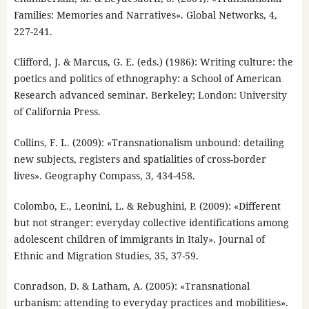
Families: Memories and Narratives». Global Networks, 4,
227-241.
Clifford, J. & Marcus, G. E. (eds.) (1986): Writing culture: the
poetics and politics of ethnography: a School of American
Research advanced seminar. Berkeley; London: University
of California Press.
Collins, F. L. (2009): «Transnationalism unbound: detailing
new subjects, registers and spatialities of cross-border
lives». Geography Compass, 3, 434-458.
Colombo, E., Leonini, L. & Rebughini, P. (2009): «Different
but not stranger: everyday collective identifications among
adolescent children of immigrants in Italy». Journal of
Ethnic and Migration Studies, 35, 37-59.
Conradson, D. & Latham, A. (2005): «Transnational
urbanism: attending to everyday practices and mobilities».