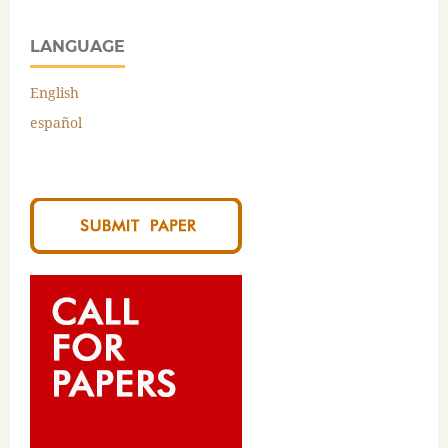
LANGUAGE
English
español