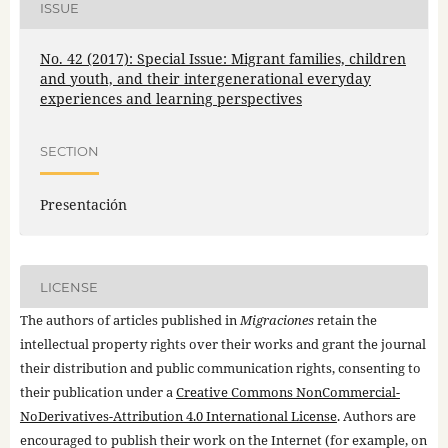
ISSUE
No. 42 (2017): Special Issue: Migrant families, children
and youth, and their intergenerational everyday
experiences and learning perspectives
SECTION
Presentación
LICENSE
The authors of articles published in
Migraciones
retain the
intellectual property rights over their works and grant the journal
their distribution and public communication rights, consenting to
their publication under a
Creative Commons NonCommercial-
NoDerivatives-Attribution 4.0 International License
. Authors are
encouraged to publish their work on the Internet (for example, on