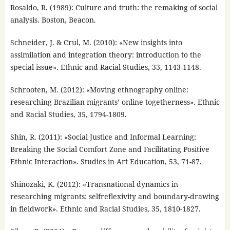
Rosaldo, R. (1989): Culture and truth: the remaking of social
analysis. Boston, Beacon.
Schneider, J. & Crul, M. (2010): «New insights into
assimilation and integration theory: introduction to the
special issue». Ethnic and Racial Studies, 33, 1143-1148.
Schrooten, M. (2012): «Moving ethnography online:
researching Brazilian migrants’ online togetherness». Ethnic
and Racial Studies, 35, 1794-1809.
Shin, R. (2011): «Social Justice and Informal Learning:
Breaking the Social Comfort Zone and Facilitating Positive
Ethnic Interaction». Studies in Art Education, 53, 71-87.
Shinozaki, K. (2012): «Transnational dynamics in
researching migrants: selfreflexivity and boundary-drawing
in fieldwork». Ethnic and Racial Studies, 35, 1810-1827.