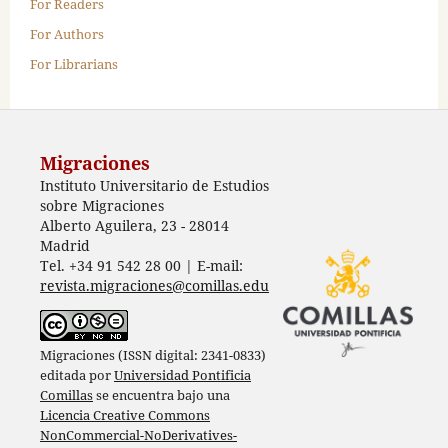
For Readers
For Authors
For Librarians
Migraciones
Instituto Universitario de Estudios
sobre Migraciones
Alberto Aguilera, 23 - 28014
Madrid
Tel. +34 91 542 28 00 | E-mail:
revista.migraciones@comillas.edu
Migraciones (ISSN digital: 2341-0833)
editada por
Universidad Pontificia
Comillas
se encuentra bajo una
Licencia Creative Commons
NonCommercial-NoDerivatives-