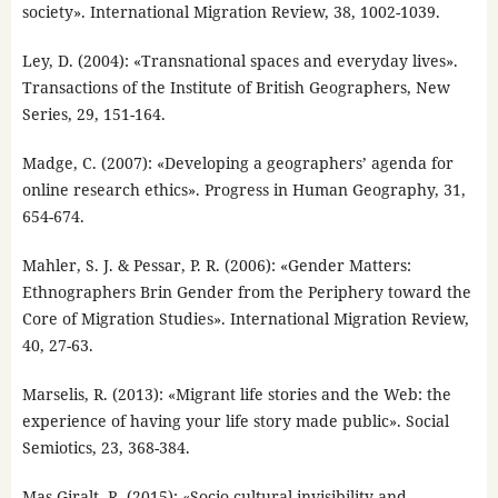
society». International Migration Review, 38, 1002-1039.
Ley, D. (2004): «Transnational spaces and everyday lives».
Transactions of the Institute of British Geographers, New
Series, 29, 151-164.
Madge, C. (2007): «Developing a geographers’ agenda for
online research ethics». Progress in Human Geography, 31,
654-674.
Mahler, S. J. & Pessar, P. R. (2006): «Gender Matters:
Ethnographers Brin Gender from the Periphery toward the
Core of Migration Studies». International Migration Review,
40, 27-63.
Marselis, R. (2013): «Migrant life stories and the Web: the
experience of having your life story made public». Social
Semiotics, 23, 368-384.
Mas Giralt, R. (2015): «Socio-cultural invisibility and