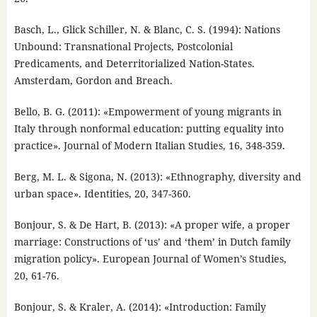
Basch, L., Glick Schiller, N. & Blanc, C. S. (1994): Nations
Unbound: Transnational Projects, Postcolonial
Predicaments, and Deterritorialized Nation-States.
Amsterdam, Gordon and Breach.
Bello, B. G. (2011): «Empowerment of young migrants in
Italy through nonformal education: putting equality into
practice». Journal of Modern Italian Studies, 16, 348-359.
Berg, M. L. & Sigona, N. (2013): «Ethnography, diversity and
urban space». Identities, 20, 347-360.
Bonjour, S. & De Hart, B. (2013): «A proper wife, a proper
marriage: Constructions of ‘us’ and ‘them’ in Dutch family
migration policy». European Journal of Women’s Studies,
20, 61-76.
Bonjour, S. & Kraler, A. (2014): «Introduction: Family