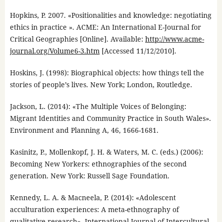
Hopkins, P. 2007. «Positionalities and knowledge: negotiating
ethics in practice ». ACME: An International E-Journal for
Critical Geographies [Online]. Available:
http://www.acme-
journal.org/Volume6-3.htm
[Accessed 11/12/2010].
Hoskins, J. (1998): Biographical objects: how things tell the
stories of people’s lives. New York; London, Routledge.
Jackson, L. (2014): «The Multiple Voices of Belonging:
Migrant Identities and Community Practice in South Wales».
Environment and Planning A, 46, 1666-1681.
Kasinitz, P., Mollenkopf, J. H. & Waters, M. C. (eds.) (2006):
Becoming New Yorkers: ethnographies of the second
generation. New York: Russell Sage Foundation.
Kennedy, L. A. & Macneela, P. (2014): «Adolescent
acculturation experiences: A meta-ethnography of
qualitative research». International Journal of Intercultural