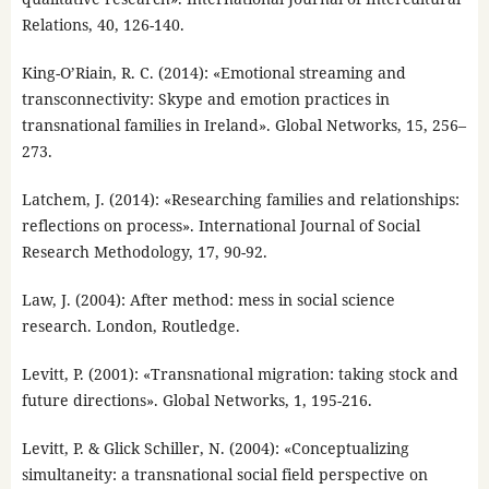
Relations, 40, 126-140.
King-O’Riain, R. C. (2014): «Emotional streaming and
transconnectivity: Skype and emotion practices in
transnational families in Ireland». Global Networks, 15, 256–
273.
Latchem, J. (2014): «Researching families and relationships:
reflections on process». International Journal of Social
Research Methodology, 17, 90-92.
Law, J. (2004): After method: mess in social science
research. London, Routledge.
Levitt, P. (2001): «Transnational migration: taking stock and
future directions». Global Networks, 1, 195-216.
Levitt, P. & Glick Schiller, N. (2004): «Conceptualizing
simultaneity: a transnational social field perspective on