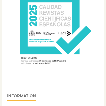
INFORMATION