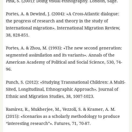
Pink, S. (2001): Doing visual ethnography. London, Sage.
Portes, A. & Dewind, J. (2004): «A Cross-Atlantic dialogue:
the progress of research and theory in the study of
international migration». International Migration Review,
38, 828-851.
Portes, A. & Zhou, M. (1993): «The new second generation:
segmented assimilation and its variants». Annals of the
American Academy of Political and Social Science, 530, 74-
96.
Punch, S. (2012): «Studying Transnational Children: A Multi-
Sited, Longitudinal, Ethnographic Approach». Journal of
Ethnic and Migration Studies, 38, 1007-1023.
Ramirez, R., Mukherjee, M., Vezzoli, S. & Kramer, A. M.
(2015): «Scenarios as a scholarly methodology to produce
“interesting research”». Futures, 71, 70-87.