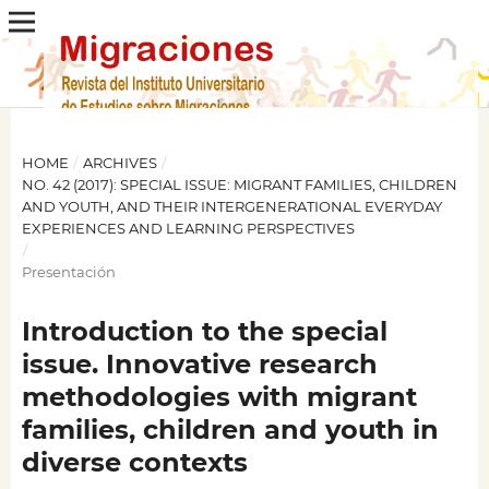
HOME
/
ARCHIVES
/
NO. 42 (2017): SPECIAL ISSUE: MIGRANT FAMILIES, CHILDREN
AND YOUTH, AND THEIR INTERGENERATIONAL EVERYDAY
EXPERIENCES AND LEARNING PERSPECTIVES
/
Presentación
Introduction to the special
issue. Innovative research
methodologies with migrant
families, children and youth in
diverse contexts