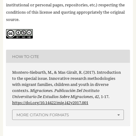
institutional or personal pages, repositories, etc.) respecting the
conditions of this license and quoting appropriately the original
source.
HOW TO CITE
Montero-Sieburth, M., & Mas Giralt, R. (2017). Introduction
to the special issue. Innovative research methodologies
with migrant families, children and youth in diverse
contexts.
Migraciones. Publicación Del Instituto
Universitario De Estudios Sobre Migraciones
,
42
, 1-17.
https://doi.org/10.14422/mig.i42y2017.001
MORE CITATION FORMATS