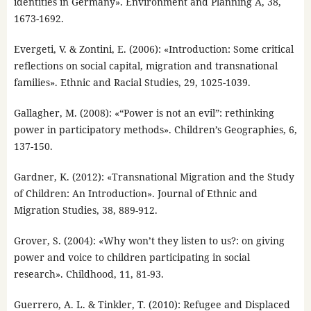
identities in Germany». Environment and Planning A, 38,
1673-1692.
Evergeti, V. & Zontini, E. (2006): «Introduction: Some critical
reflections on social capital, migration and transnational
families». Ethnic and Racial Studies, 29, 1025-1039.
Gallagher, M. (2008): «“Power is not an evil”: rethinking
power in participatory methods». Children’s Geographies, 6,
137-150.
Gardner, K. (2012): «Transnational Migration and the Study
of Children: An Introduction». Journal of Ethnic and
Migration Studies, 38, 889-912.
Grover, S. (2004): «Why won’t they listen to us?: on giving
power and voice to children participating in social
research». Childhood, 11, 81-93.
Guerrero, A. L. & Tinkler, T. (2010): Refugee and Displaced