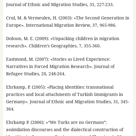
Journal of Ethnic and Migration Studies, 31, 227-233.
Crul, M. & Vermeulen, H. (2003): «The Second Generation in
Europe». International Migration Review, 37, 965-986.
Dobson, M. E. (2009): «Unpacking children in migration
research». Children’s Geographies, 7, 355-360.
Eastmond, M. (2007): «Stories as Lived Experience:
Narratives in Forced Migration Research». Journal of
Refugee Studies, 20, 248-264.
Ehrkamp, P. (2005): «Placing identities: transnational
practices and local attachments of Turkish Immigrants in
Germany». Journal of Ethnic and Migration Studies, 31, 345-
364.
Ehrkamp P. (2006): «“We Turks are no Germans”:
assimilation discourses and the dialectical construction of