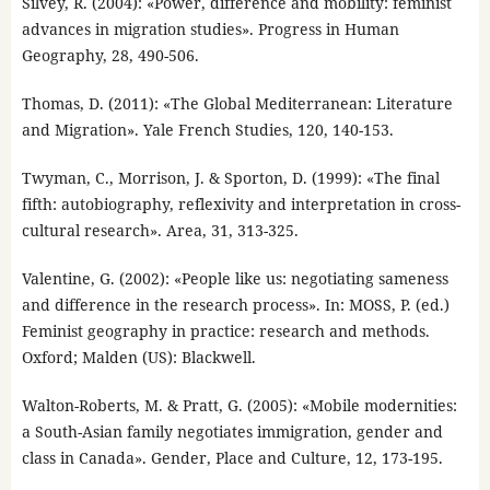
Silvey, R. (2004): «Power, difference and mobility: feminist
advances in migration studies». Progress in Human
Geography, 28, 490-506.
Thomas, D. (2011): «The Global Mediterranean: Literature
and Migration». Yale French Studies, 120, 140-153.
Twyman, C., Morrison, J. & Sporton, D. (1999): «The final
fifth: autobiography, reflexivity and interpretation in cross-
cultural research». Area, 31, 313-325.
Valentine, G. (2002): «People like us: negotiating sameness
and difference in the research process». In: MOSS, P. (ed.)
Feminist geography in practice: research and methods.
Oxford; Malden (US): Blackwell.
Walton-Roberts, M. & Pratt, G. (2005): «Mobile modernities:
a South-Asian family negotiates immigration, gender and
class in Canada». Gender, Place and Culture, 12, 173-195.