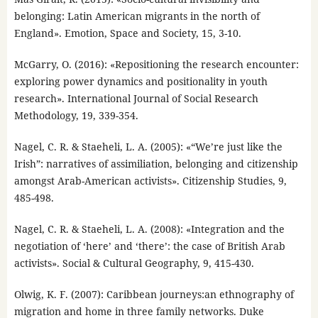
belonging: Latin American migrants in the north of
England». Emotion, Space and Society, 15, 3-10.
McGarry, O. (2016): «Repositioning the research encounter:
exploring power dynamics and positionality in youth
research». International Journal of Social Research
Methodology, 19, 339-354.
Nagel, C. R. & Staeheli, L. A. (2005): «“We’re just like the
Irish”: narratives of assimiliation, belonging and citizenship
amongst Arab-American activists». Citizenship Studies, 9,
485-498.
Nagel, C. R. & Staeheli, L. A. (2008): «Integration and the
negotiation of ‘here’ and ‘there’: the case of British Arab
activists». Social & Cultural Geography, 9, 415-430.
Olwig, K. F. (2007): Caribbean journeys:an ethnography of
migration and home in three family networks. Duke