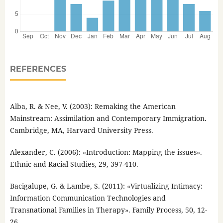
REFERENCES
Alba, R. & Nee, V. (2003): Remaking the American
Mainstream: Assimilation and Contemporary Immigration.
Cambridge, MA, Harvard University Press.
Alexander, C. (2006): «Introduction: Mapping the issues».
Ethnic and Racial Studies, 29, 397-410.
Bacigalupe, G. & Lambe, S. (2011): «Virtualizing Intimacy:
Information Communication Technologies and
Transnational Families in Therapy». Family Process, 50, 12-
26.