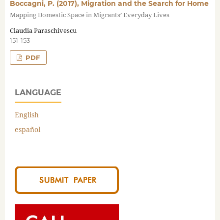
Boccagni, P. (2017), Migration and the Search for Home
Mapping Domestic Space in Migrants’ Everyday Lives
Claudia Paraschivescu
151-153
PDF
LANGUAGE
English
español