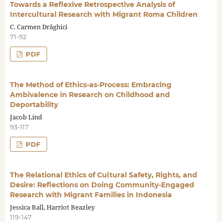
Towards a Reflexive Retrospective Analysis of
Intercultural Research with Migrant Roma Children
C. Carmen Drăghici
71-92
PDF
The Method of Ethics-as-Process: Embracing
Ambivalence in Research on Childhood and
Deportability
Jacob Lind
93-117
PDF
The Relational Ethics of Cultural Safety, Rights, and
Desire: Reflections on Doing Community-Engaged
Research with Migrant Families in Indonesia
Jessica Ball, Harriot Beazley
119-147