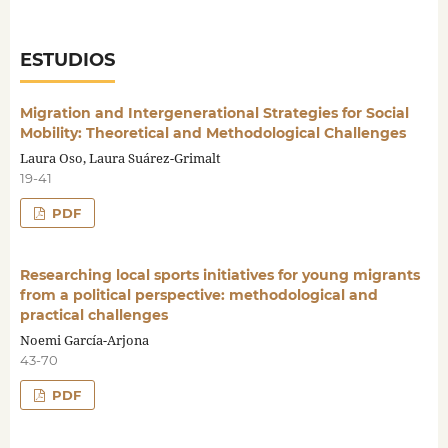
ESTUDIOS
Migration and Intergenerational Strategies for Social
Mobility: Theoretical and Methodological Challenges
Laura Oso, Laura Suárez-Grimalt
19-41
PDF
Researching local sports initiatives for young migrants
from a political perspective: methodological and
practical challenges
Noemi García-Arjona
43-70
PDF