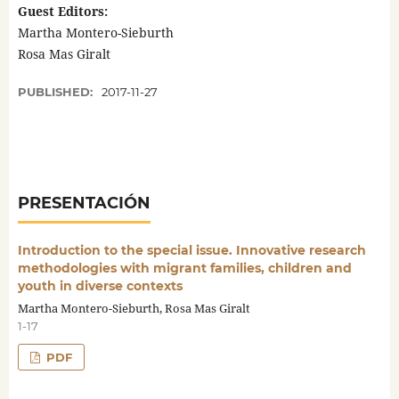
Guest Editors:
Martha Montero-Sieburth
Rosa Mas Giralt
PUBLISHED:
2017-11-27
PRESENTACIÓN
Introduction to the special issue. Innovative research
methodologies with migrant families, children and
youth in diverse contexts
Martha Montero-Sieburth, Rosa Mas Giralt
1-17
PDF