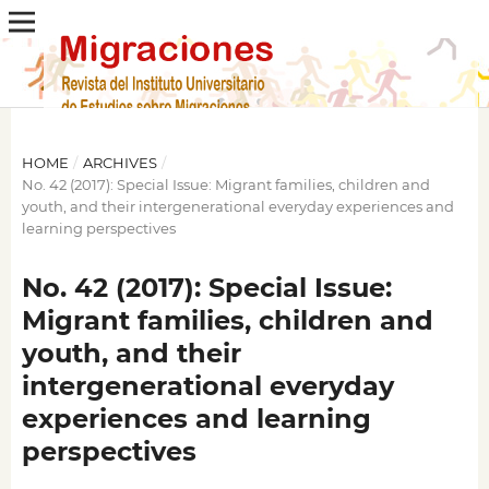
HOME
/
ARCHIVES
/
No. 42 (2017): Special Issue: Migrant families, children and
youth, and their intergenerational everyday experiences and
learning perspectives
No. 42 (2017): Special Issue:
Migrant families, children and
youth, and their
intergenerational everyday
experiences and learning
perspectives