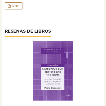
PDF
RESEÑAS DE LIBROS