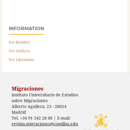
INFORMATION
For Readers
For Authors
For Librarians
Migraciones
Instituto Universitario de Estudios
sobre Migraciones
Alberto Aguilera, 23 - 28014
Madrid
Tel. +34 91 542 28 00 | E-mail:
revista.migraciones@comillas.edu