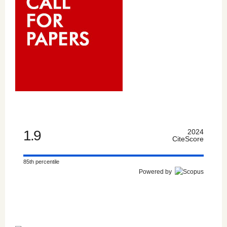
1.9
2024
CiteScore
85th percentile
Powered by