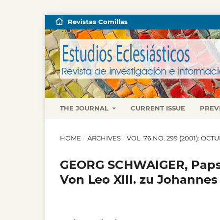
Revistas Comillas
THE JOURNAL
CURRENT ISSUE
PREV
HOME
/
ARCHIVES
/
VOL. 76 NO. 299 (2001): OC
GEORG SCHWAIGER, Papst
Von Leo XIII. zu Johannes 