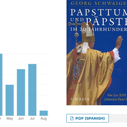
PDF (SPANISH)