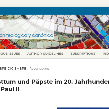
IOUS ISSUES
AUTHOR GUIDELINES
SUSCRIPTIONS
IN
TUBRE-DICIEMBRE
/
Recensiones
tum und Päpste im 20. Jahrhunder
Paul II