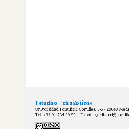
Estudios Eclesiásticos
Universidad Pontificia Comillas, 3-5 - 28049 Mad
Tel. +34 91 734 39 50 | E-mail:
guribarri@comill