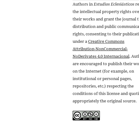
Authors in
Estudios Eclesiásticos
re
the intellectual property rights ov
their works and grant the journal t
distribution and public communic
rights, consenting to their publicat
under a
Creative Commons
Attribution-NonCommercial-
NoDerivates 4.0 Internacional
. Au
are encouraged to publish their w
on the Internet (for example, on
institutional or personal pages,
repositories, etc.) respecting the
conditions of this license and quot
appropriately the original source.