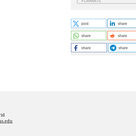
FORMATS
post
share
share
share
share
share
rid
as.edu