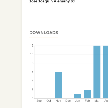
José Joaquín Alemany SJ
DOWNLOADS