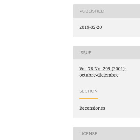
PUBLISHED
2019-02-20
ISSUE
Vol. 76 No. 299 (2001):
octubre-diciembre
SECTION
Recensiones
LICENSE