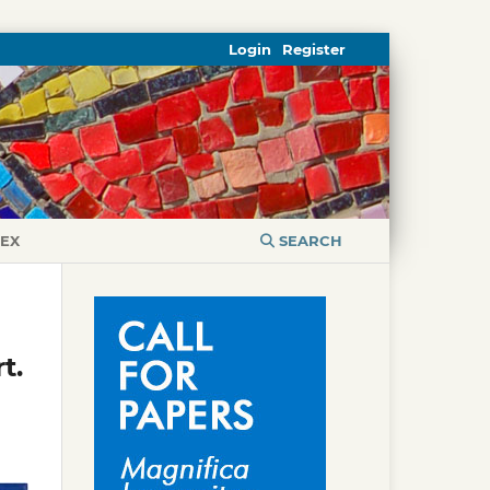
Login
Register
DEX
SEARCH
t.