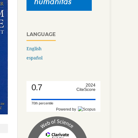
LANGUAGE
English
español
0.7
2024
CiteScore
70th percentile
Powered by