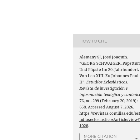
HOW TO CITE
Alemany SJ, José Joaquín.
“GEORG SCHWAIGER, Papsttu
Und Päpste Im 20. Jahrhundert.
Von Leo XIII. Zu Johannes Paul
II”.
Estudios Eclesiásticos.
Revista de investigación e
información teológica y canónic
76, no. 299 (February 20, 2019):
658. Accessed August 7, 2026.
https://revistas.comillas.edu/es
udioseclesiasticos/article/view/
1028
.
MORE CITATION