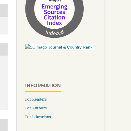
INFORMATION
For Readers
For Authors
For Librarians