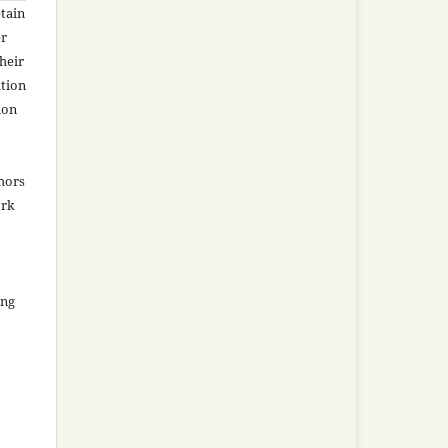
tain
er
heir
ation
ion
thors
ork
ing