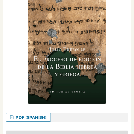
PDF (SPANISH)