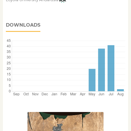
DOWNLOADS