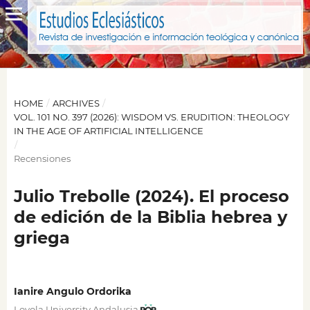
HOME
/
ARCHIVES
/
VOL. 101 NO. 397 (2026): WISDOM VS. ERUDITION: THEOLOGY
IN THE AGE OF ARTIFICIAL INTELLIGENCE
/
Recensiones
Julio Trebolle (2024). El proceso
de edición de la Biblia hebrea y
griega
Ianire Angulo Ordorika
Loyola University Andalusia