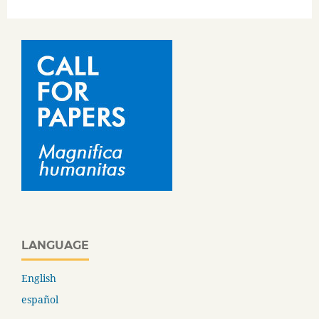
LANGUAGE
English
español