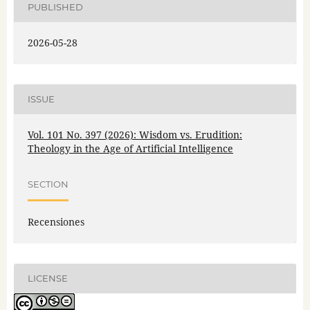
PUBLISHED
2026-05-28
ISSUE
Vol. 101 No. 397 (2026): Wisdom vs. Erudition:
Theology in the Age of Artificial Intelligence
SECTION
Recensiones
LICENSE