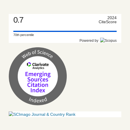
0.7
2024
CiteScore
70th percentile
Powered by