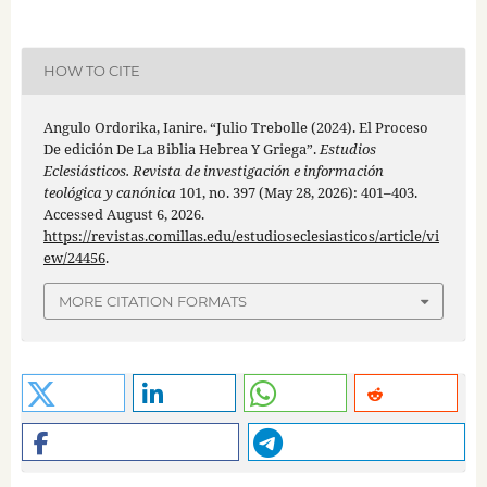
HOW TO CITE
Angulo Ordorika, Ianire. “Julio Trebolle (2024). El Proceso
De edición De La Biblia Hebrea Y Griega”.
Estudios
Eclesiásticos. Revista de investigación e información
teológica y canónica
101, no. 397 (May 28, 2026): 401–403.
Accessed August 6, 2026.
https://revistas.comillas.edu/estudioseclesiasticos/article/vi
ew/24456
.
MORE CITATION FORMATS