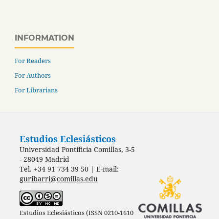
INFORMATION
For Readers
For Authors
For Librarians
Estudios Eclesiásticos
Universidad Pontificia Comillas, 3-5
- 28049 Madrid
Tel. +34 91 734 39 50 | E-mail:
guribarri@comillas.edu
Estudios Eclesiásticos (ISSN 0210-1610