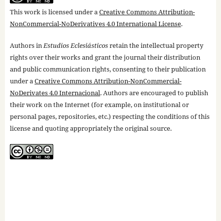
This work is licensed under a
Creative Commons Attribution-
NonCommercial-NoDerivatives 4.0 International License
.
Authors in
Estudios Eclesiásticos
retain the intellectual property
rights over their works and grant the journal their distribution
and public communication rights, consenting to their publication
under a
Creative Commons Attribution-NonCommercial-
NoDerivates 4.0 Internacional
. Authors are encouraged to publish
their work on the Internet (for example, on institutional or
personal pages, repositories, etc.) respecting the conditions of this
license and quoting appropriately the original source.