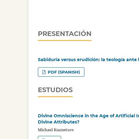
PRESENTACIÓN
Sabiduría versus erudición: la teología ante la
PDF (SPANISH)
ESTUDIOS
Divine Omniscience in the Age of Artificial
Divine Attributes?
Michael Kuznetsov