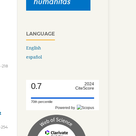
LANGUAGE
English
español
1-218
0.7
2024
CiteScore
70th percentile
Powered by
t
-254