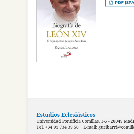
PDF (SPA
Estudios Eclesiásticos
Universidad Pontificia Comillas, 3-5 - 28049 Mad
Tel. +34 91 734 39 50 | E-mail:
guribarri@comill