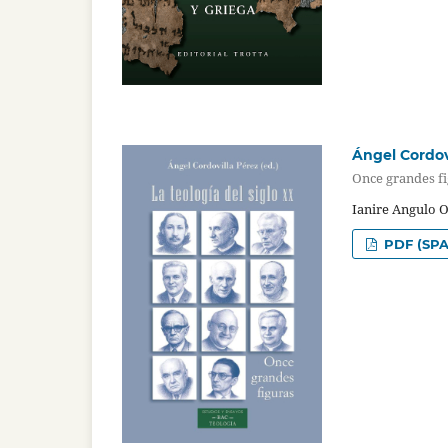
Ángel Cordovi
Once grandes f
Ianire Angulo 
PDF (SPA