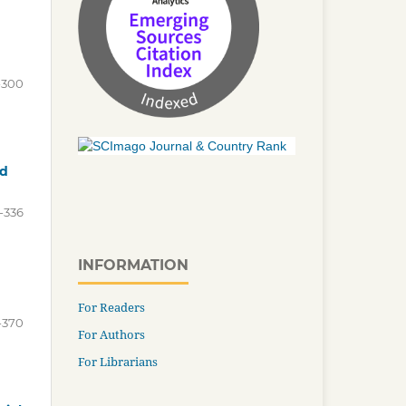
-300
nd
-336
INFORMATION
For Readers
-370
For Authors
For Librarians