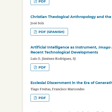
PDF
Christian Theological Anthropology and the C
José Sols
PDF (SPANISH)
Artificial Intelligence as Instrument,
Imago 
Recent Technological Developments
Luis O. Jiménez-Rodríguez, SJ
PDF
Ecclesial Discernment in the Era of Generativ
Tiago Freitas, Francisco Marcondes
PDF