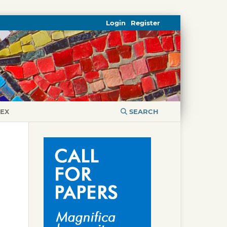
Login
Register
DEX
SEARCH