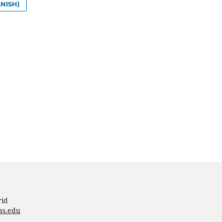
NISH)
rid
as.edu