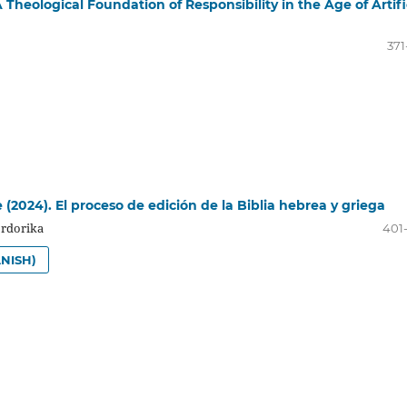
Theological Foundation of Responsibility in the Age of Artifi
371
e (2024). El proceso de edición de la Biblia hebrea y griega
Ordorika
401
NISH)