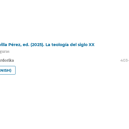
lla Pérez, ed. (2025). La teología del siglo XX
iguras
Ordorika
403
NISH)