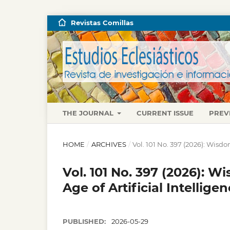
Revistas Comillas
THE JOURNAL
CURRENT ISSUE
PREV
HOME
/
ARCHIVES
/
Vol. 101 No. 397 (2026): Wisdo
Vol. 101 No. 397 (2026): W
Age of Artificial Intellige
PUBLISHED:
2026-05-29