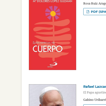
Rosa Ruiz Arag
PDF (SPA
Rafael Lazca
El Papa agustin
Gabino Uríbarr