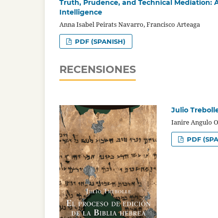
Truth, Prudence, and Technical Mediation: A 
Intelligence
Anna Isabel Peirats Navarro, Francisco Arteaga
PDF (SPANISH)
RECENSIONES
Julio Treboll
Ianire Angulo 
PDF (SPA