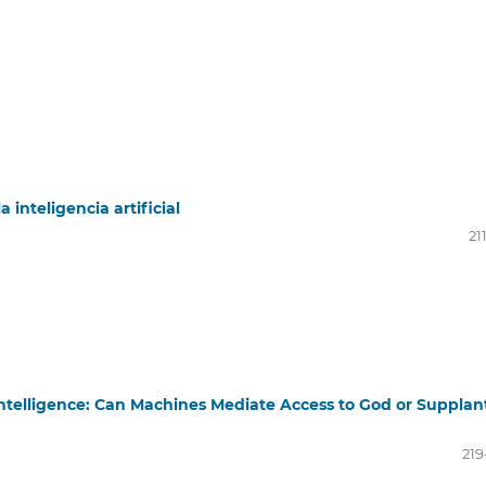
 inteligencia artificial
21
 Intelligence: Can Machines Mediate Access to God or Supplan
219