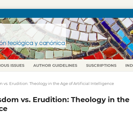
IOUS ISSUES
AUTHOR GUIDELINES
SUSCRIPTIONS
IN
m vs. Erudition: Theology in the Age of Artificial Intelligence
isdom vs. Erudition: Theology in the
nce