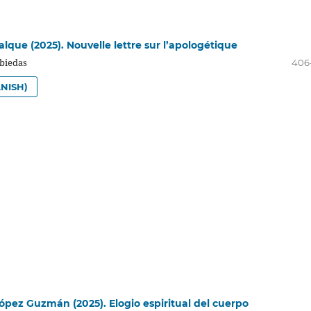
que (2025). Nouvelle lettre sur l’apologétique
biedas
406
NISH)
López Guzmán (2025). Elogio espiritual del cuerpo