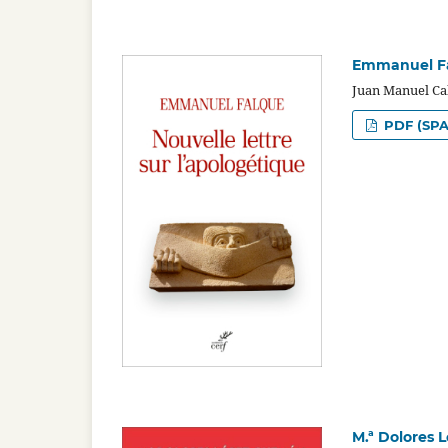
Emmanuel Fal
Juan Manuel Ca
PDF (SPA
M.ª Dolores 