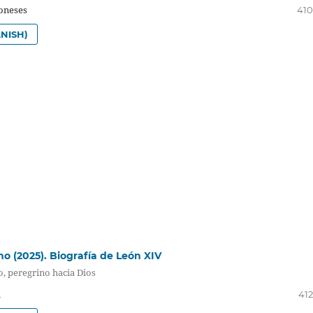
oneses
410
NISH)
no (2025). Biografía de León XIV
o, peregrino hacia Dios
i
412