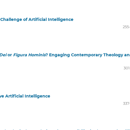
hallenge of Artificial Intelligence
255
Dei
or
Figura Hominis
? Engaging Contemporary Theology a
301
e Artificial Intelligence
337