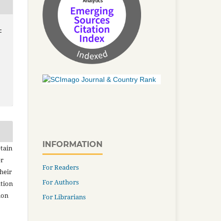
-
INFORMATION
tain
er
For Readers
heir
For Authors
ation
ion
For Librarians