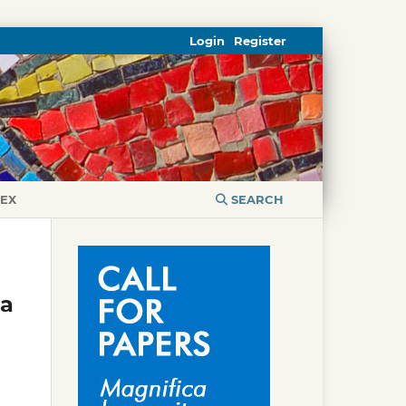
Login
Register
DEX
SEARCH
ta