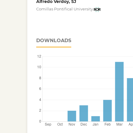
Alfredo Verdoy, SJ
Comillas Pontifical University
DOWNLOADS