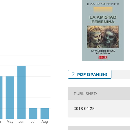
PDF (SPANISH)
PUBLISHED
2018-04-25