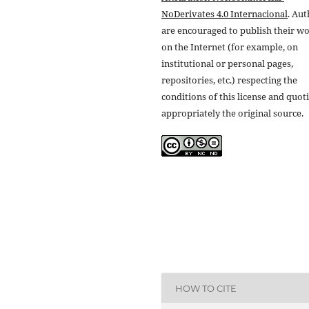
NoDerivates 4.0 Internacional
. Au
are encouraged to publish their w
on the Internet (for example, on
institutional or personal pages,
repositories, etc.) respecting the
conditions of this license and quot
appropriately the original source.
HOW TO CITE