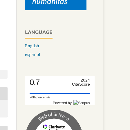
LANGUAGE
English
español
0.7
2024
CiteScore
70th percentile
Powered by