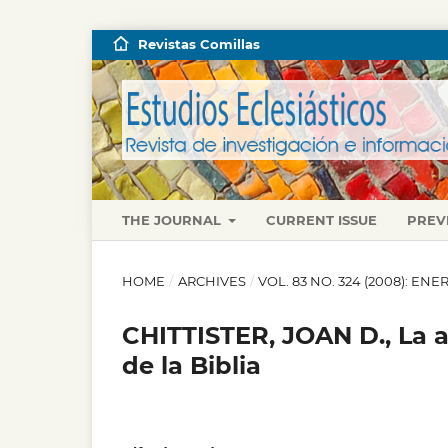
Revistas Comillas
THE JOURNAL
CURRENT ISSUE
PREV
HOME
/
ARCHIVES
/
VOL. 83 NO. 324 (2008): E
CHITTISTER, JOAN D., La a
de la Biblia