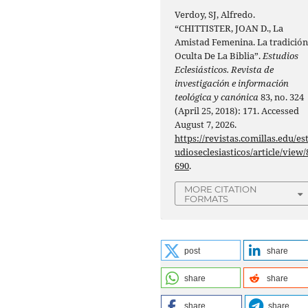
Verdoy, SJ, Alfredo.
“CHITTISTER, JOAN D., La
Amistad Femenina. La tradició
Oculta De La Biblia”.
Estudios
Eclesiásticos. Revista de
investigación e información
teológica y canónica
83, no. 324
(April 25, 2018): 171. Accessed
August 7, 2026.
https://revistas.comillas.edu/es
udioseclesiasticos/article/view/
690
.
MORE CITATION
FORMATS
post
share
share
share
share
share