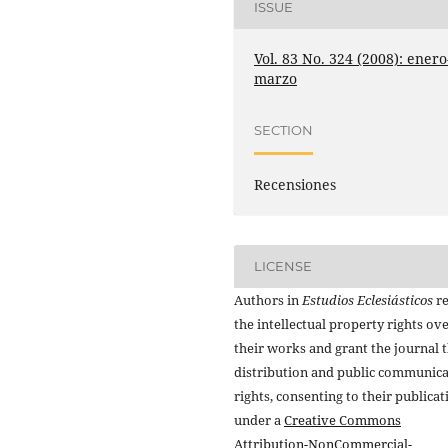
ISSUE
Vol. 83 No. 324 (2008): enero
marzo
SECTION
Recensiones
LICENSE
Authors in
Estudios Eclesiásticos
re
the intellectual property rights ov
their works and grant the journal t
distribution and public communic
rights, consenting to their publicat
under a
Creative Commons
Attribution-NonCommercial-