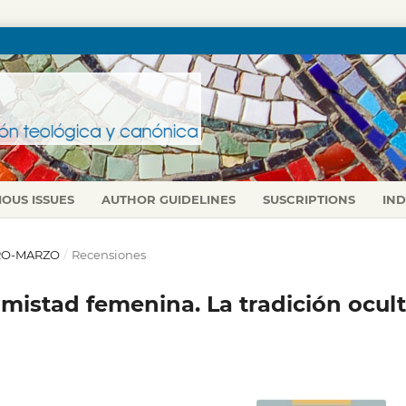
IOUS ISSUES
AUTHOR GUIDELINES
SUSCRIPTIONS
IN
NERO-MARZO
/
Recensiones
mistad femenina. La tradición ocul