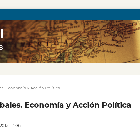
les. Economía y Acción Política
obales. Economía y Acción Política
2015-12-06