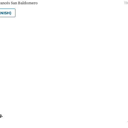
rancés San Baldomero
11
NISH)
g.