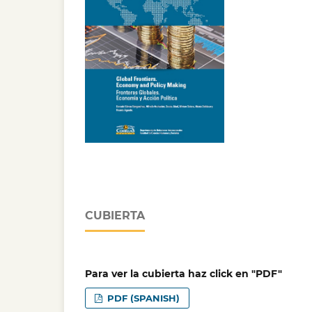
CUBIERTA
Para ver la cubierta haz click en "PDF"
PDF (SPANISH)