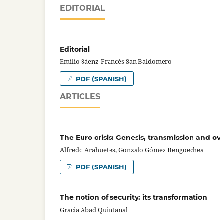
EDITORIAL
Editorial
Emilio Sáenz-Francés San Baldomero
PDF (SPANISH)
ARTICLES
The Euro crisis: Genesis, transmission and 
Alfredo Arahuetes, Gonzalo Gómez Bengoechea
PDF (SPANISH)
The notion of security: its transformation
Gracia Abad Quintanal