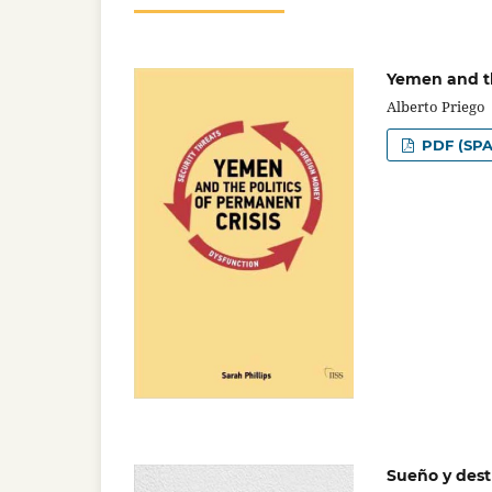
Yemen and th
Alberto Priego
PDF (SPA
Sueño y dest