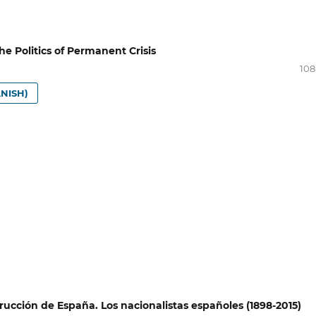
e Politics of Permanent Crisis
108
NISH)
rucción de España. Los nacionalistas españoles (1898-2015)