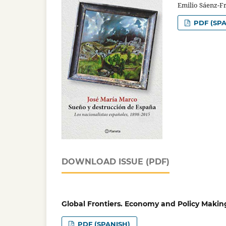
Emilio Sáenz-F
PDF (SPA
DOWNLOAD ISSUE (PDF)
Global Frontiers. Economy and Policy Makin
PDF (SPANISH)