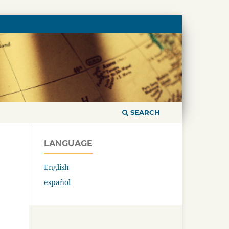
SEARCH
LANGUAGE
English
español