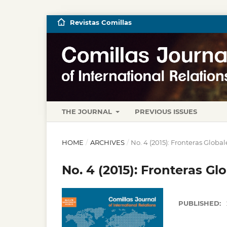
Revistas Comillas
THE JOURNAL
PREVIOUS ISSUES
HOME
/
ARCHIVES
/
No. 4 (2015): Fronteras Globa
No. 4 (2015): Fronteras Gl
PUBLISHED: