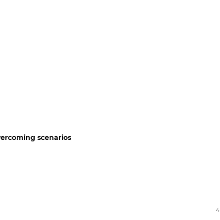
overcoming scenarios
4