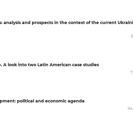
analysis and prospects in the context of the current Ukrain
5
e. A look into two Latin American case studies
7
opment: political and economic agenda
94