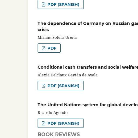
PDF (SPANISH)
The dependence of Germany on Russian gas: 
crisis
Miriam Solera Ureña
PDF
Conditional cash transfers and social welfar
Alexia Delclaux Gaytán de Ayala
PDF (SPANISH)
The United Nations system for global devel
Ricardo Aguado
PDF (SPANISH)
BOOK REVIEWS