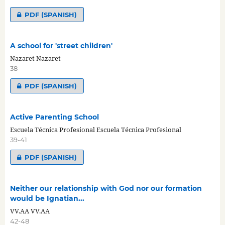
PDF (SPANISH)
A school for 'street children'
Nazaret Nazaret
38
PDF (SPANISH)
Active Parenting School
Escuela Técnica Profesional Escuela Técnica Profesional
39-41
PDF (SPANISH)
Neither our relationship with God nor our formation
would be Ignatian...
VV.AA VV.AA
42-48