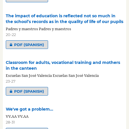
The impact of education is reflected not so much in
the school’s records as in the quality of life of our pupils
Padres y maestros Padres y maestros
20-22
PDF (SPANISH)
Classroom for adults, vocational training and mothers
in the canteen
Escuelas San José Valencia Escuelas San José Valencia
23-27
PDF (SPANISH)
We've got a problem...
VV.AA VV.AA
28-31