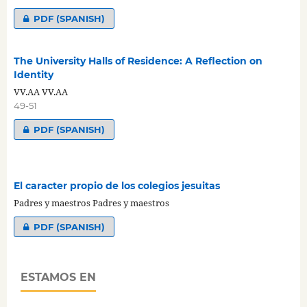
PDF (SPANISH)
The University Halls of Residence: A Reflection on
Identity
VV.AA VV.AA
49-51
PDF (SPANISH)
El caracter propio de los colegios jesuitas
Padres y maestros Padres y maestros
PDF (SPANISH)
ESTAMOS EN