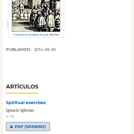
PUBLISHED:
2014-06-30
ARTÍCULOS
Spiritual exercises
Ignacio Iglesias
4-14
PDF (SPANISH)