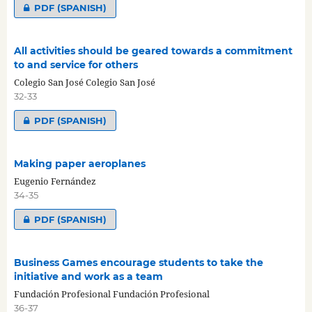
PDF (SPANISH)
All activities should be geared towards a commitment
to and service for others
Colegio San José Colegio San José
32-33
PDF (SPANISH)
Making paper aeroplanes
Eugenio Fernández
34-35
PDF (SPANISH)
Business Games encourage students to take the
initiative and work as a team
Fundación Profesional Fundación Profesional
36-37