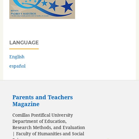
LANGUAGE
English
español
Parents and Teachers
Magazine
Comillas Pontifical University
Department of Education,
Research Methods, and Evaluation
| Faculty of Humanities and Social