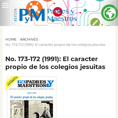
HOME
/
ARCHIVES
/
No. 173-172 (1991): El caracter propio de los colegios jesuitas
No. 173-172 (1991): El caracter
propio de los colegios jesuitas