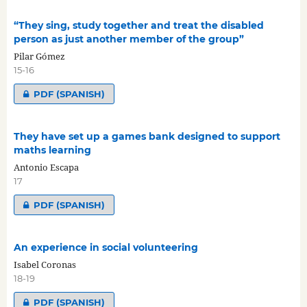
“They sing, study together and treat the disabled
person as just another member of the group”
Pilar Gómez
15-16
PDF (SPANISH)
They have set up a games bank designed to support
maths learning
Antonio Escapa
17
PDF (SPANISH)
An experience in social volunteering
Isabel Coronas
18-19
PDF (SPANISH)