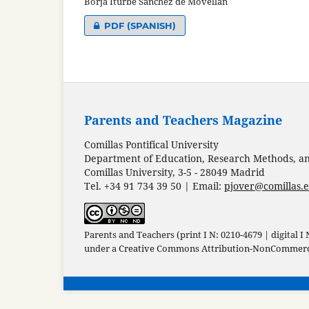
Borja Iturbe Sánchez de Movellán
PDF (SPANISH)
Parents and Teachers Magazine
Comillas Pontifical University
Department of Education, Research Methods, and
Comillas University, 3-5 - 28049 Madrid
Tel. +34 91 734 39 50 | Email:
pjover@comillas.
Parents and Teachers (print I N: 0210-4679 | digital I
under a
Creative Commons Attribution-NonCommercia