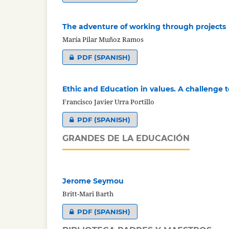
The adventure of working through projects
María Pilar Muñoz Ramos
PDF (SPANISH)
Ethic and Education in values. A challenge t
Francisco Javier Urra Portillo
PDF (SPANISH)
GRANDES DE LA EDUCACIÓN
Jerome Seymou
Britt-Mari Barth
PDF (SPANISH)