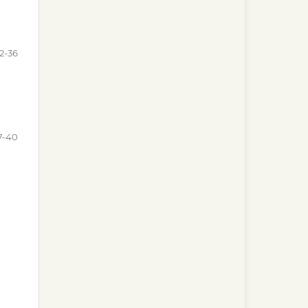
2-36
7-40