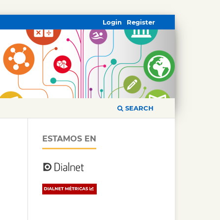
Login
Register
SEARCH
ESTAMOS EN