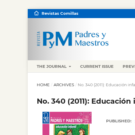
Revistas Comillas
THE JOURNAL
CURRENT ISSUE
PREV
HOME
/
ARCHIVES
/
No. 340 (2011): Educación infa
No. 340 (2011): Educación i
PUBLISHED: