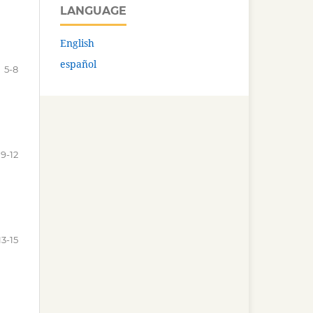
LANGUAGE
English
español
5-8
9-12
13-15