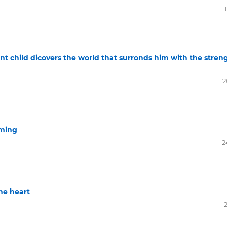
t child dicovers the world that surronds him with the stren
2
mming
2
he heart