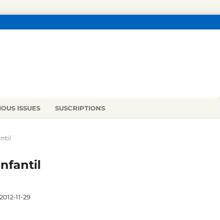
IOUS ISSUES
SUSCRIPTIONS
ntil
nfantil
2012-11-29