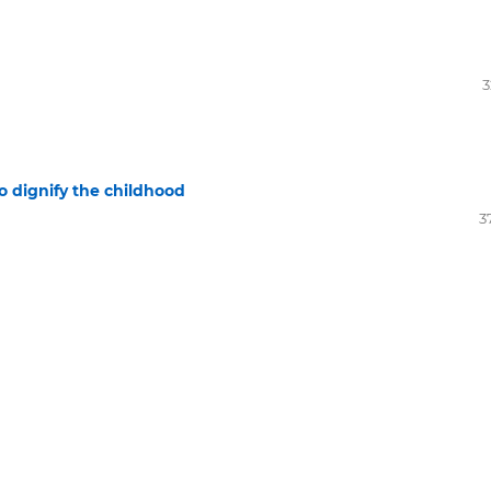
3
o dignify the childhood
3