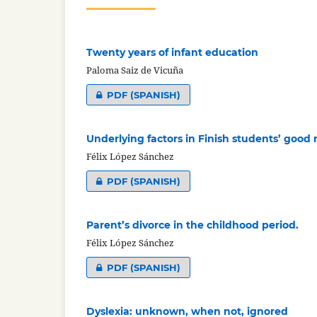
Twenty years of infant education
Paloma Saiz de Vicuña
PDF (SPANISH)
Underlying factors in Finish students’ good 
Félix López Sánchez
PDF (SPANISH)
Parent’s divorce in the childhood period.
Félix López Sánchez
PDF (SPANISH)
Dyslexia: unknown, when not, ignored