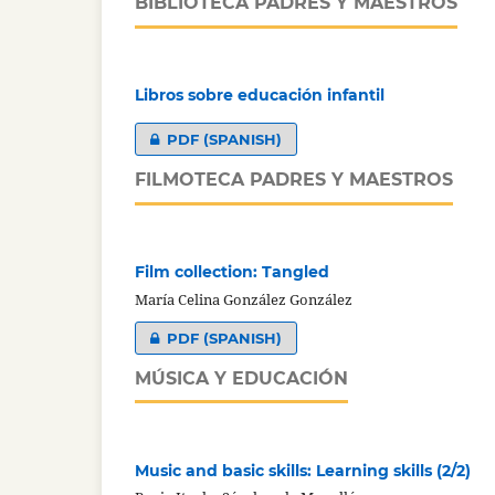
BIBLIOTECA PADRES Y MAESTROS
Libros sobre educación infantil
PDF (SPANISH)
FILMOTECA PADRES Y MAESTROS
Film collection: Tangled
María Celina González González
PDF (SPANISH)
MÚSICA Y EDUCACIÓN
Music and basic skills: Learning skills (2/2)