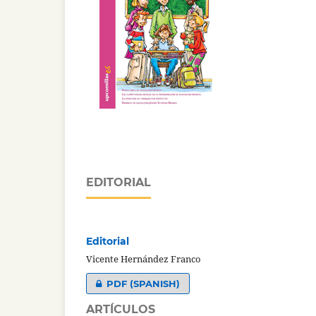
EDITORIAL
Editorial
Vicente Hernández Franco
PDF (SPANISH)
ARTÍCULOS