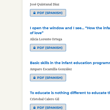
José Quintanal Díaz
PDF (SPANISH)
I open the window and I see… “How the infan
of love”
Alicia Lorente Ortega
PDF (SPANISH)
Basic skills in the infant education progra
Amparo Escamilla González
PDF (SPANISH)
To educate is nothing different to educate t
Cristobal Calero Gil
PDF (SPANISH)