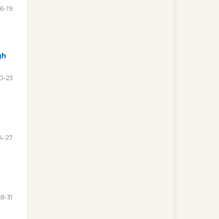
16-19
gh
0-23
4-27
28-31