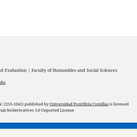
 Evaluation | Faculty of Humanities and Social Sciences
edu
 N: 2255-1042) published by
Universidad Pontificia Comillas
is licensed
l-NoDerivatives 3.0 Unported License