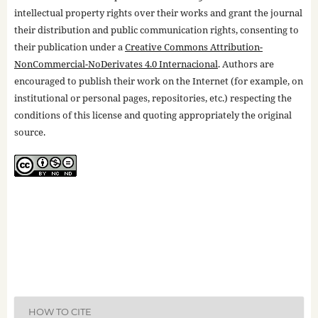
intellectual property rights over their works and grant the journal
their distribution and public communication rights, consenting to
their publication under a
Creative Commons Attribution-
NonCommercial-NoDerivates 4.0 Internacional
. Authors are
encouraged to publish their work on the Internet (for example, on
institutional or personal pages, repositories, etc.) respecting the
conditions of this license and quoting appropriately the original
source.
HOW TO CITE