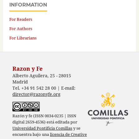
INFORMATION
For Readers
For Authors
For Librarians
Razon y Fe
Alberto Aguilera, 25 - 28015
Madrid
Tel. +34 91 542 28 00 | E-mail:
director@razonyfe.org
Razón y fe (ISSN 0034-0235 | ISSN
digital 2659-4536) está editada por
Universidad Pontificia Comillas
y se
encuentra bajo una
licencia de Creative