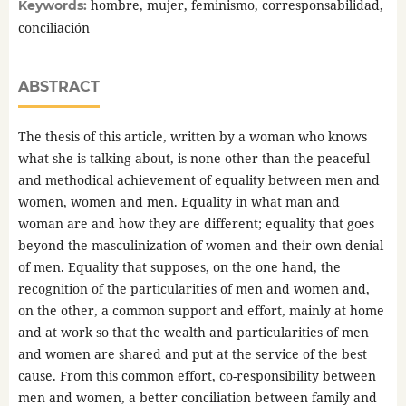
hombre, mujer, feminismo, corresponsabilidad,
Keywords:
conciliación
ABSTRACT
The thesis of this article, written by a woman who knows
what she is talking about, is none other than the peaceful
and methodical achievement of equality between men and
women, women and men. Equality in what man and
woman are and how they are different; equality that goes
beyond the masculinization of women and their own denial
of men. Equality that supposes, on the one hand, the
recognition of the particularities of men and women and,
on the other, a common support and effort, mainly at home
and at work so that the wealth and particularities of men
and women are shared and put at the service of the best
cause. From this common effort, co-responsibility between
men and women, a better conciliation between family and