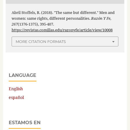
Abril Stoffels, R. (2018). "The same but different." Men and
women: same rights, different personalities.
Razón Y Fe
,
267
(1376-1375), 395-407.
https://revistas.comillas.edu/razonyfe/article/view/10008
MORE CITATION FORMATS
LANGUAGE
English
español
ESTAMOS EN