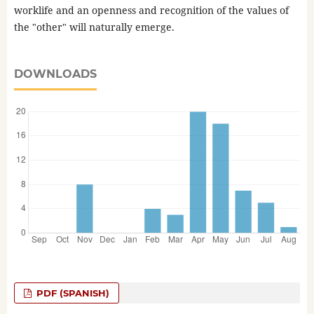
worklife and an openness and recognition of the values of
the "other" will naturally emerge.
DOWNLOADS
PDF (SPANISH)