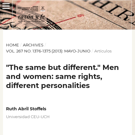
HOME
/
ARCHIVES
/
VOL. 267 NO. 1376-1375 (2013): MAYO-JUNIO
/
Artículos
"The same but different." Men
and women: same rights,
different personalities
Ruth Abril Stoffels
Universidad CEU-UCH