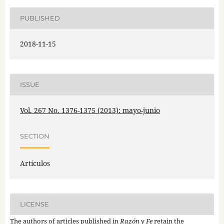
PUBLISHED
2018-11-15
ISSUE
Vol. 267 No. 1376-1375 (2013): mayo-junio
SECTION
Artículos
LICENSE
The authors of articles published in
Razón y Fe
retain the