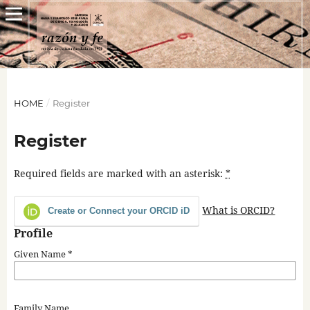
HOME
/
Register
Register
Required fields are marked with an asterisk:
*
What is ORCID?
Create or Connect your ORCID iD
Profile
Given Name
*
Family Name