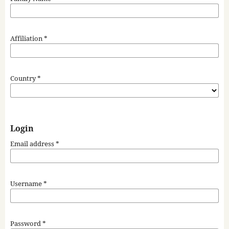
Affiliation
*
Country
*
Login
Email address
*
Username
*
Password
*