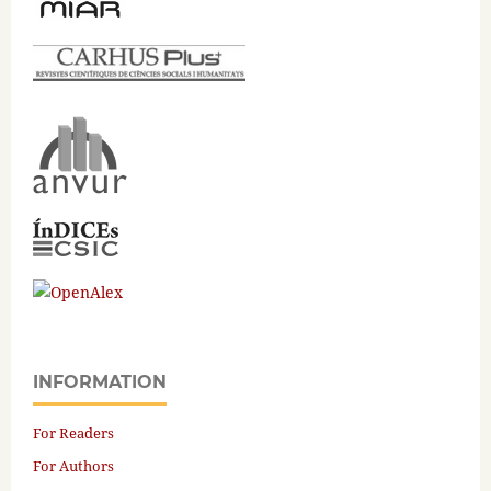
INFORMATION
For Readers
For Authors