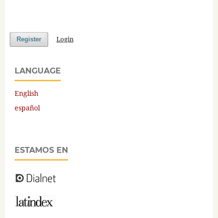
Login
Register
LANGUAGE
English
español
ESTAMOS EN