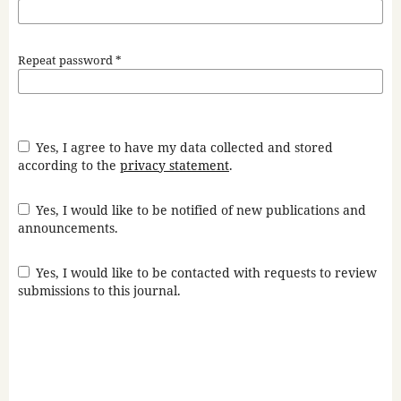
Repeat password
*
Yes, I agree to have my data collected and stored
according to the
privacy statement
.
Yes, I would like to be notified of new publications and
announcements.
Yes, I would like to be contacted with requests to review
submissions to this journal.