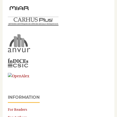
INFORMATION
For Readers