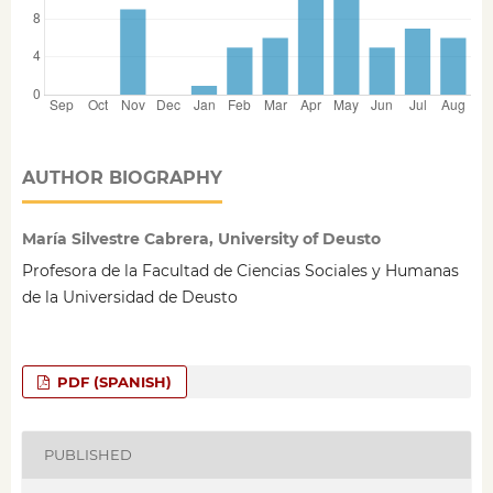
AUTHOR BIOGRAPHY
María Silvestre Cabrera, University of Deusto
Profesora de la Facultad de Ciencias Sociales y Humanas
de la Universidad de Deusto
PDF (SPANISH)
PUBLISHED