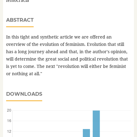
femocracia
ABSTRACT
In this tight and synthetic article we are offered an
overview of the evolution of feminism. Evolution that still
has a long journey ahead and that, in the author's opinion,
will determine the great social and political revolution that
is yet to come. The next "revolution will either be feminist
or nothing at all."
DOWNLOADS