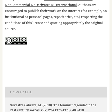
NonCommercial-NoDerivates 4.0 Internacional
. Authors are
encouraged to publish their work on the Internet (for example, on
institutional or personal pages, repositories, etc.) respecting the
conditions of this license and quoting appropriately the original
source.
HOW TO CITE
Silvestre Cabrera, M. (2018). The feminist "agenda" in the
21st century.
Razón Y Fe
,
267
(1376-1375), 409-418.