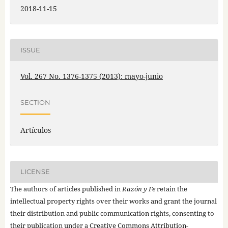
2018-11-15
ISSUE
Vol. 267 No. 1376-1375 (2013): mayo-junio
SECTION
Artículos
LICENSE
The authors of articles published in
Razón y Fe
retain the
intellectual property rights over their works and grant the journal
their distribution and public communication rights, consenting to
their publication under a
Creative Commons Attribution-