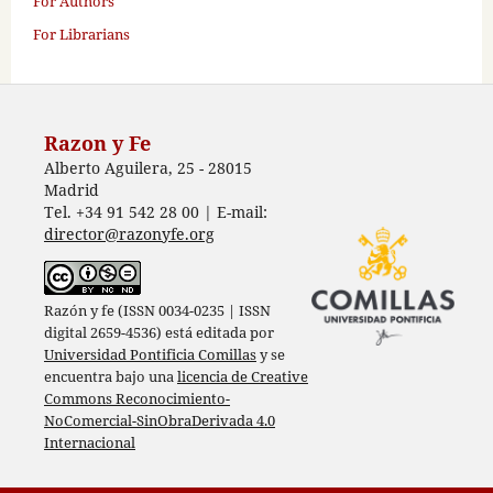
For Authors
For Librarians
Razon y Fe
Alberto Aguilera, 25 - 28015
Madrid
Tel. +34 91 542 28 00 | E-mail:
director@razonyfe.org
Razón y fe (ISSN 0034-0235 | ISSN
digital 2659-4536) está editada por
Universidad Pontificia Comillas
y se
encuentra bajo una
licencia de Creative
Commons Reconocimiento-
NoComercial-SinObraDerivada 4.0
Internacional