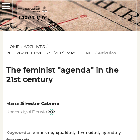
HOME
/
ARCHIVES
/
VOL. 267 NO. 1376-1375 (2013): MAYO-JUNIO
/
Artículos
The feminist "agenda" in the
21st century
María Silvestre Cabrera
University of Deusto
feminismo, igualdad, diversidad, agenda y
Keywords: