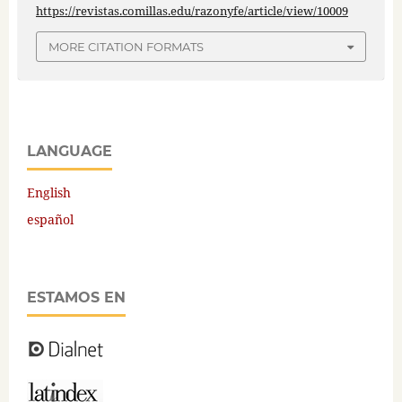
https://revistas.comillas.edu/razonyfe/article/view/10009
MORE CITATION FORMATS
LANGUAGE
English
español
ESTAMOS EN