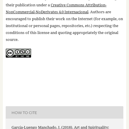
their publication under a
Creative Commons Attribution-
NonCommercial-NoDerivates 4.0 Internacional
. Authors are
encouraged to publish their work on the Internet (for example, on
institutional or personal pages, repositories, etc.) respecting the
conditions of this license and quoting appropriately the original
source.
HOW TO CITE
García-Luengo Manchado, J. (2018). Art and Spirituality: