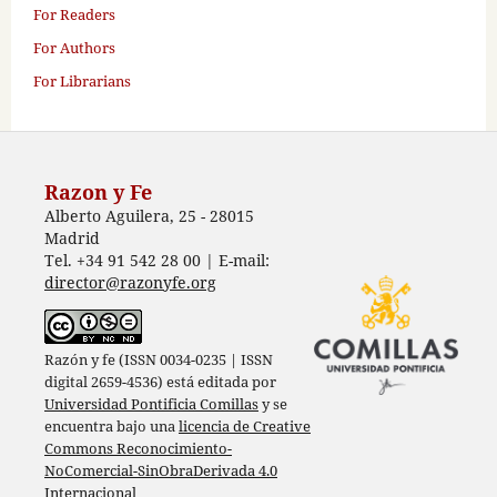
For Readers
For Authors
For Librarians
Razon y Fe
Alberto Aguilera, 25 - 28015
Madrid
Tel. +34 91 542 28 00 | E-mail:
director@razonyfe.org
Razón y fe (ISSN 0034-0235 | ISSN
digital 2659-4536) está editada por
Universidad Pontificia Comillas
y se
encuentra bajo una
licencia de Creative
Commons Reconocimiento-
NoComercial-SinObraDerivada 4.0
Internacional