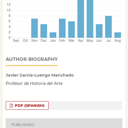
AUTHOR BIOGRAPHY
Javier García-Luengo Manchado
Profesor de Historia del Arte
PDF (SPANISH)
PUBLISHED