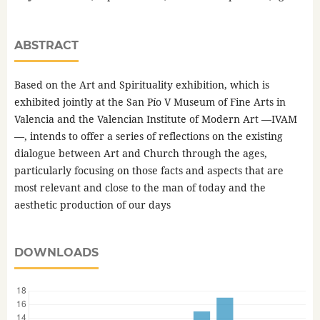
ABSTRACT
Based on the Art and Spirituality exhibition, which is
exhibited jointly at the San Pío V Museum of Fine Arts in
Valencia and the Valencian Institute of Modern Art —IVAM
—, intends to offer a series of reflections on the existing
dialogue between Art and Church through the ages,
particularly focusing on those facts and aspects that are
most relevant and close to the man of today and the
aesthetic production of our days
DOWNLOADS