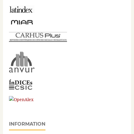
INFORMATION