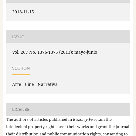
2018-11-15
ISSUE
Vol. 267 No. 1376-1375 (2013): mayo-junio
SECTION
Arte - Cine - Narrativa
LICENSE
The authors of articles published in
Razón y Fe
retain the
intellectual property rights over their works and grant the journal
their distribution and public communication rights, consenting to