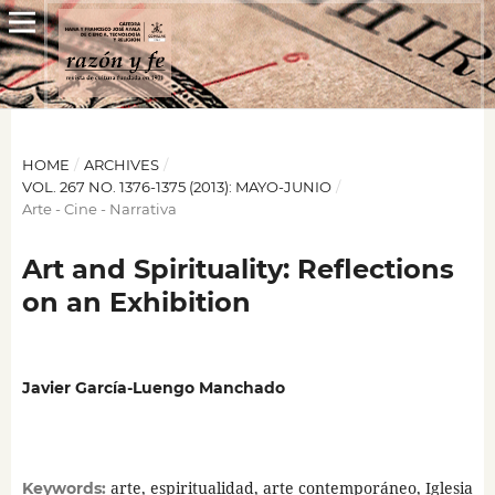
HOME
/
ARCHIVES
/
VOL. 267 NO. 1376-1375 (2013): MAYO-JUNIO
/
Arte - Cine - Narrativa
Art and Spirituality: Reflections
on an Exhibition
Javier García-Luengo Manchado
arte, espiritualidad, arte contemporáneo, Iglesia
Keywords: