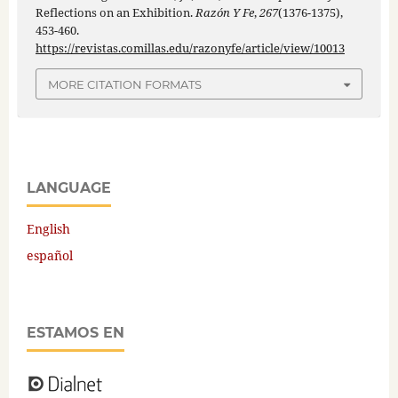
Reflections on an Exhibition.
Razón Y Fe
,
267
(1376-1375),
453-460.
https://revistas.comillas.edu/razonyfe/article/view/10013
MORE CITATION FORMATS
LANGUAGE
English
español
ESTAMOS EN