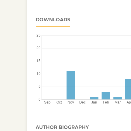
DOWNLOADS
AUTHOR BIOGRAPHY