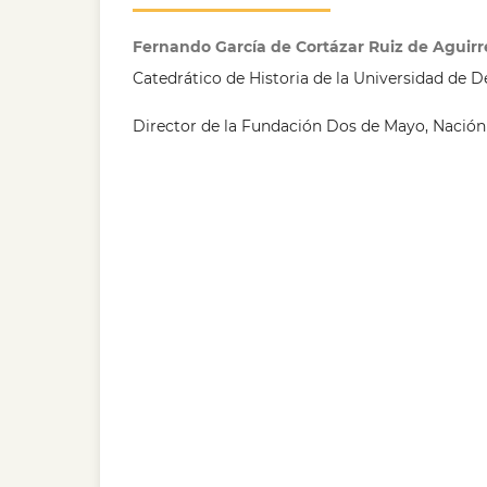
Fernando García de Cortázar Ruiz de Aguirr
Catedrático de Historia de la Universidad de 
Director de la Fundación Dos de Mayo, Nación