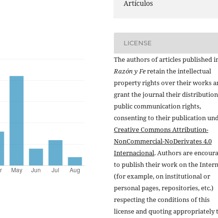
Artículos
LICENSE
The authors of articles published i
Razón y Fe
retain the intellectual
property rights over their works 
grant the journal their distributio
public communication rights,
consenting to their publication un
Creative Commons Attribution-
NonCommercial-NoDerivates 4.0
Internacional
. Authors are encour
to publish their work on the Inter
(for example, on institutional or
personal pages, repositories, etc.)
respecting the conditions of this
license and quoting appropriately 