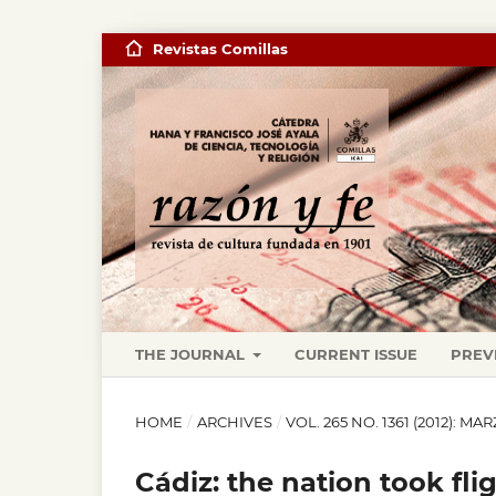
Revistas Comillas
THE JOURNAL
CURRENT ISSUE
PREV
HOME
/
ARCHIVES
/
VOL. 265 NO. 1361 (2012): MA
Cádiz: the nation took fli