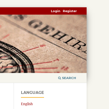
Login
Register
SEARCH
LANGUAGE
English