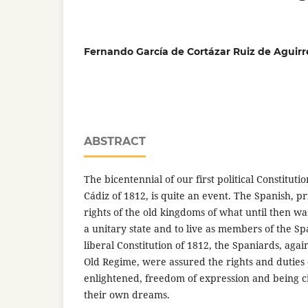
Fernando García de Cortázar Ruiz de Aguirr
ABSTRACT
The bicentennial of our first political Constitutio
Cádiz of 1812, is quite an event. The Spanish, pri
rights of the old kingdoms of what until then w
a unitary state and to live as members of the Sp
liberal Constitution of 1812, the Spaniards, aga
Old Regime, were assured the rights and dutie
enlightened, freedom of expression and being c
their own dreams.