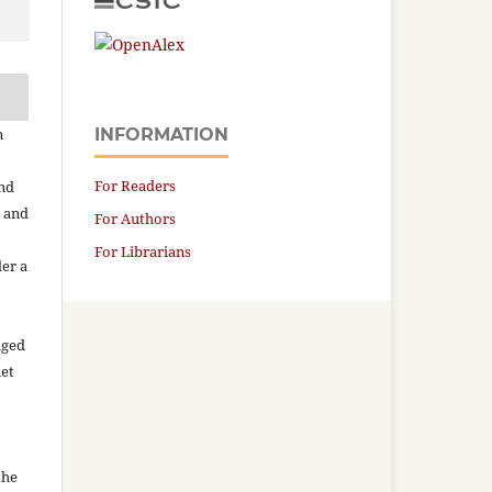
n
INFORMATION
For Readers
and
n and
For Authors
For Librarians
der a
aged
net
the