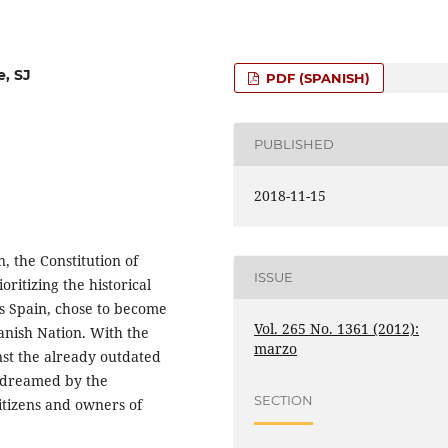
e, SJ
PDF (SPANISH)
PUBLISHED
2018-11-15
n, the Constitution of
ISSUE
oritizing the historical
as Spain, chose to become
Vol. 265 No. 1361 (2012):
anish Nation. With the
marzo
inst the already outdated
s dreamed by the
SECTION
itizens and owners of