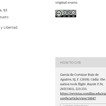
original source.
e, SJ
Deusto
 y Libertad
HOW TO CITE
García de Cortázar Ruiz de
Aguirre, SJ, F. (2018). Cádiz: the
nation took flight.
Razón Y Fe
,
265
(1361), 223-233.
https://revistas.comillas.edu/ra
onyfe/article/view/10047