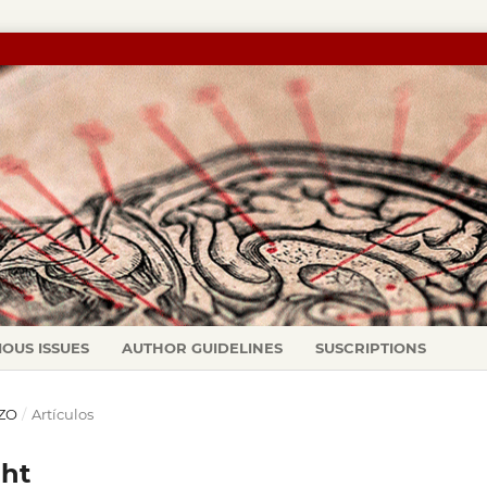
IOUS ISSUES
AUTHOR GUIDELINES
SUSCRIPTIONS
RZO
/
Artículos
ght