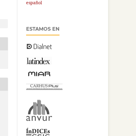
español
ESTAMOS EN