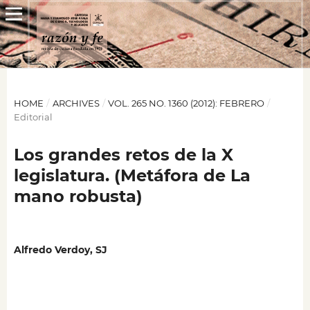
HOME
/
ARCHIVES
/
VOL. 265 NO. 1360 (2012): FEBRERO
/
Editorial
Los grandes retos de la X
legislatura. (Metáfora de La
mano robusta)
Alfredo Verdoy, SJ