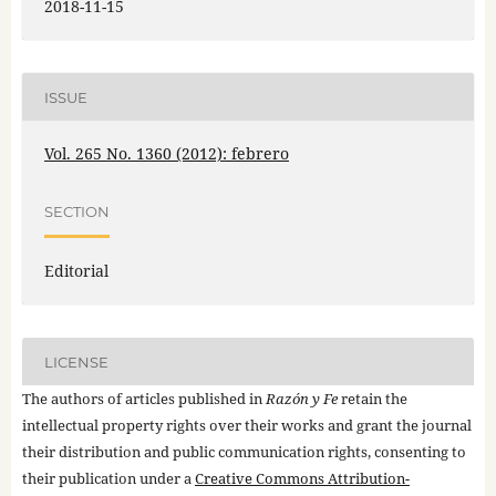
2018-11-15
ISSUE
Vol. 265 No. 1360 (2012): febrero
SECTION
Editorial
LICENSE
The authors of articles published in
Razón y Fe
retain the
intellectual property rights over their works and grant the journal
their distribution and public communication rights, consenting to
their publication under a
Creative Commons Attribution-