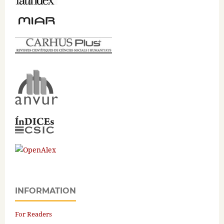
INFORMATION
For Readers