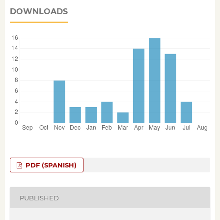
DOWNLOADS
PDF (SPANISH)
PUBLISHED