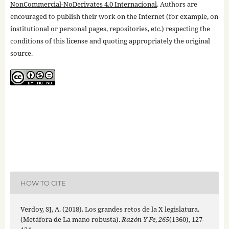
NonCommercial-NoDerivates 4.0 Internacional
. Authors are
encouraged to publish their work on the Internet (for example, on
institutional or personal pages, repositories, etc.) respecting the
conditions of this license and quoting appropriately the original
source.
HOW TO CITE
Verdoy, SJ, A. (2018). Los grandes retos de la X legislatura.
(Metáfora de La mano robusta).
Razón Y Fe
,
265
(1360), 127-