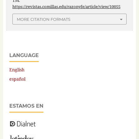
134.
https://revistas.comillas.edu/razonyfe/article/view/10055
MORE CITATION FORMATS
LANGUAGE
English
español
ESTAMOS EN