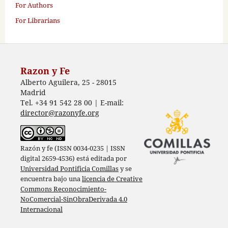
For Authors
For Librarians
Razon y Fe
Alberto Aguilera, 25 - 28015
Madrid
Tel. +34 91 542 28 00 | E-mail:
director@razonyfe.org
Razón y fe (ISSN 0034-0235 | ISSN
digital 2659-4536) está editada por
Universidad Pontificia Comillas
y se
encuentra bajo una
licencia de Creative
Commons Reconocimiento-
NoComercial-SinObraDerivada 4.0
Internacional