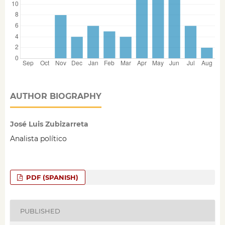
AUTHOR BIOGRAPHY
José Luis Zubizarreta
Analista político
PDF (SPANISH)
PUBLISHED