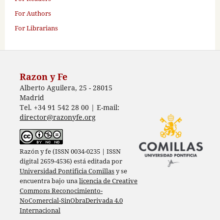
For Authors
For Librarians
Razon y Fe
Alberto Aguilera, 25 - 28015
Madrid
Tel. +34 91 542 28 00 | E-mail:
director@razonyfe.org
Razón y fe (ISSN 0034-0235 | ISSN
digital 2659-4536) está editada por
Universidad Pontificia Comillas
y se
encuentra bajo una
licencia de Creative
Commons Reconocimiento-
NoComercial-SinObraDerivada 4.0
Internacional