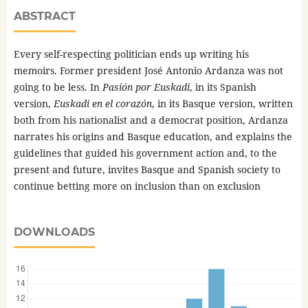
ABSTRACT
Every self-respecting politician ends up writing his
memoirs. Former president José Antonio Ardanza was not
going to be less. In
Pasión por Euskadi
, in its Spanish
version,
Euskadi en el corazón
, in its Basque version, written
both from his nationalist and a democrat position, Ardanza
narrates his origins and Basque education, and explains the
guidelines that guided his government action and, to the
present and future, invites Basque and Spanish society to
continue betting more on inclusion than on exclusion
DOWNLOADS