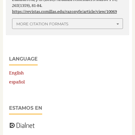
265
(1359), 81-84.
https://revistas.comillas.edu/razonyfe/article/view/10069
MORE CITATION FORMATS
LANGUAGE
English
español
ESTAMOS EN