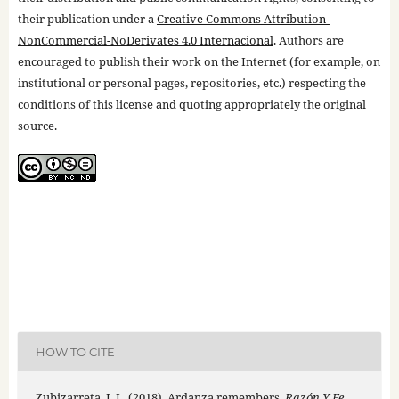
their publication under a
Creative Commons Attribution-
NonCommercial-NoDerivates 4.0 Internacional
. Authors are
encouraged to publish their work on the Internet (for example, on
institutional or personal pages, repositories, etc.) respecting the
conditions of this license and quoting appropriately the original
source.
HOW TO CITE
Zubizarreta, J. L. (2018). Ardanza remembers.
Razón Y Fe
,