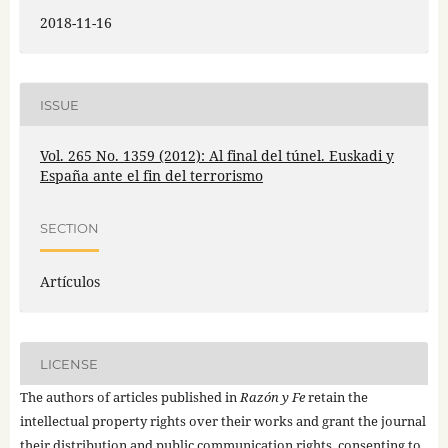
2018-11-16
ISSUE
Vol. 265 No. 1359 (2012): Al final del túnel. Euskadi y
España ante el fin del terrorismo
SECTION
Artículos
LICENSE
The authors of articles published in
Razón y Fe
retain the
intellectual property rights over their works and grant the journal
their distribution and public communication rights, consenting to