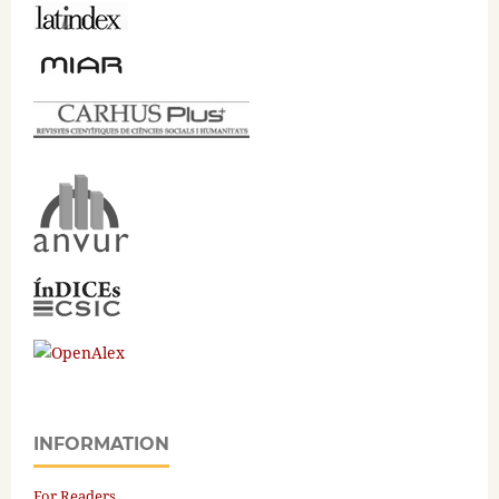
INFORMATION
For Readers