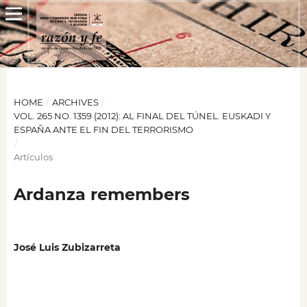
HOME
/
ARCHIVES
/
VOL. 265 NO. 1359 (2012): AL FINAL DEL TÚNEL. EUSKADI Y
ESPAÑA ANTE EL FIN DEL TERRORISMO
/
Artículos
Ardanza remembers
José Luis Zubizarreta