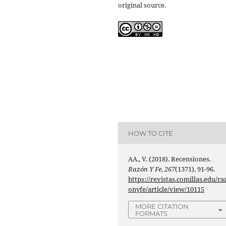
original source.
HOW TO CITE
AA., V. (2018). Recensiones.
Razón Y Fe
,
267
(1371), 91-96.
https://revistas.comillas.edu/ra
onyfe/article/view/10115
MORE CITATION
FORMATS