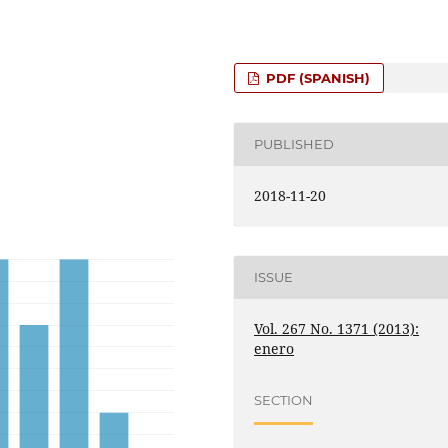
PDF (SPANISH)
PUBLISHED
2018-11-20
ISSUE
Vol. 267 No. 1371 (2013):
enero
SECTION