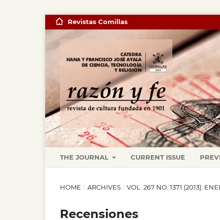
Revistas Comillas
THE JOURNAL
CURRENT ISSUE
PREV
HOME
/
ARCHIVES
/
VOL. 267 NO. 1371 (2013): EN
Recensiones