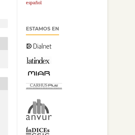
español
ESTAMOS EN