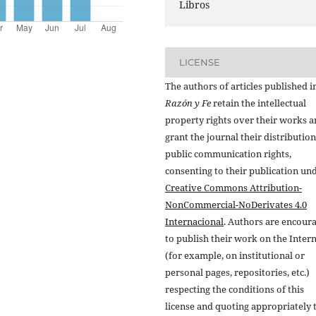
Libros
LICENSE
The authors of articles published i
Razón y Fe
retain the intellectual
property rights over their works 
grant the journal their distributio
public communication rights,
consenting to their publication un
Creative Commons Attribution-
NonCommercial-NoDerivates 4.0
Internacional
. Authors are encour
to publish their work on the Inter
(for example, on institutional or
personal pages, repositories, etc.)
respecting the conditions of this
license and quoting appropriately 