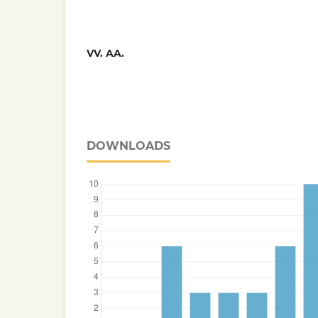
VV. AA.
DOWNLOADS