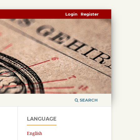
Login
Register
SEARCH
LANGUAGE
English