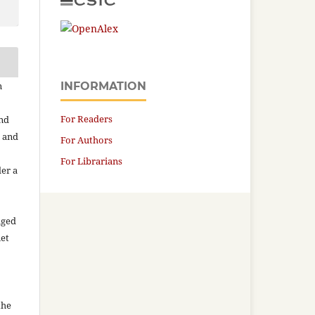
n
INFORMATION
For Readers
and
n and
For Authors
For Librarians
der a
aged
net
the