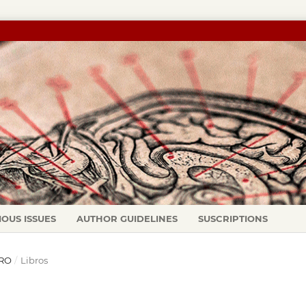
IOUS ISSUES
AUTHOR GUIDELINES
SUSCRIPTIONS
ERO
/
Libros