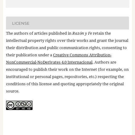
LICENSE
The authors of articles published in
Razón y Fe
retain the
intellectual property rights over their works and grant the journal
their distribution and public communication rights, consenting to
their publication under a
Creative Commons Attribution-
NonCommercial-NoDerivates 4.0 Internacional
. Authors are
encouraged to publish their work on the Internet (for example, on
institutional or personal pages, repositories, etc.) respecting the
conditions of this license and quoting appropriately the original
source.