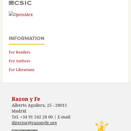
INFORMATION
For Readers
For Authors
For Librarians
Razon y Fe
Alberto Aguilera, 25 - 28015
Madrid
Tel. +34 91 542 28 00 | E-mail:
director@razonyfe.org