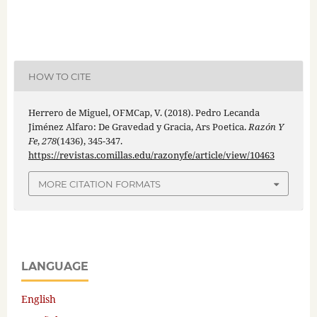
HOW TO CITE
Herrero de Miguel, OFMCap, V. (2018). Pedro Lecanda
Jiménez Alfaro: De Gravedad y Gracia, Ars Poetica.
Razón Y
Fe
,
278
(1436), 345-347.
https://revistas.comillas.edu/razonyfe/article/view/10463
MORE CITATION FORMATS
LANGUAGE
English