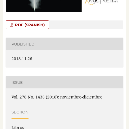
PDF (SPANISH)
PUBLISHED
2018-11-26
ISSUE
Vol. 278 No. 1436 (2018): noviembre-diciembre
SECTION
Libros