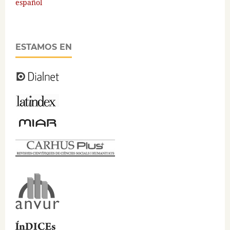
español
ESTAMOS EN