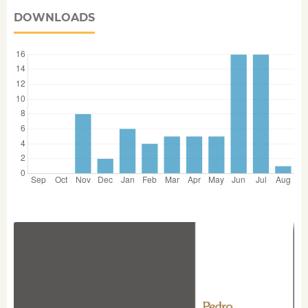
DOWNLOADS