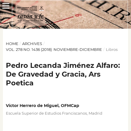
HOME
/
ARCHIVES
/
VOL. 278 NO. 1436 (2018): NOVIEMBRE-DICIEMBRE
/
Libros
Pedro Lecanda Jiménez Alfaro:
De Gravedad y Gracia, Ars
Poetica
Víctor Herrero de Miguel, OFMCap
Escuela Superior de Estudios Franciscanos, Madrid