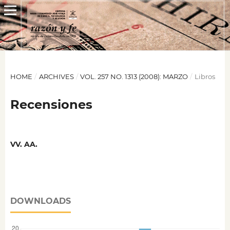
HOME
/
ARCHIVES
/
VOL. 257 NO. 1313 (2008): MARZO
/
Libros
Recensiones
VV. AA.
DOWNLOADS