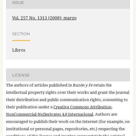
ISSUE
Vol. 257 No. 1313 (2008): marzo
SECTION
Libros
LICENSE
The authors of articles published in
Razón y Fe
retain the
intellectual property rights over their works and grant the journal
their distribution and public communication rights, consenting to
their publication under a
Creative Commons Attribution-
NonCommercial-NoDerivates 4.0 Internacional
. Authors are
encouraged to publish their work on the Internet (for example, on
institutional or personal pages, repositories, etc.) respecting the