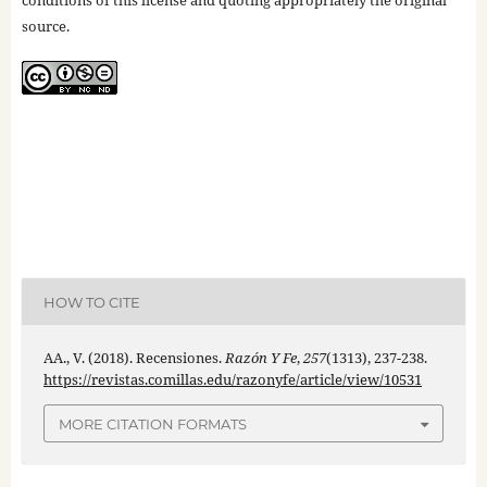
conditions of this license and quoting appropriately the original
source.
HOW TO CITE
AA., V. (2018). Recensiones.
Razón Y Fe
,
257
(1313), 237-238.
https://revistas.comillas.edu/razonyfe/article/view/10531
MORE CITATION FORMATS