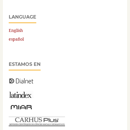
LANGUAGE
English
español
ESTAMOS EN