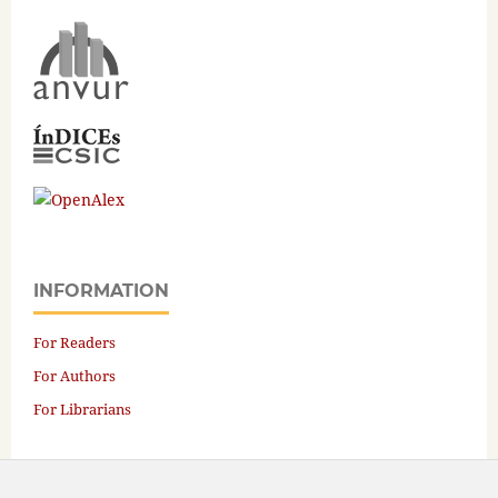
INFORMATION
For Readers
For Authors
For Librarians