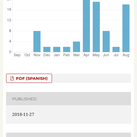
PDF (SPANISH)
PUBLISHED
2018-11-27