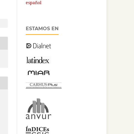
español
ESTAMOS EN