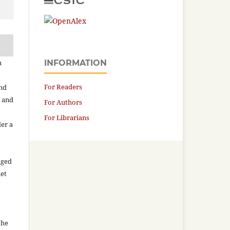
n
INFORMATION
For Readers
and
n and
For Authors
For Librarians
der a
aged
net
the