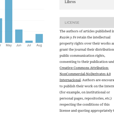
Libros
LICENSE
The authors of articles published i
Razón y Fe
retain the intellectual
property rights over their works 
grant the journal their distributio
public communication rights,
consenting to their publication un
Creative Commons Attribution-
NonCommercial-NoDerivates 4.0
Internacional
. Authors are encour
to publish their work on the Inter
(for example, on institutional or
personal pages, repositories, etc.)
respecting the conditions of this
license and quoting appropriately 