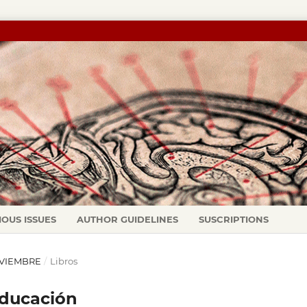
IOUS ISSUES
AUTHOR GUIDELINES
SUSCRIPTIONS
NOVIEMBRE
/
Libros
educación