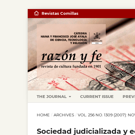
Revistas Comillas
THE JOURNAL
CURRENT ISSUE
PREV
HOME
/
ARCHIVES
/
VOL. 256 NO. 1309 (2007): 
Sociedad judicializada y 