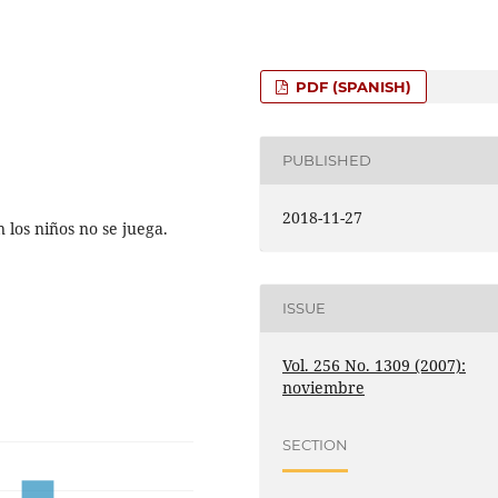
PDF (SPANISH)
PUBLISHED
2018-11-27
os niños no se juega.
ISSUE
Vol. 256 No. 1309 (2007):
noviembre
SECTION