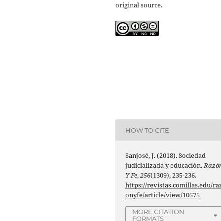
original source.
HOW TO CITE
Sanjosé, J. (2018). Sociedad
judicializada y educación.
Razó
Y Fe
,
256
(1309), 235-236.
https://revistas.comillas.edu/ra
onyfe/article/view/10575
MORE CITATION
FORMATS