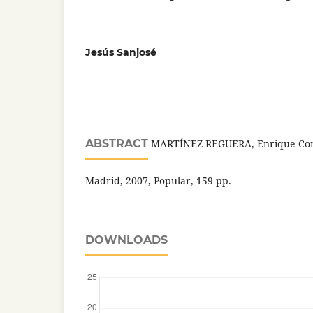
Jesús Sanjosé
ABSTRACT
MARTÍNEZ REGUERA, Enrique Con l
Madrid, 2007, Popular, 159 pp.
DOWNLOADS