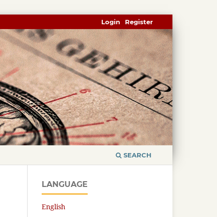
Login
Register
SEARCH
LANGUAGE
English