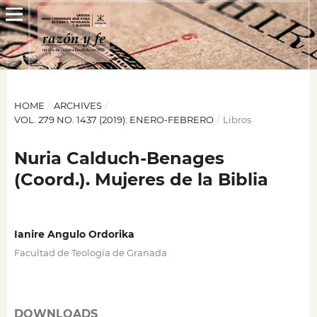
HOME
/
ARCHIVES
/
VOL. 279 NO. 1437 (2019): ENERO-FEBRERO
/
Libros
Nuria Calduch-Benages
(Coord.). Mujeres de la Biblia
Ianire Angulo Ordorika
Facultad de Teología de Granada
DOWNLOADS