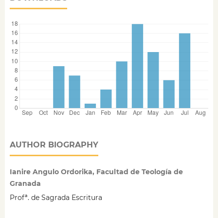
AUTHOR BIOGRAPHY
Ianire Angulo Ordorika, Facultad de Teología de
Granada
Profª. de Sagrada Escritura