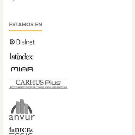
ESTAMOS EN