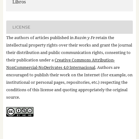
Libros
LICENSE
The authors of articles published in
Razón y Fe
retain the
intellectual property rights over their works and grant the journal
their distribution and public communication rights, consenting to
their publication under a
Creative Commons Attribution-
NonCommercial-NoDerivates 4.0 Internacional
. Authors are
encouraged to publish their work on the Internet (for example, on
institutional or personal pages, repositories, etc.) respecting the
conditions of this license and quoting appropriately the original
source.