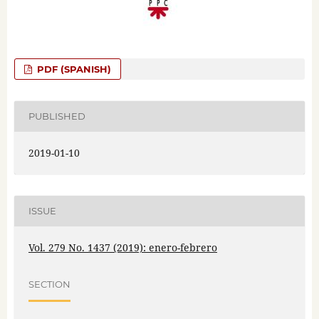
PDF (SPANISH)
PUBLISHED
2019-01-10
ISSUE
Vol. 279 No. 1437 (2019): enero-febrero
SECTION