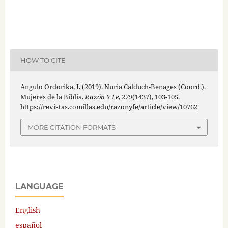
HOW TO CITE
Angulo Ordorika, I. (2019). Nuria Calduch-Benages (Coord.).
Mujeres de la Biblia.
Razón Y Fe
,
279
(1437), 103-105.
https://revistas.comillas.edu/razonyfe/article/view/10762
MORE CITATION FORMATS
LANGUAGE
English
español