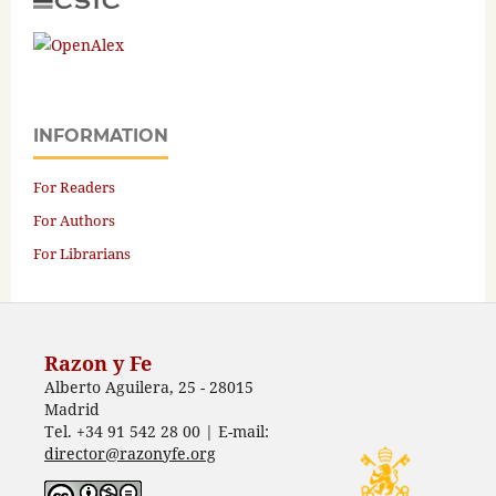
INFORMATION
For Readers
For Authors
For Librarians
Razon y Fe
Alberto Aguilera, 25 - 28015
Madrid
Tel. +34 91 542 28 00 | E-mail:
director@razonyfe.org