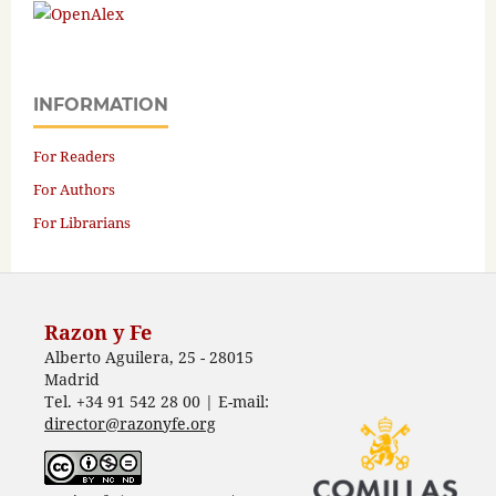
INFORMATION
For Readers
For Authors
For Librarians
Razon y Fe
Alberto Aguilera, 25 - 28015
Madrid
Tel. +34 91 542 28 00 | E-mail:
director@razonyfe.org