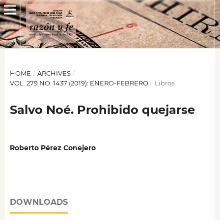
HOME
/
ARCHIVES
/
VOL. 279 NO. 1437 (2019): ENERO-FEBRERO
/
Libros
Salvo Noé. Prohibido quejarse
Roberto Pérez Conejero
DOWNLOADS