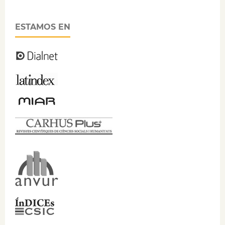
ESTAMOS EN