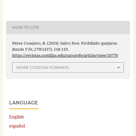
HOW TO CITE
Pérez Conejero, R. (2019). Salvo Noé. Prohibido quejarse.
Razón Y Fe
,
279
(1437), 118-119.
https://revistas.comillas.edu/razonyfe/article/view/10770
MORE CITATION FORMATS
LANGUAGE
English
español