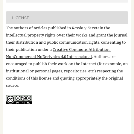
LICENSE
The authors of articles published in
Razón y Fe
retain the
intellectual property rights over their works and grant the journal
their distribution and public communication rights, consenting to
their publication under a
Creative Commons Attribution-
NonCommercial-NoDerivates 4.0 Internacional
. Authors are
encouraged to publish their work on the Internet (for example, on
institutional or personal pages, repositories, etc.) respecting the
conditions of this license and quoting appropriately the original
source.