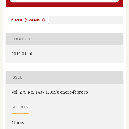
PDF (SPANISH)
PUBLISHED
2019-01-10
ISSUE
Vol. 279 No. 1437 (2019): enero-febrero
SECTION
Libros