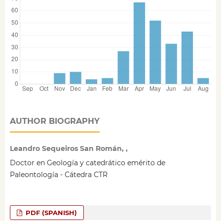
AUTHOR BIOGRAPHY
Leandro Sequeiros San Román, ,
Doctor en Geología y catedrático emérito de
Paleontología - Cátedra CTR
PDF (SPANISH)