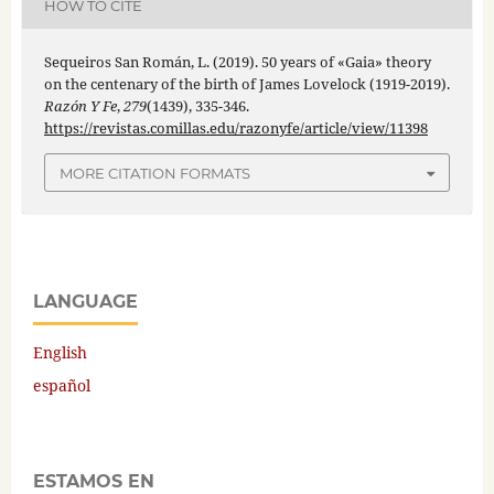
HOW TO CITE
Sequeiros San Román, L. (2019). 50 years of «Gaia» theory
on the centenary of the birth of James Lovelock (1919-2019).
Razón Y Fe
,
279
(1439), 335-346.
https://revistas.comillas.edu/razonyfe/article/view/11398
MORE CITATION FORMATS
LANGUAGE
English
español
ESTAMOS EN