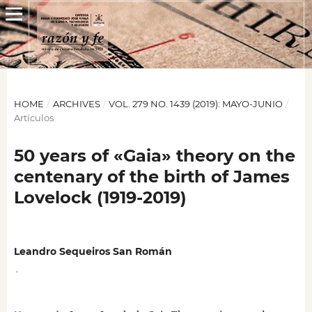
HOME
/
ARCHIVES
/
VOL. 279 NO. 1439 (2019): MAYO-JUNIO
/
Artículos
50 years of «Gaia» theory on the
centenary of the birth of James
Lovelock (1919-2019)
Leandro Sequeiros San Román
,