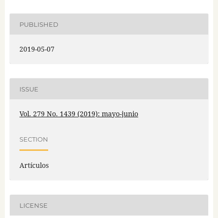
PUBLISHED
2019-05-07
ISSUE
Vol. 279 No. 1439 (2019): mayo-junio
SECTION
Artículos
LICENSE