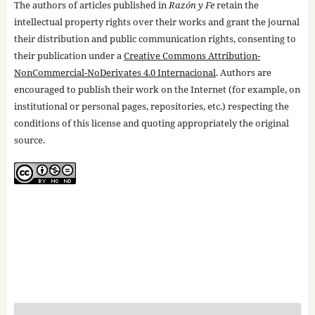
The authors of articles published in
Razón y Fe
retain the
intellectual property rights over their works and grant the journal
their distribution and public communication rights, consenting to
their publication under a
Creative Commons Attribution-
NonCommercial-NoDerivates 4.0 Internacional
. Authors are
encouraged to publish their work on the Internet (for example, on
institutional or personal pages, repositories, etc.) respecting the
conditions of this license and quoting appropriately the original
source.