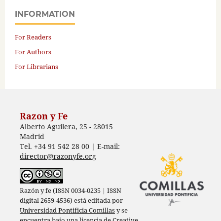
INFORMATION
For Readers
For Authors
For Librarians
Razon y Fe
Alberto Aguilera, 25 - 28015
Madrid
Tel. +34 91 542 28 00 | E-mail:
director@razonyfe.org
Razón y fe (ISSN 0034-0235 | ISSN
digital 2659-4536) está editada por
Universidad Pontificia Comillas
y se
encuentra bajo una
licencia de Creative