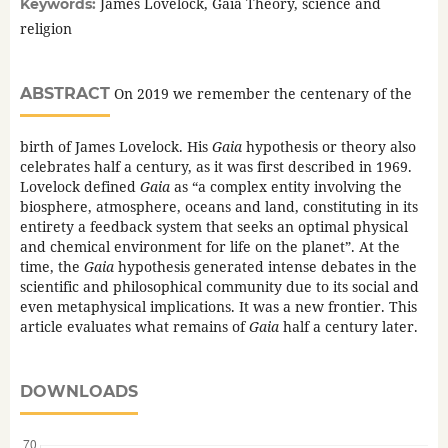
James Lovelock, Gaia Theory, science and
Keywords:
religion
ABSTRACT
On 2019 we remember the centenary of the
birth of James Lovelock. His
Gaia
hypothesis or theory also
celebrates half a century, as it was first described in 1969.
Lovelock defined
Gaia
as “a complex entity involving the
biosphere, atmosphere, oceans and land, constituting in its
entirety a feedback system that seeks an optimal physical
and chemical environment for life on the planet”. At the
time, the
Gaia
hypothesis generated intense debates in the
scientific and philosophical community due to its social and
even metaphysical implications. It was a new frontier. This
article evaluates what remains of
Gaia
half a century later.
DOWNLOADS